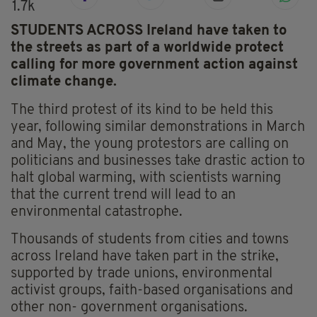
1.7k
STUDENTS ACROSS Ireland have taken to
the streets as part of a worldwide protect
calling for more government action against
climate change.
The third protest of its kind to be held this
year, following similar demonstrations in March
and May, the young protestors are calling on
politicians and businesses take drastic action to
halt global warming, with scientists warning
that the current trend will lead to an
environmental catastrophe.
Thousands of students from cities and towns
across Ireland have taken part in the strike,
supported by trade unions, environmental
activist groups, faith-based organisations and
other non- government organisations.