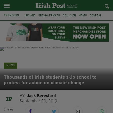
TRENDING:
IRELAND
BRENDA FRICKER
COLLISION
MEATH
DONEGAL
DUBLIN
FUNERAL
BRENDAN GLEESON
JIM SHERIDAN
CORK
WITNESS APPEAL
KPMG
NEWS
Thousands of Irish students skip school to
protest for action on climate change
BY:
Jack Beresford
September 20, 2019
Shares