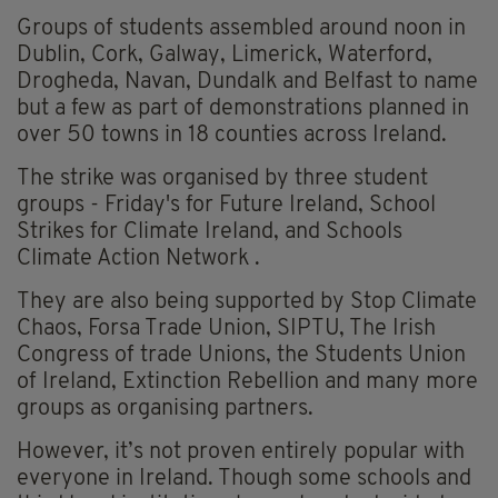
Groups of students assembled around noon in
Dublin, Cork, Galway, Limerick, Waterford,
Drogheda, Navan, Dundalk and Belfast to name
but a few as part of demonstrations planned in
over 50 towns in 18 counties across Ireland.
The strike was organised by three student
groups - Friday's for Future Ireland, School
Strikes for Climate Ireland, and Schools
Climate Action Network .
They are also being supported by Stop Climate
Chaos, Forsa Trade Union, SIPTU, The Irish
Congress of trade Unions, the Students Union
of Ireland, Extinction Rebellion and many more
groups as organising partners.
However, it’s not proven entirely popular with
everyone in Ireland. Though some schools and