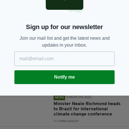
Sign up for our newsletter
Join our mail list and get the latest news and
JOIN OUR COMMUNITY FOR THE LATEST NEWS:
updates in your inbox.
Subscribe
Notify me
RELATED
8 MONTHS AGO
NEWS
Minister Neale Richmond heads
to Brazil for international
climate change conference
BY:
FIONA AUDLEY