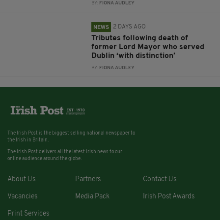
BY:
FIONA AUDLEY
2 DAYS AGO
NEWS
Tributes following death of
former Lord Mayor who served
Dublin ‘with distinction’
BY:
FIONA AUDLEY
The Irish Post is the biggest selling national newspaper to
the Irish in Britain.
The Irish Post delivers all the latest Irish news to our
online audience around the globe.
About Us
Partners
Contact Us
Vacancies
Media Pack
Irish Post Awards
Print Services