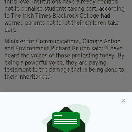
third level institutions have already decided
not to penalise students taking part, according
to The Irish Times Blackrock College had
warned parents not to let their children take
part.
Minister for Communications, Climate Action
and Environment Richard Bruton said: "I have
heard the voices of those protesting today. By
being a powerful voice, they are paying
testament to the damage that is being done to
their inheritance."
Climate Change,
Irish,
Newsletterl,
SEE MORE:
Protest
SHARE THIS ARTICLE: