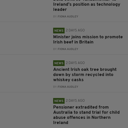
Ireland’s position as technology
leader
BY:
FIONA AUDLEY
2 DAYS AGO
NEWS
Minister joins mission to promote
Irish beef in Britain
BY:
FIONA AUDLEY
2 DAYS AGO
NEWS
Ancient Irish oak tree brought
down by storm recycled into
whiskey casks
BY:
FIONA AUDLEY
2 DAYS AGO
NEWS
Pensioner extradited from
Australia to stand trial for child
abuse offences in Northern
Ireland