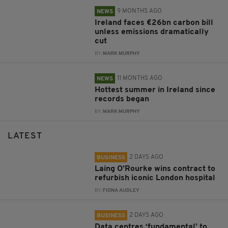
9 MONTHS AGO
NEWS
Ireland faces €26bn carbon bill
unless emissions dramatically
cut
BY:
MARK MURPHY
11 MONTHS AGO
NEWS
Hottest summer in Ireland since
records began
BY:
MARK MURPHY
LATEST
2 DAYS AGO
BUSINESS
Laing O’Rourke wins contract to
refurbish iconic London hospital
BY:
FIONA AUDLEY
2 DAYS AGO
BUSINESS
Data centres ‘fundamental’ to