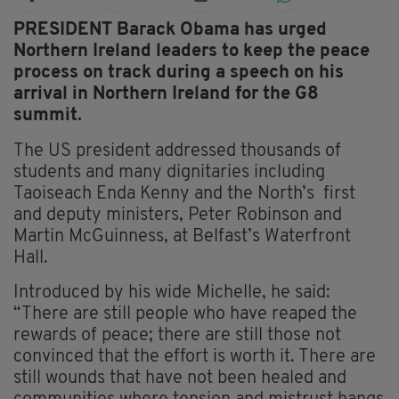
PRESIDENT Barack Obama has urged
Northern Ireland leaders to keep the peace
process on track during a speech on his
arrival in Northern Ireland for the G8
summit.
The US president addressed thousands of
students and many dignitaries including
Taoiseach Enda Kenny and the North’s first
and deputy ministers, Peter Robinson and
Martin McGuinness, at Belfast’s Waterfront
Hall.
Introduced by his wide Michelle, he said:
“There are still people who have reaped the
rewards of peace; there are still those not
convinced that the effort is worth it. There are
still wounds that have not been healed and