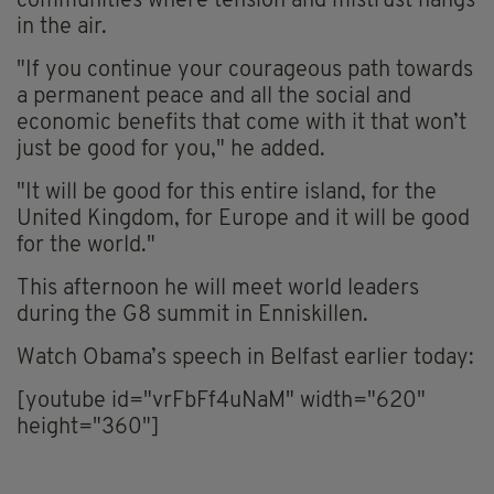
communities where tension and mistrust hangs
in the air.
"If you continue your courageous path towards
a permanent peace and all the social and
economic benefits that come with it that won’t
just be good for you," he added.
"It will be good for this entire island, for the
United Kingdom, for Europe and it will be good
for the world."
This afternoon he will meet world leaders
during the G8 summit in Enniskillen.
Watch Obama’s speech in Belfast earlier today:
[youtube id="vrFbFf4uNaM" width="620"
height="360"]