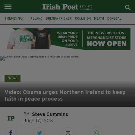
TRENDING:
IRELAND
BRENDA FRICKER
COLLISION
MEATH
DONEGAL
DUBLIN
FUNERAL
BRENDAN GLEESON
JIM SHERIDAN
CORK
WITNESS APPEAL
KPMG
NEWS
Video: Obama urges Northern Ireland to keep
faith in peace process
BY:
Steve Cummins
June 17, 2013