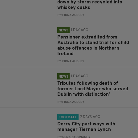
down by storm recycled into
whiskey casks
BY:
FIONA AUDLEY
1 DAY AGO
NEWS
Pensioner extradited from
Australia to stand trial for child
abuse offences in Northern
Ireland
BY:
FIONA AUDLEY
1 DAY AGO
NEWS
Tributes following death of
former Lord Mayor who served
Dublin ‘with distinction’
BY:
FIONA AUDLEY
2 DAYS AGO
FOOTBALL
Derry City part ways with
manager Tiernan Lynch
BY:
GERARD DONAGHY