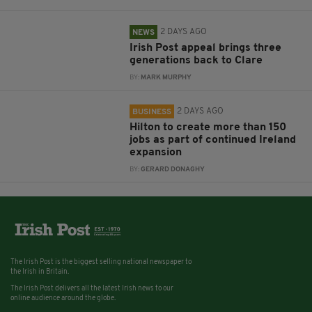
2 DAYS AGO
NEWS
Irish Post appeal brings three
generations back to Clare
BY:
MARK MURPHY
2 DAYS AGO
BUSINESS
Hilton to create more than 150
jobs as part of continued Ireland
expansion
BY:
GERARD DONAGHY
The Irish Post is the biggest selling national newspaper to
the Irish in Britain.
The Irish Post delivers all the latest Irish news to our
online audience around the globe.