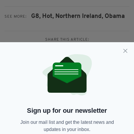
G8,
Hot,
Northern Ireland,
Obama
SEE MORE:
SHARE THIS ARTICLE:
JOIN OUR COMMUNITY FOR THE LATEST NEWS:
Subscribe
Sign up for our newsletter
Join our mail list and get the latest news and
updates in your inbox.
RELATED