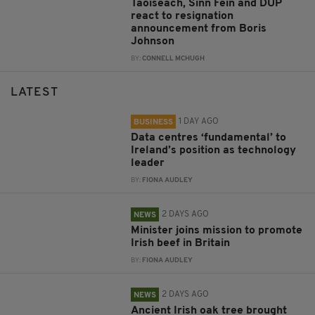
Taoiseach, Sinn Féin and DUP
react to resignation
announcement from Boris
Johnson
BY:
CONNELL MCHUGH
LATEST
1 DAY AGO
BUSINESS
Data centres ‘fundamental’ to
Ireland’s position as technology
leader
BY:
FIONA AUDLEY
2 DAYS AGO
NEWS
Minister joins mission to promote
Irish beef in Britain
BY:
FIONA AUDLEY
2 DAYS AGO
NEWS
Ancient Irish oak tree brought