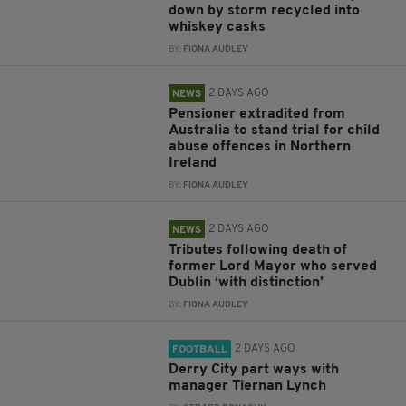
down by storm recycled into
whiskey casks
BY:
FIONA AUDLEY
2 DAYS AGO
NEWS
Pensioner extradited from
Australia to stand trial for child
abuse offences in Northern
Ireland
BY:
FIONA AUDLEY
2 DAYS AGO
NEWS
Tributes following death of
former Lord Mayor who served
Dublin ‘with distinction’
BY:
FIONA AUDLEY
2 DAYS AGO
FOOTBALL
Derry City part ways with
manager Tiernan Lynch