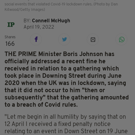
social events that violated Covid-19 lockdown rules. (Photo by Dan
Kitwood/Getty Images)
BY:
Connell McHugh
April 19, 2022
Shares
166
THE PRIME Minister Boris Johnson has
officially addressed a recent fine he
received in relation to a gathering which
took place in Downing Street during June
2020 when the UK was in lockdown, saying
that it did not occur to him "then or
subsequently" that the gathering amounted
to a breach of Covid rules.
"Let me begin in all humility by saying that on
12 April I received a fixed penalty notice
relating to an event in Down Street on 19 June