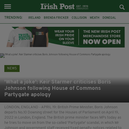
TRENDING:
IRELAND
BRENDA FRICKER
COLLISION
MEATH
DONEGAL
DUBLIN
FUNERAL
BRENDAN GLEESON
JIM SHERIDAN
CORK
WITNESS APPEAL
KPMG
NEWS
'What a joke': Keir Starmer criticises Boris
Johnson following House of Commons
Partygate apology
LONDON, ENGLAND - APRIL 19: British Prime Minister, Boris Johnson
departs No.10 Downing street for the Houses of Parliament on April 19,
2022 in London, England. The British prime minister faces MPs today as
he tries to move on from the so-called 'Partygate' scandal, in which Mr
Johnson and government staff received fixed penalty notices related to