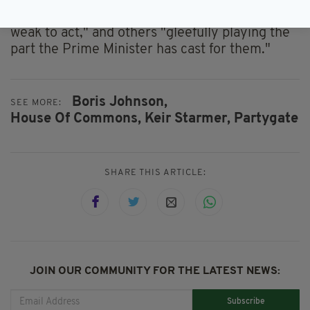
Conservative Party seem oblivious to the
Prime Minster's "game," with others being "too
weak to act," and others "gleefully playing the
part the Prime Minister has cast for them."
Boris Johnson,
SEE MORE:
House Of Commons,
Keir Starmer,
Partygate
SHARE THIS ARTICLE:
JOIN OUR COMMUNITY FOR THE LATEST NEWS:
Subscribe