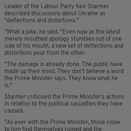
Leader of the Labour Party Keir Starmer
described discussions about Ukraine as
"deflections and distortions."
"What a joke, he said. "Even now as the latest
merely mouthed apology stumbles out of one
side of his mouth, a new set of deflections and
distortions pour from the other.
"The damage is already done. The public have
made up their mind. They don't believe a word
the Prime Minister says. They know what he
is."
Starmer criticised the Prime Minister's actions
in relation to the political casualties they have
caused.
"As ever with the Prime Minister, those close
to him find themselves ruined and the