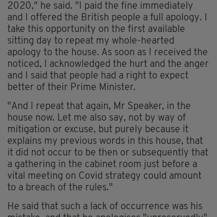
2020," he said. "I paid the fine immediately
and I offered the British people a full apology. I
take this opportunity on the first available
sitting day to repeat my whole-hearted
apology to the house. As soon as I received the
noticed, I acknowledged the hurt and the anger
and I said that people had a right to expect
better of their Prime Minister.
"And I repeat that again, Mr Speaker, in the
house now. Let me also say, not by way of
mitigation or excuse, but purely because it
explains my previous words in this house, that
it did not occur to be then or subsequently that
a gathering in the cabinet room just before a
vital meeting on Covid strategy could amount
to a breach of the rules."
He said that such a lack of occurrence was his