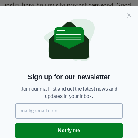
institutions he vows to protect damaged. Good
ministers forced to walk away from public
service, the chancellor's career up in flames,
and the leader of the Scottish Conservatives
rendered pathetic.
"For all those unfamiliar with this PM's career.
This ins't some fixable glitch in the system - it's
the whole point. It's what he does. It's who he
is.
Sign up for our newsletter
"He knows he's dishonest and incapable of
changing so he drags everybody else down
Join our mail list and get the latest news and
with him. The more people deface themselves,
updates in your inbox.
parroting his absurd defences, the more the
public will believe all politicians are the same,
all as abad as each other."
He also said that some members of the
Notify me