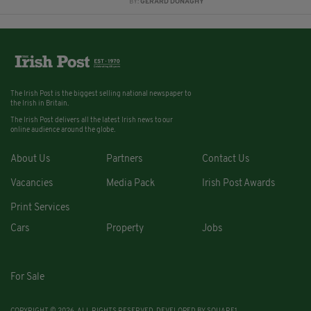
BY:
GERARD DONAGHY
The Irish Post is the biggest selling national newspaper to
the Irish in Britain.
The Irish Post delivers all the latest Irish news to our
online audience around the globe.
About Us
Partners
Contact Us
Vacancies
Media Pack
Irish Post Awards
Print Services
Cars
Property
Jobs
For Sale