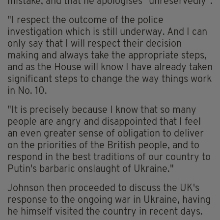
mistake, and that he apologises "unreservedly".
"I respect the outcome of the police
investigation which is still underway. And I can
only say that I will respect their decision
making and always take the appropriate steps,
and as the House will know I have already taken
significant steps to change the way things work
in No. 10.
"It is precisely because I know that so many
people are angry and disappointed that I feel
an even greater sense of obligation to deliver
on the priorities of the British people, and to
respond in the best traditions of our country to
Putin's barbaric onslaught of Ukraine."
Johnson then proceeded to discuss the UK's
response to the ongoing war in Ukraine, having
he himself visited the country in recent days.