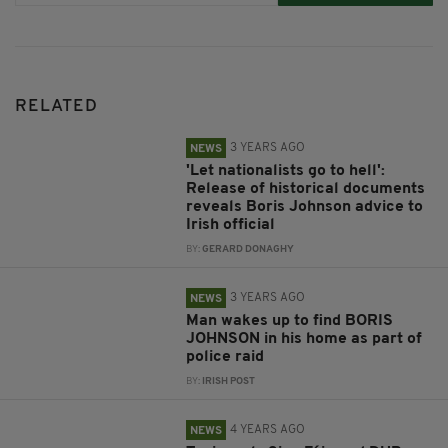
RELATED
3 YEARS AGO
NEWS
'Let nationalists go to hell':
Release of historical documents
reveals Boris Johnson advice to
Irish official
BY:
GERARD DONAGHY
3 YEARS AGO
NEWS
Man wakes up to find BORIS
JOHNSON in his home as part of
police raid
BY:
IRISH POST
4 YEARS AGO
NEWS