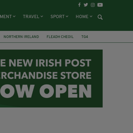
NMENT
TRAVEL
SPORT
HOME
NORTHERN IRELAND
FLEADH CHEOIL
TG4