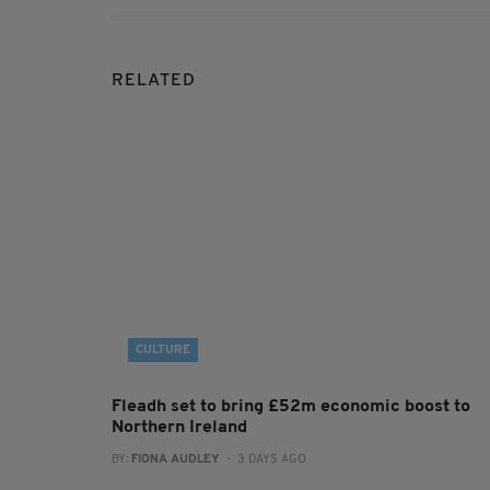
RELATED
CULTURE
Fleadh set to bring £52m economic boost to
Northern Ireland
BY:
FIONA AUDLEY
- 3 DAYS AGO