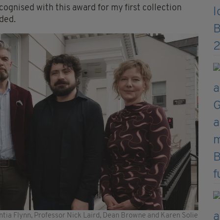
cognised with this award for my first collection
dded.
ntia Flynn, Professor Nick Laird, Dean Browne and Karen Solie