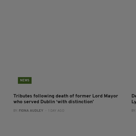
NEWS
Tributes following death of former Lord Mayor
D
who served Dublin ‘with distinction’
L
BY:
FIONA AUDLEY
- 1 DAY AGO
BY