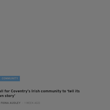
COMMUNITY
ll for Coventry’s Irish community to ‘tell its
wn story’
:
FIONA AUDLEY
- 1 WEEK AGO