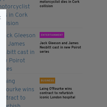
motorcyclist dies in Cork
collision
ENTERTAINMENT
Jack Gleeson and James
Nesbitt cast in new Poirot
series
BUSINESS
Laing O’Rourke wins
contract to refurbish
iconic London hospital