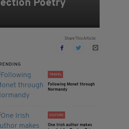
ection Poetry
Share This Article:
RENDING
TRAVEL
Following Monet through
Normandy
CULTURE
One Irish author makes