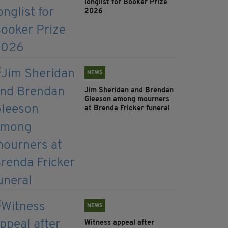
longlist for Booker Prize
2026
NEWS
Jim Sheridan and Brendan
Gleeson among mourners
at Brenda Fricker funeral
NEWS
Witness appeal after