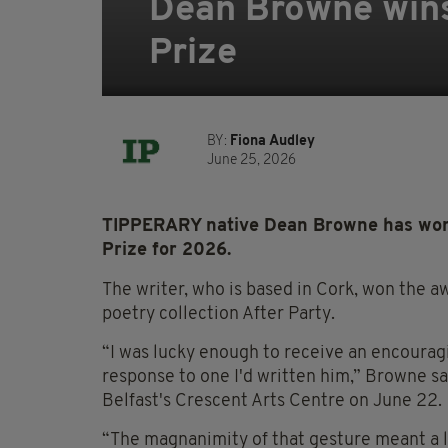
Dean Browne wins
Prize
BY:
Fiona Audley
June 25, 2026
TIPPERARY native Dean Browne has won 
Prize for 2026.
The writer, who is based in Cork, won the a
poetry collection After Party.
“I was lucky enough to receive an encourag
response to one I'd written him,” Browne sa
Belfast's Crescent Arts Centre on June 22.
“The magnanimity of that gesture meant a lo