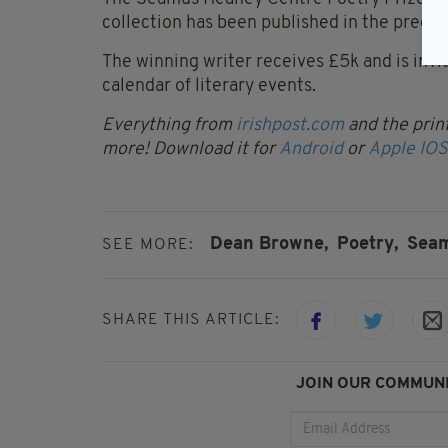
collection has been published in the preced
The winning writer receives £5k and is inv
calendar of literary events.
Everything from
irishpost.com
and the print
more! Download it for
Android
or
Apple IOS
Dean Browne,
Poetry,
Seam
SEE MORE:
SHARE THIS ARTICLE:
JOIN OUR COMMUNI