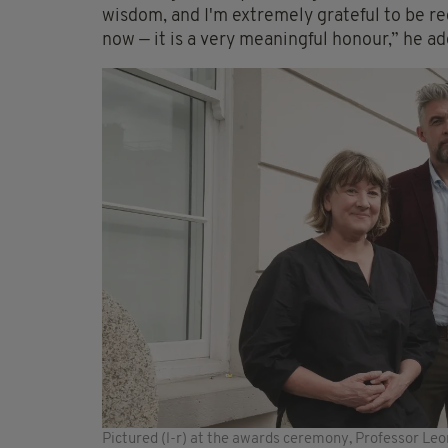
wisdom, and I'm extremely grateful to be re
now — it is a very meaningful honour,” he a
Pictured (l-r) at the awards ceremony, Professor Leo