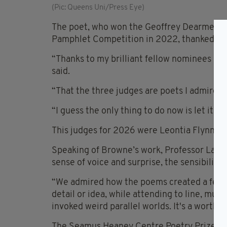
(Pic: Queens Uni/Press Eye)
The poet, who won the Geoffrey Dearmer Pri
Pamphlet Competition in 2022, thanked the 
“Thanks to my brilliant fellow nominees an
said.
“That the three judges are poets I admire ma
“I guess the only thing to do now is let it g
This judges for 2026 were Leontia Flynn, Ni
Speaking of Browne’s work, Professor Laird 
sense of voice and surprise, the sensibility 
“We admired how the poems created a feelin
detail or idea, while attending to line, musi
invoked weird parallel worlds. It's a worthy w
The Seamus Heaney Centre Poetry Prize is aw