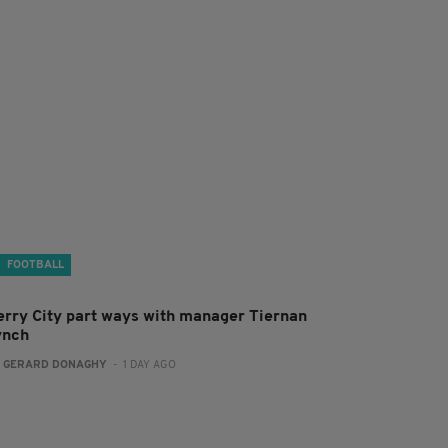
FOOTBALL
erry City part ways with manager Tiernan
ynch
:
GERARD DONAGHY
- 1 DAY AGO