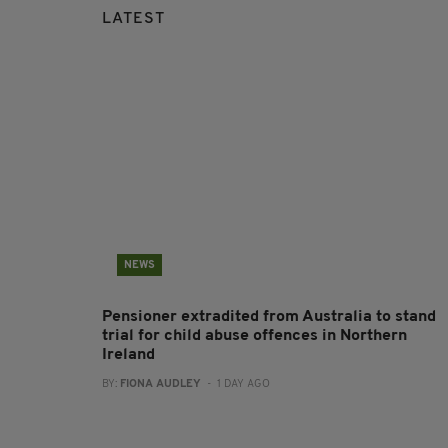
LATEST
NEWS
Pensioner extradited from Australia to stand
trial for child abuse offences in Northern
Ireland
BY:
FIONA AUDLEY
- 1 DAY AGO