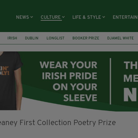
NEWS
CULTURE
LIFE & STYLE
ENTERTAI
IRISH
DUBLIN
LONGLIST
BOOKER PRIZE
DJAMEL WHITE
ECTIVE