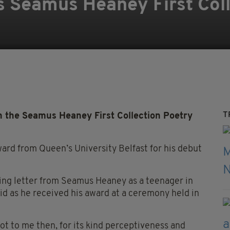
 Seamus Heaney First Coll
T
the Seamus Heaney First Collection Poetry
ward from Queen’s University Belfast for his debut
ing letter from Seamus Heaney as a teenager in
id as he received his award at a ceremony held in
t to me then, for its kind perceptiveness and