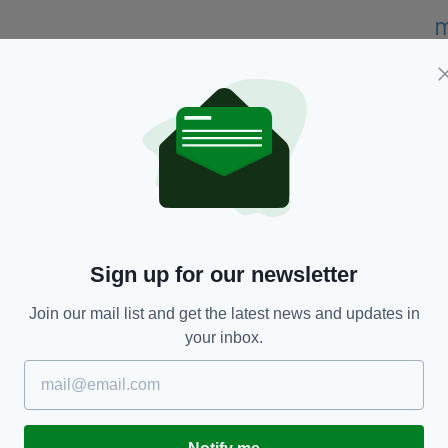
ze in 2021 and the Poetry Business International
judges who selected his work for the prize.
d to the judges at the Seamus Heaney Centre,” he
kes it all the more special,” he added.
o to my head.”
ck Laird and Karen Solie.
Sign up for our newsletter
said: “We liked the imagination in After Party, the
Join our mail list and get the latest news and updates in
and variety of forms.
your inbox.
g of a perception of place in time triggered by a
c, and structure, and how the poems, like spells,
inner.’’
arded annually to a writer whose first full