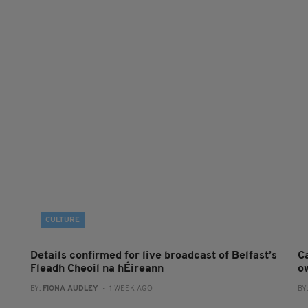
CULTURE
Details confirmed for live broadcast of Belfast’s
Ca
Fleadh Cheoil na hÉireann
o
BY:
FIONA AUDLEY
- 1 WEEK AGO
BY