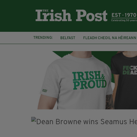
TRENDING:
BELFAST
FLEADH CHEOIL NA HÉIREANN
MARGARET KEANE
THE SEANCHAÍ COLL