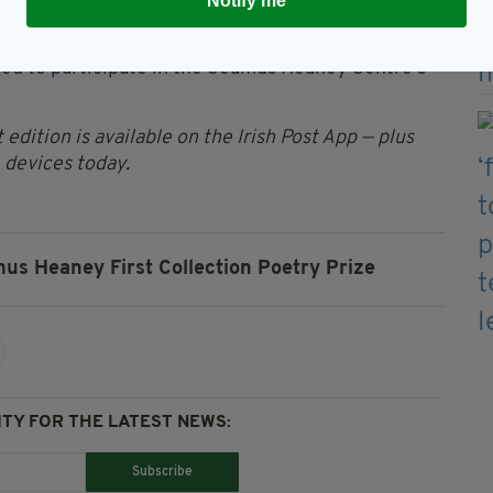
Notify me
ing year, by a UK or Ireland-based publisher.
ited to participate in the Seamus Heaney Centre’s
 edition is available on the Irish Post App — plus
devices today.
us Heaney First Collection Poetry Prize
TY FOR THE LATEST NEWS:
Subscribe