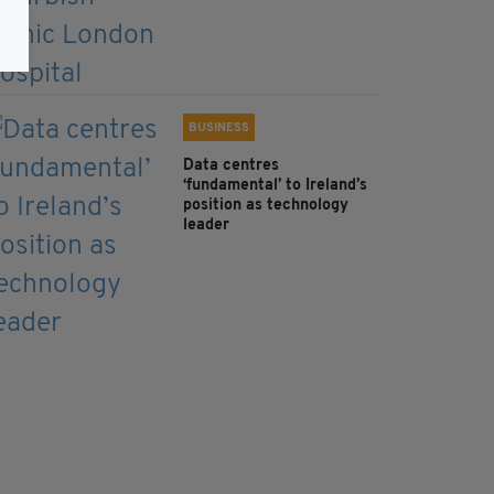
BUSINESS
Data centres
‘fundamental’ to Ireland’s
position as technology
leader