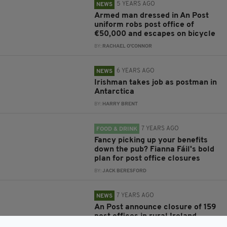
5 YEARS AGO
NEWS
Armed man dressed in An Post
uniform robs post office of
€50,000 and escapes on bicycle
BY:
RACHAEL O'CONNOR
6 YEARS AGO
NEWS
Irishman takes job as postman in
Antarctica
BY:
HARRY BRENT
7 YEARS AGO
FOOD & DRINK
Fancy picking up your benefits
down the pub? Fianna Fáil's bold
plan for post office closures
BY:
JACK BERESFORD
7 YEARS AGO
NEWS
An Post announce closure of 159
post offices in rural Ireland