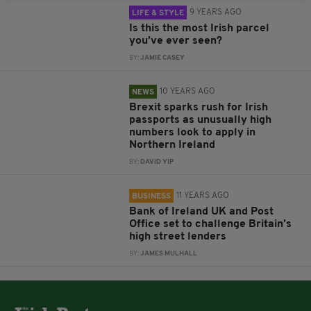
9 YEARS AGO
LIFE & STYLE
Is this the most Irish parcel
you’ve ever seen?
BY:
JAMIE CASEY
10 YEARS AGO
NEWS
Brexit sparks rush for Irish
passports as unusually high
numbers look to apply in
Northern Ireland
BY:
DAVID YIP
11 YEARS AGO
BUSINESS
Bank of Ireland UK and Post
Office set to challenge Britain’s
high street lenders
BY:
JAMES MULHALL