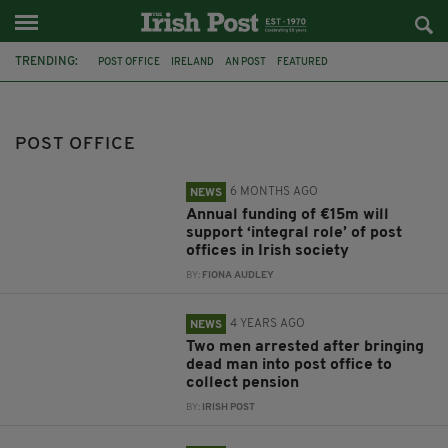
TRENDING:
POST OFFICE
IRELAND
AN POST
FEATURED
NORTHERN IRELAND
FUNDING
CARLOW
ROBBERY
PENGUINS
CO DOWN
ANTARCTICA
NORTHER IRELAND
POST OFFICE
6 MONTHS AGO
NEWS
Annual funding of €15m will
support ‘integral role’ of post
offices in Irish society
BY:
FIONA AUDLEY
4 YEARS AGO
NEWS
Two men arrested after bringing
dead man into post office to
collect pension
BY:
IRISH POST