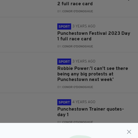
2 full race card
BY:
CONOR O'DONOGHUE
3 YEARS AGO
SPORT
Punchestown Festival 2023 Day
1 full race card
BY:
CONOR O'DONOGHUE
3 YEARS AGO
SPORT
Robbie Power:'I can't see there
being any big protests at
Punchestown next week'
BY:
CONOR O'DONOGHUE
4 YEARS AGO
SPORT
Punchestown Trainer quotes-
day 1
BY:
CONOR O'DONOGHUE
4 YEARS AGO
SPORT