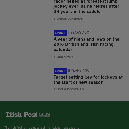
racer hailed as 'greatest jump
jockey ever' as he retires after
24 years in the saddle
BY:
AIDAN LONERGAN
9 YEARS AGO
SPORT
A year of highs and lows on the
2016 British and Irish racing
calendar
BY:
IRISH POST
11 YEARS AGO
SPORT
Target setting key for jockeys at
the start of new season
BY:
DOUGIE COSTELLO
The Irish Post is the biggest selling national newspaper to