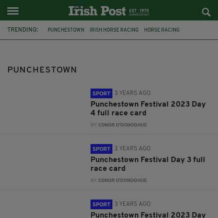
TRENDING:
PUNCHESTOWN
IRISH HORSE RACING
HORSE RACING
FESTIVAL
AP MCCOY
RUBY WALSH
FEATURED
ROBBIE POWER
HONEYSUCKLE
CONSTITUTION HILL
MUSIC
PUNCHESTOWN
METAL
3 YEARS AGO
SPORT
Punchestown Festival 2023 Day
4 full race card
BY:
CONOR O'DONOGHUE
3 YEARS AGO
SPORT
Punchestown Festival Day 3 full
race card
BY:
CONOR O'DONOGHUE
3 YEARS AGO
SPORT
Punchestown Festival 2023 Day