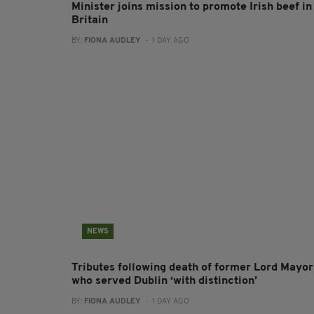
Minister joins mission to promote Irish beef in
Britain
BY:
FIONA AUDLEY
- 1 DAY AGO
NEWS
Tributes following death of former Lord Mayor
who served Dublin ‘with distinction’
BY:
FIONA AUDLEY
- 1 DAY AGO