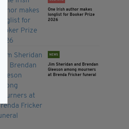
One Irish author makes
longlist for Booker Prize
2026
NEWS
Jim Sheridan and Brendan
Gleeson among mourners
at Brenda Fricker funeral