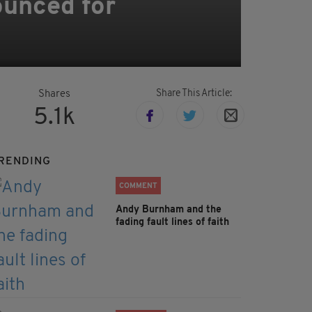
ounced for
Share This Article:
Shares
5.1k
RENDING
COMMENT
Andy Burnham and the
fading fault lines of faith