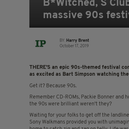
B*Witched, S Clu
massive 90s festiv
BY:
Harry Brent
October 17, 2019
THERE'S an epic 90s-themed festival co
as excited as Bart Simpson watching the
Get it? Because 90s.
Remember CD-ROMs, Packie Bonner and how 
the 90s were brilliant weren't they?
Waiting for your folks to get off the landli
Sony Walkmans provided you with unimagina