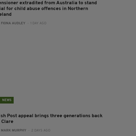
ensioner extradited from Australia to stand
ial for child abuse offences in Northern
reland
:
FIONA AUDLEY
- 1 DAY AGO
NEWS
rish Post appeal brings three generations back
 Clare
:
MARK MURPHY
- 2 DAYS AGO