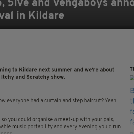
b, 5ive and Vengaboys ann
al in Kildare
T
ming to Kildare next summer and we're about
 Itchy and Scratchy show.
everyone had a curtain and step haircut? Yeah
ne so you could organise a meet-up with your pals,
ble music portability and every evening you'd run