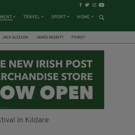
NMENT
TRAVEL
SPORT
HOME
JACK GLEESON
JAMES NESBITT
POIROT