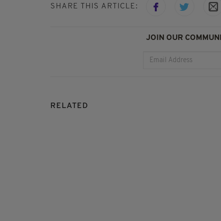
SHARE THIS ARTICLE:
JOIN OUR COMMUNI
RELATED