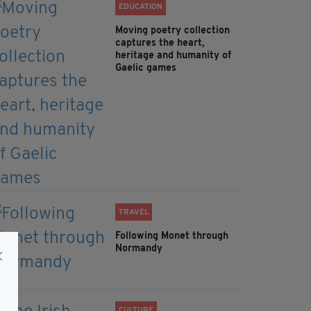
EDUCATION
Moving poetry collection
captures the heart,
heritage and humanity of
Gaelic games
TRAVEL
Following Monet through
Normandy
CULTURE