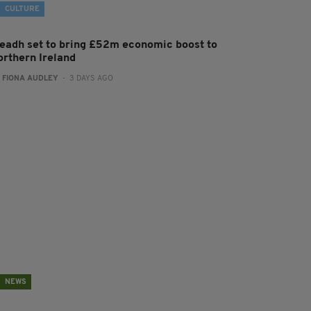
CULTURE
leadh set to bring £52m economic boost to
orthern Ireland
:
FIONA AUDLEY
- 3 DAYS AGO
NEWS