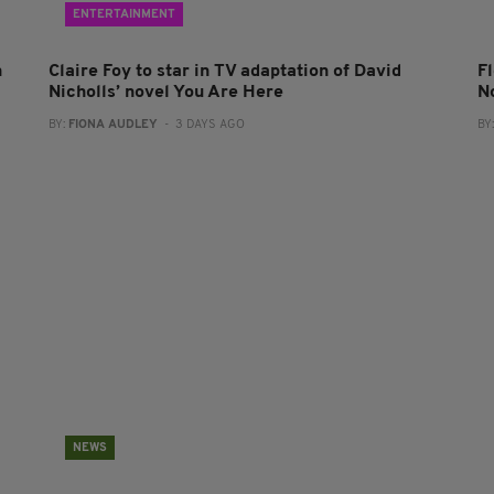
ENTERTAINMENT
n
Claire Foy to star in TV adaptation of David
F
Nicholls’ novel You Are Here
N
BY:
FIONA AUDLEY
- 3 DAYS AGO
BY
NEWS