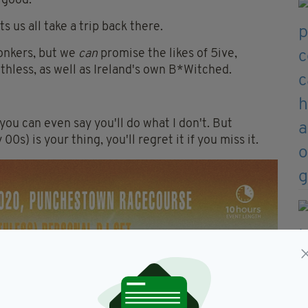
 good.
s us all take a trip back there.
onkers, but we
can
promise the likes of 5ive,
hless, as well as Ireland's own B*Witched.
you can even say you'll do what I don't. But
00s) is your thing, you'll regret it if you miss it.