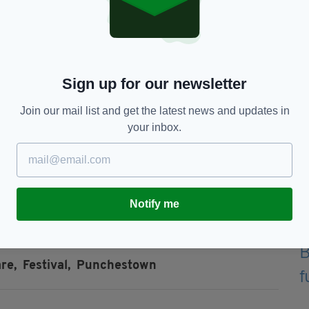
Sign up for our newsletter
Join our mail list and get the latest news and updates in
your inbox.
 on
Saturday, June 27 at Punchestown Racecourse,
with early bird tickets starting at €45.
ys for the drive home!
Notify me
re,
Festival,
Punchestown