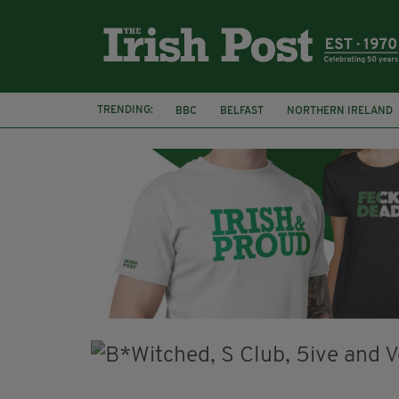
TRENDING:
BBC
BELFAST
NORTHERN IRELAND
HERCULE