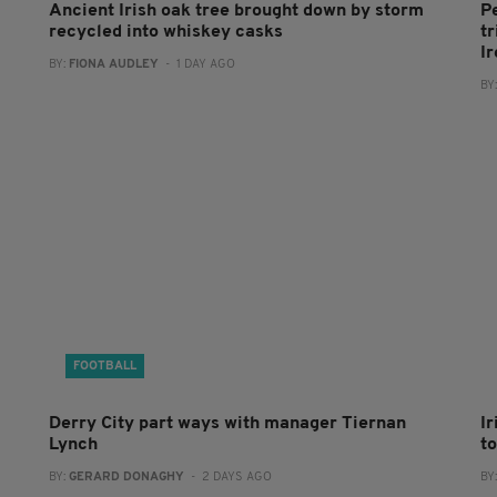
Ancient Irish oak tree brought down by storm
P
recycled into whiskey casks
tr
I
BY:
FIONA AUDLEY
- 1 DAY AGO
BY
FOOTBALL
Derry City part ways with manager Tiernan
I
Lynch
to
BY:
GERARD DONAGHY
- 2 DAYS AGO
BY