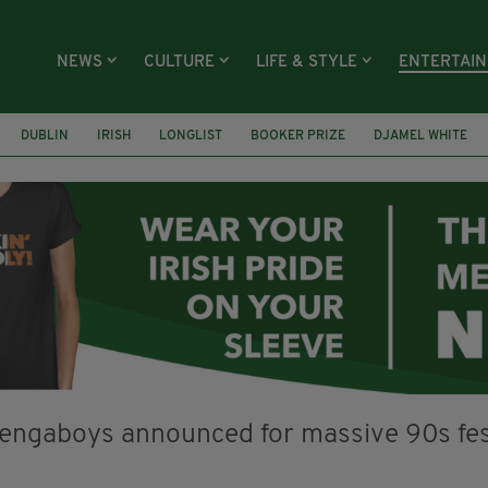
NEWS
CULTURE
LIFE & STYLE
ENTERTAI
DUBLIN
IRISH
LONGLIST
BOOKER PRIZE
DJAMEL WHITE