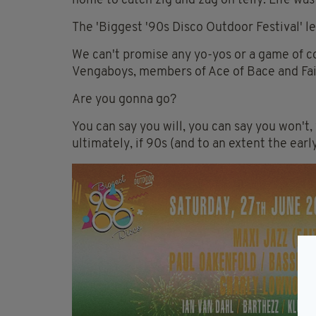
home to catch zig and zag on telly. Life was
The 'Biggest '90s Disco Outdoor Festival' let
We can't promise any yo-yos or a game of c
Vengaboys, members of Ace of Bace and Fait
Are you gonna go?
You can say you will, you can say you won't, 
ultimately, if 90s (and to an extent the early 