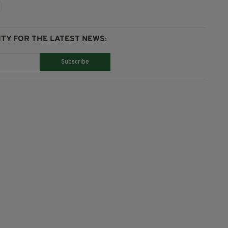
TY FOR THE LATEST NEWS:
Subscribe