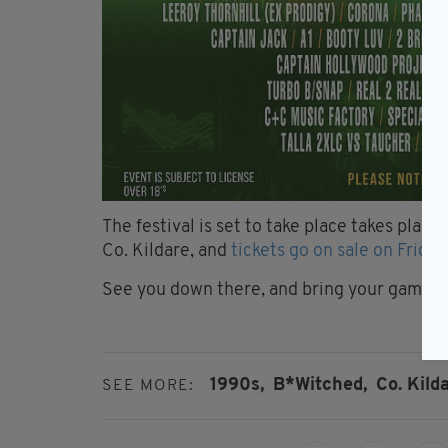
The festival is set to take place takes place
Co. Kildare, and
tickets go on sale on Friday
See you down there, and bring your gamebo
1990s,
B*Witched,
Co. Kilda
SEE MORE: