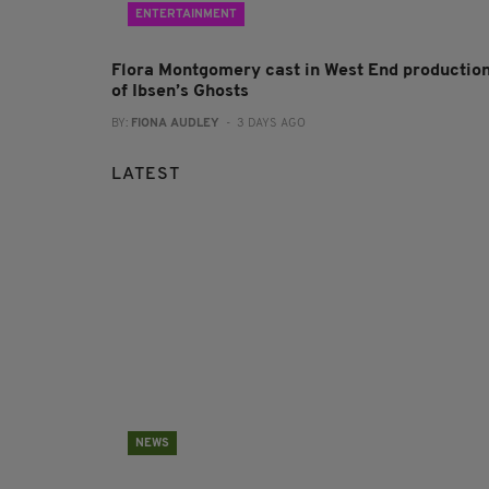
ENTERTAINMENT
Flora Montgomery cast in West End productio
of Ibsen’s Ghosts
BY:
FIONA AUDLEY
- 3 DAYS AGO
LATEST
NEWS