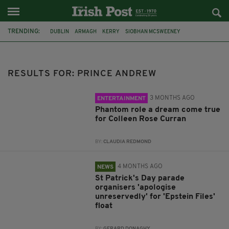
TRENDING:
DUBLIN
ARMAGH
KERRY
SIOBHAN MCSWEENEY
THE TRAITORS IRELAND
ECLIPSE
PORTADOWN
CAT DOWLING
LIVERPOOL
FERMANAGH
REFERENDUM
UNITED IRELAND
RESULTS FOR: PRINCE ANDREW
3 MONTHS AGO
ENTERTAINMENT
Phantom role a dream come true
for Colleen Rose Curran
BY:
CLAUDIA REDMOND
4 MONTHS AGO
NEWS
St Patrick's Day parade
organisers 'apologise
unreservedly' for 'Epstein Files'
float
BY:
GERARD DONAGHY