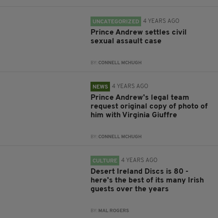
4 YEARS AGO
UNCATEGORIZED
Prince Andrew settles civil
sexual assault case
BY:
CONNELL MCHUGH
4 YEARS AGO
NEWS
Prince Andrew's legal team
request original copy of photo of
him with Virginia Giuffre
BY:
CONNELL MCHUGH
4 YEARS AGO
CULTURE
Desert Ireland Discs is 80 -
here's the best of its many Irish
guests over the years
BY:
MAL ROGERS