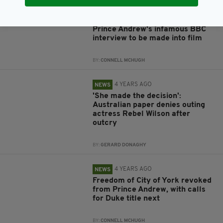
4 YEARS AGO
ENTERTAINMENT
Prince Andrew's infamous BBC
interview to be made into film
BY:
CONNELL MCHUGH
4 YEARS AGO
NEWS
'She made the decision':
Australian paper denies outing
actress Rebel Wilson after
outcry
BY:
GERARD DONAGHY
4 YEARS AGO
NEWS
Freedom of City of York revoked
from Prince Andrew, with calls
for Duke title next
BY:
CONNELL MCHUGH