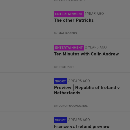
1 YEAR AGO
ENTERTAINMENT
The other Patricks
BY:
MAL ROGERS
2 YEARS AGO
ENTERTAINMENT
Ten Minutes with Colin Andrew
BY:
IRISH POST
2 YEARS AGO
SPORT
Preview | Republic of Ireland v
Netherlands
BY:
CONOR O'DONOGHUE
2 YEARS AGO
SPORT
France vs Ireland preview