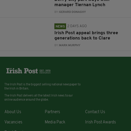
manager Tiernan Lynch
BY:
GERARD DONAGHY
2 DAYS AGO
NEWS
Irish Post appeal brings three
generations back to Clare
BY:
MARK MURPHY
The Irish Post is the biggest selling national newspaper to
the Irish in Britain.
The Irish Post delivers all the latest Irish news to our
online audience around the globe.
About Us
Partners
Contact Us
Vacancies
Media Pack
Irish Post Awards