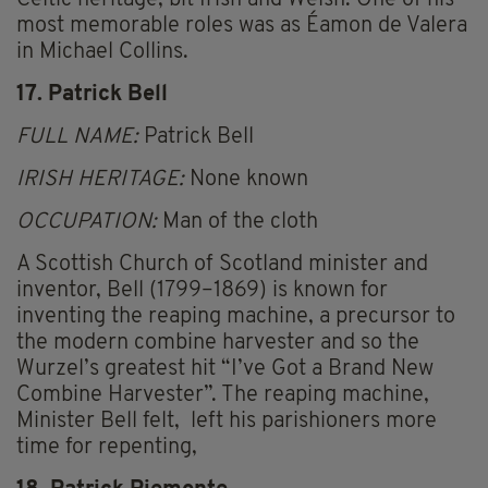
Celtic heritage, bit Irish and Welsh. One of his
most memorable roles was as Éamon de Valera
in Michael Collins.
17. Patrick Bell
FULL NAME:
Patrick Bell
IRISH HERITAGE:
None known
OCCUPATION:
Man of the cloth
A Scottish Church of Scotland minister and
inventor, Bell (1799–1869) is known for
inventing the reaping machine, a precursor to
the modern combine harvester and so the
Wurzel’s greatest hit “I’ve Got a Brand New
Combine Harvester”. The reaping machine,
Minister Bell felt, left his parishioners more
time for repenting,