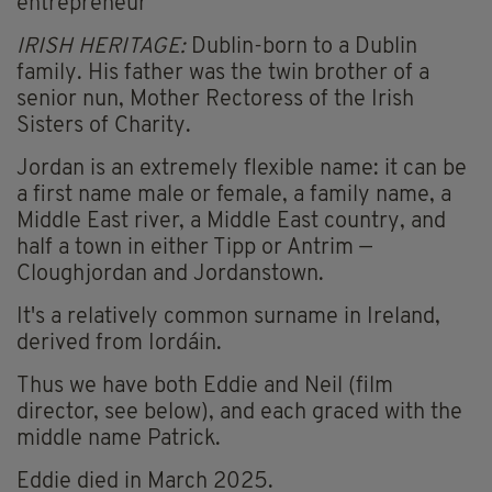
entrepreneur
IRISH HERITAGE:
Dublin-born to a Dublin
family. His father was the twin brother of a
senior nun, Mother Rectoress of the Irish
Sisters of Charity.
Jordan is an extremely flexible name: it can be
a first name male or female, a family name, a
Middle East river, a Middle East country, and
half a town in either Tipp or Antrim —
Cloughjordan and Jordanstown.
It's a relatively common surname in Ireland,
derived from Iordáin.
Thus we have both Eddie and Neil (film
director, see below), and each graced with the
middle name Patrick.
Eddie died in March 2025.