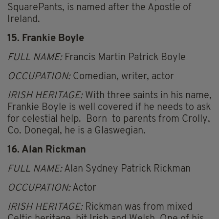
SquarePants, is named after the Apostle of
Ireland.
15. Frankie Boyle
FULL NAME:
Francis Martin Patrick Boyle
OCCUPATION:
Comedian, writer, actor
IRISH HERITAGE:
With three saints in his name,
Frankie Boyle is well covered if he needs to ask
for celestial help. Born to parents from Crolly,
Co. Donegal, he is a Glaswegian.
16. Alan Rickman
FULL NAME:
Alan Sydney Patrick Rickman
OCCUPATION:
Actor
IRISH HERITAGE:
Rickman was from mixed