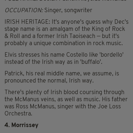
OCCUPATION:
Singer, songwriter
IRISH HERITAGE: It's anyone's guess why Dec's
stage name is an amalgam of the King of Rock
& Roll and a former Irish Taoiseach — but it's
probably a unique combination in rock music.
Elvis stresses his name Costello like 'bordello'
instead of the Irish way as in 'buffalo'.
Patrick, his real middle name, we assume, is
pronounced the normal, Irish way.
There's plenty of Irish blood coursing through
the McManus veins, as well as music. His father
was Ross McManus, singer with the Joe Loss
Orchestra.
4. Morrissey