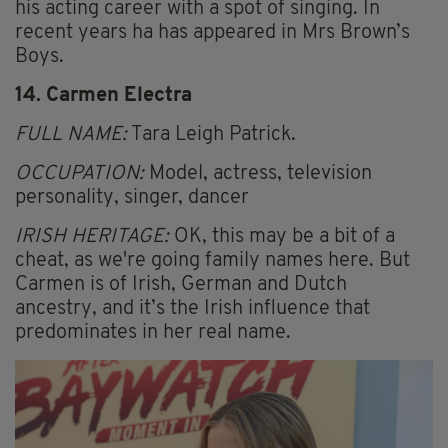
his acting career with a spot of singing. In
recent years ha has appeared in Mrs Brown’s
Boys.
14. Carmen Electra
FULL NAME:
Tara Leigh Patrick.
OCCUPATION:
Model, actress, television
personality, singer, dancer
IRISH HERITAGE:
OK, this may be a bit of a
cheat, as we're going family names here. But
Carmen is of Irish, German and Dutch
ancestry, and it’s the Irish influence that
predominates in her real name.