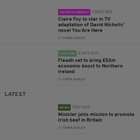
3 DAYS AGO
ENTERTAINMENT
Claire Foy to star in TV
adaptation of David Nicholls’
novel You Are Here
BY:
FIONA AUDLEY
3 DAYS AGO
CULTURE
Fleadh set to bring £52m
economic boost to Northern
Ireland
BY:
FIONA AUDLEY
LATEST
1 DAY AGO
NEWS
Minister joins mission to promote
Irish beef in Britain
BY:
FIONA AUDLEY