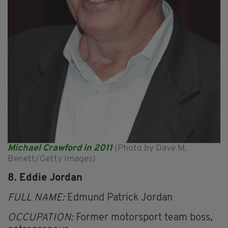
Michael Crawford in 2011
(Photo by Dave M.
Benett/Getty Images)
8. Eddie Jordan
FULL NAME:
Edmund Patrick Jordan
OCCUPATION:
Former motorsport team boss,