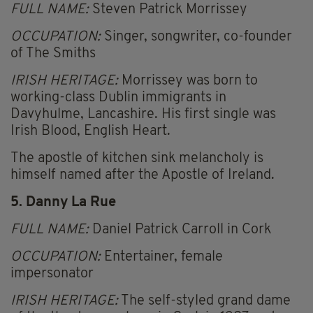
FULL NAME:
Steven Patrick Morrissey
OCCUPATION:
Singer, songwriter, co-founder
of The Smiths
IRISH HERITAGE:
Morrissey was born to
working-class Dublin immigrants in
Davyhulme, Lancashire. His first single was
Irish Blood, English Heart.
The apostle of kitchen sink melancholy is
himself named after the Apostle of Ireland.
5. Danny La Rue
FULL NAME:
Daniel Patrick Carroll in Cork
OCCUPATION:
Entertainer, female
impersonator
IRISH HERITAGE:
The self-styled grand dame