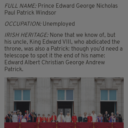
FULL NAME:
Prince Edward George Nicholas
Paul Patrick Windsor
OCCUPATION:
Unemployed
IRISH HERITAGE:
None that we know of, but
his uncle, King Edward VIII, who abdicated the
throne, was also a Patrick: though you’d need a
telescope to spot it the end of his name:
Edward Albert Christian George Andrew
Patrick.