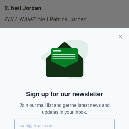
9. Neil Jordan
FULL NAME:
Neil Patrick Jordan
OCCUPATION:
Writer, film director, producer
IRISH HERITAGE:
Born and bred in Sligo
"Cinema is the truth 24 times a second," said
Jean Luc Godard, and you can be sure Neil
Jordan heartily agrees with him.
10. Bertie Ahern
FULL NAME:
Patrick Bartholomew Ahern
Sign up for our newsletter
OCCUPATION:
Politician, former Taoiseach
Join our mail list and get the latest news and
IRISH HERITAGE:
Born and bred in Dublin
updates in your inbox.
Saints alive! Bertie manages to have two in his