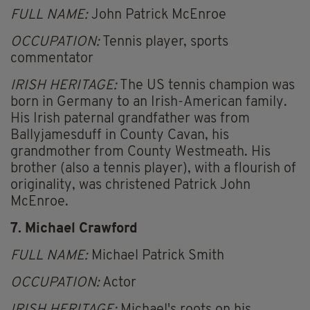
FULL NAME:
John Patrick McEnroe
OCCUPATION:
Tennis player, sports
commentator
IRISH HERITAGE:
The US tennis champion was
born in Germany to an Irish-American family.
His Irish paternal grandfather was from
Ballyjamesduff in County Cavan, his
grandmother from County Westmeath. His
brother (also a tennis player), with a flourish of
originality, was christened Patrick John
McEnroe.
7. Michael Crawford
FULL NAME:
Michael Patrick Smith
OCCUPATION:
Actor
IRISH HERITAGE:
Michael's roots on his