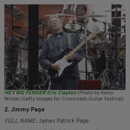
HEY BIG FENDER Eric Clapton
(Photo by Kevin
Winter/Getty Images for Crossroads Guitar Festival)
2. Jimmy Page
FULL NAME:
James Patrick Page