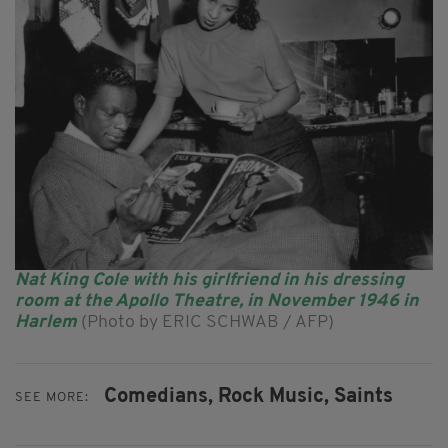
Nat King Cole with his girlfriend in his dressing
room at the Apollo Theatre, in November 1946 in
Harlem
(Photo by ERIC SCHWAB / AFP)
Comedians,
Rock Music,
Saints
SEE MORE: