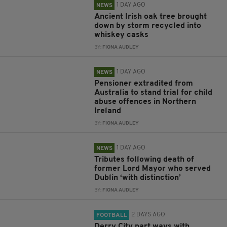
1 DAY AGO
NEWS
Ancient Irish oak tree brought
down by storm recycled into
whiskey casks
BY:
FIONA AUDLEY
1 DAY AGO
NEWS
Pensioner extradited from
Australia to stand trial for child
abuse offences in Northern
Ireland
BY:
FIONA AUDLEY
1 DAY AGO
NEWS
Tributes following death of
former Lord Mayor who served
Dublin ‘with distinction’
BY:
FIONA AUDLEY
2 DAYS AGO
FOOTBALL
Derry City part ways with