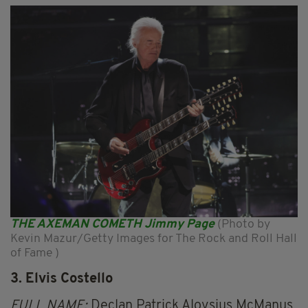
THE AXEMAN COMETH Jimmy Page
(Photo by
Kevin Mazur/Getty Images for The Rock and Roll Hall
of Fame )
3. Elvis Costello
FULL NAME:
Declan Patrick Aloysius McManus