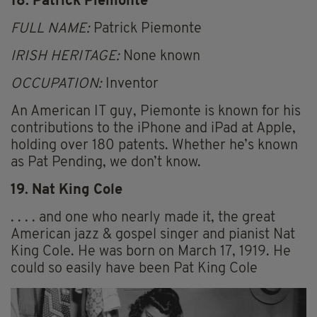
18. Patrick Piemonte
FULL NAME:
Patrick Piemonte
IRISH HERITAGE:
None known
OCCUPATION:
Inventor
An American IT guy, Piemonte is known for his
contributions to the iPhone and iPad at Apple,
holding over 180 patents. Whether he’s known
as Pat Pending, we don’t know.
19. Nat King Cole
. . . . and one who nearly made it, the great
American jazz & gospel singer and pianist Nat
King Cole. He was born on March 17, 1919. He
could so easily have been Pat King Cole