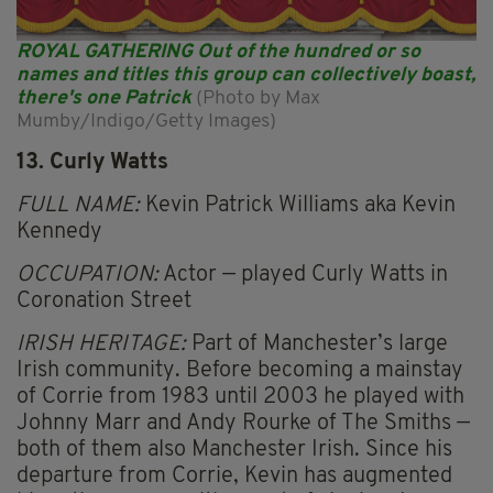
ROYAL GATHERING Out of the hundred or so
names and titles this group can collectively boast,
there's one Patrick
(Photo by Max
Mumby/Indigo/Getty Images)
13. Curly Watts
FULL NAME:
Kevin Patrick Williams aka Kevin
Kennedy
OCCUPATION:
Actor — played Curly Watts in
Coronation Street
IRISH HERITAGE:
Part of Manchester’s large
Irish community. Before becoming a mainstay
of Corrie from 1983 until 2003 he played with
Johnny Marr and Andy Rourke of The Smiths —
both of them also Manchester Irish. Since his
departure from Corrie, Kevin has augmented