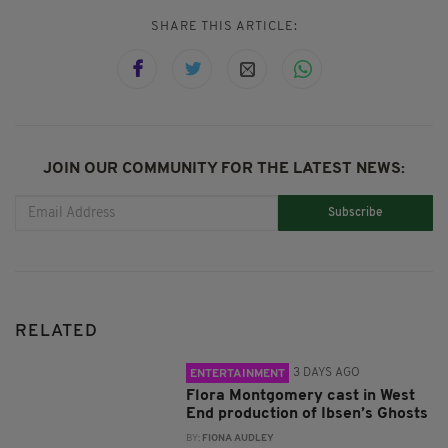
SHARE THIS ARTICLE:
JOIN OUR COMMUNITY FOR THE LATEST NEWS:
Subscribe
RELATED
3 DAYS AGO
ENTERTAINMENT
Flora Montgomery cast in West
End production of Ibsen’s Ghosts
BY:
FIONA AUDLEY