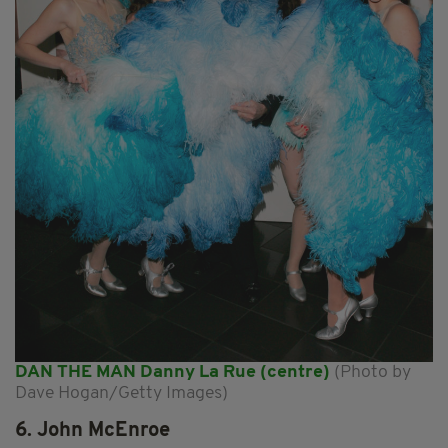
DAN THE MAN Danny La Rue (centre)
(Photo by
Dave Hogan/Getty Images)
6. John McEnroe