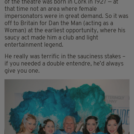
of the theatre was born in Cork in 1927 — at
that time not an area where female
impersonators were in great demand. So it was
off to Britain for Dan the Man (acting as a
Woman) at the earliest opportunity, where his
saucy act made him a club and light
entertainment legend.
He really was terrific in the sauciness stakes –
if you needed a double entendre, he’d always
give you one.