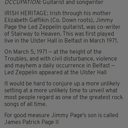
OCCUPATION:
Guitarist and songwriter
IRISH HERITAGE: Irish through his mother
Elizabeth Gaffikin (Co. Down roots), Jimmy
Page the Led Zeppelin guitarist, was co-writer
of Stairway to Heaven. This was first played
live in the Ulster Hall in Belfast in March 1971.
On March 5, 1971 — at the height of the
Troubles, and with civil disturbance, violence
and mayhem a daily occurrence in Belfast —
Led Zeppelin appeared at the Ulster Hall
It would be hard to conjure up a more unlikely
setting at a more unlikely time to unveil what
most people regard as one of the greatest rock
songs of all time.
For good measure Jimmy Page's son is called
James Patrick Page II