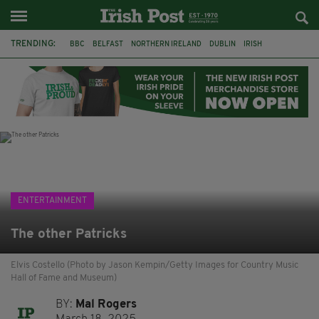
TRENDING:
BBC
BELFAST
NORTHERN IRELAND
DUBLIN
IRISH
LONGLIST
BOOKER PRIZE
DJAMEL WHITE
JACK GLEESON
JAMES NESBITT
POIROT
HERCULE
ENTERTAINMENT
The other Patricks
Elvis Costello (Photo by Jason Kempin/Getty Images for Country Music
Hall of Fame and Museum)
BY:
Mal Rogers