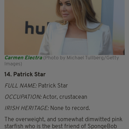
Carmen Electra
(Photo by Michael Tullberg/Getty
Images)
14. Patrick Star
FULL NAME:
Patrick Star
OCCUPATION:
Actor, crustacean
IRISH HERITAGE:
None to record.
The overweight, and somewhat dimwitted pink
starfish who is the best friend of SpongeBob