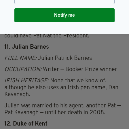
name. Most scholars blieve that the apostle
Bartholomew is identified as Nathaniel. So he
could have been Pat Nat Ahern, or even Bart
Notify me
the Taoiseach — which has a nice ring about it.
He might still be President of Ireland, so we
could have Pat Nat the President.
11. Julian Barnes
FULL NAME:
Julian Patrick Barnes
OCCUPATION:
Writer — Booker Prize winner
IRISH HERITAGE:
None that we know of,
although he also uses an Irish pen name, Dan
Kavanagh.
Julian was married to his agent, another Pat —
Pat Kavanagh — until her death in 2008.
12. Duke of Kent