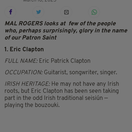
March 18, 2025
MAL ROGERS looks at few of the people
who, perhaps surprisingly, glory in the name
of our Patron Saint
1. Eric Clapton
FULL NAME:
Eric Patrick Clapton
OCCUPATION:
Guitarist, songwriter, singer.
IRISH HERITAGE:
He may not have any Irish
roots, but Eric Clapton has been seen taking
part in the odd Irish traditional seisiún —
playing the bouzouki.