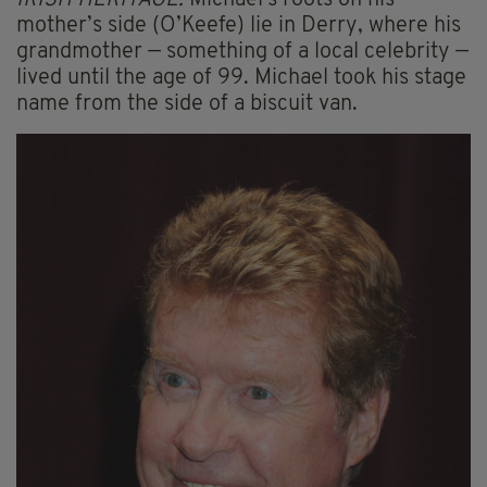
mother’s side (O’Keefe) lie in Derry, where his
grandmother — something of a local celebrity —
lived until the age of 99. Michael took his stage
name from the side of a biscuit van.