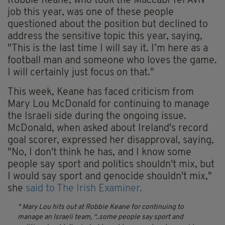
Robbie Keane, who took the Maccabi Tel Aviv
job this year, was one of these people
questioned about the position but declined to
address the sensitive topic this year, saying,
"This is the last time I will say it. I’m here as a
football man and someone who loves the game.
I will certainly just focus on that."
This week, Keane has faced criticism from
Mary Lou McDonald for continuing to manage
the Israeli side during the ongoing issue.
McDonald, when asked about Ireland's record
goal scorer, expressed her disapproval, saying,
"No, I don't think he has, and I know some
people say sport and politics shouldn't mix, but
I would say sport and genocide shouldn't mix,"
she
said to The Irish Examiner.
Mary Lou hits out at Robbie Keane for continuing to
manage an Israeli team,
“..some people say sport and