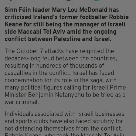
Sinn Féin leader Mary Lou McDonald has
criticised Ireland's former footballer Robbie
Keane for still being the manager of Israeli
side Maccabi Tel Aviv amid the ongoing
conflict between Palestine and Israel.
The October 7 attacks have reignited the
decades-long feud between the countries,
resulting in hundreds of thousands of
casualties in the conflict. Israel has faced
condemnation for its role in the saga, with
many political figures calling for Israeli Prime
Minister Benjamin Netanyahu to be tried as a
war criminal.
Individuals associated with Israeli businesses
and sports clubs have also faced scrutiny for
not distancing themselves from the conflict.