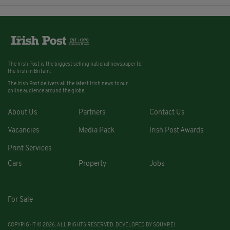
The Irish Post is the biggest selling national newspaper to
the Irish in Britain.
The Irish Post delivers all the latest Irish news to our
online audience around the globe.
About Us
Partners
Contact Us
Vacancies
Media Pack
Irish Post Awards
Print Services
Cars
Property
Jobs
For Sale
COPYRIGHT © 2026. ALL RIGHTS RESERVED. DEVELOPED BY
SQUARE1