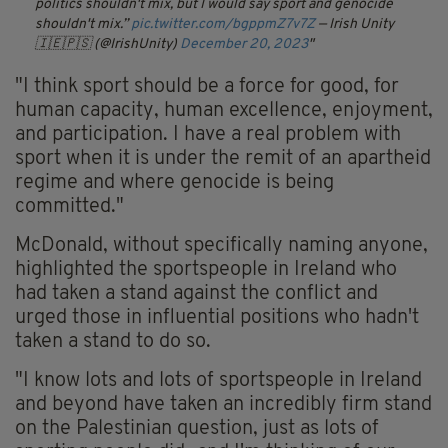
politics shouldn't mix, but I would say sport and genocide
shouldn't mix.”
pic.twitter.com/bgppmZ7v7Z
— Irish Unity
🇮🇪🇵🇸 (@IrishUnity)
December 20, 2023
"I think sport should be a force for good, for
human capacity, human excellence, enjoyment,
and participation. I have a real problem with
sport when it is under the remit of an apartheid
regime and where genocide is being
committed."
McDonald, without specifically naming anyone,
highlighted the sportspeople in Ireland who
had taken a stand against the conflict and
urged those in influential positions who hadn't
taken a stand to do so.
"I know lots and lots of sportspeople in Ireland
and beyond have taken an incredibly firm stand
on the Palestinian question, just as lots of