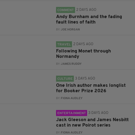
2 DAYS AGO
COMMENT
Andy Burnham and the fading
fault lines of faith
BY:
JOE HORGAN
2 DAYS AGO
TRAVEL
Following Monet through
Normandy
BY:
JAMES RUDDY
3 DAYS AGO
CULTURE
One Irish author makes longlist
for Booker Prize 2026
BY:
FIONA AUDLEY
3 DAYS AGO
ENTERTAINMENT
Jack Gleeson and James Nesbitt
cast in new Poirot series
BY:
FIONA AUDLEY