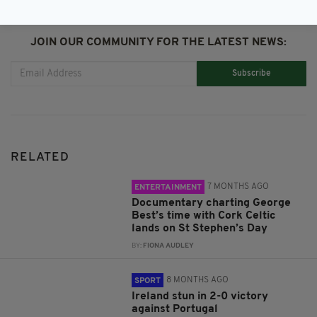
JOIN OUR COMMUNITY FOR THE LATEST NEWS:
Subscribe
RELATED
7 MONTHS AGO
ENTERTAINMENT
Documentary charting George
Best’s time with Cork Celtic
lands on St Stephen’s Day
BY:
FIONA AUDLEY
8 MONTHS AGO
SPORT
Ireland stun in 2-0 victory
against Portugal