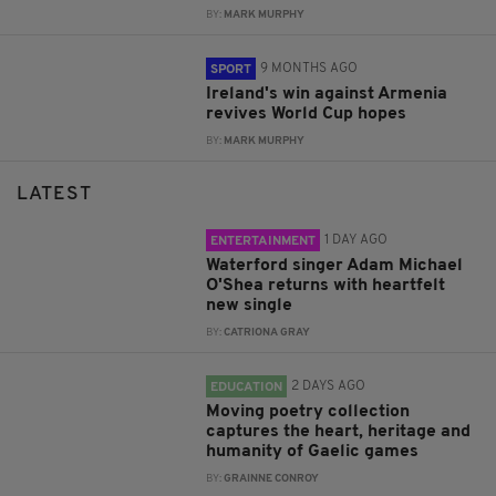
BY:
MARK MURPHY
9 MONTHS AGO
SPORT
Ireland's win against Armenia
revives World Cup hopes
BY:
MARK MURPHY
LATEST
1 DAY AGO
ENTERTAINMENT
Waterford singer Adam Michael
O'Shea returns with heartfelt
new single
BY:
CATRIONA GRAY
2 DAYS AGO
EDUCATION
Moving poetry collection
captures the heart, heritage and
humanity of Gaelic games
BY:
GRAINNE CONROY