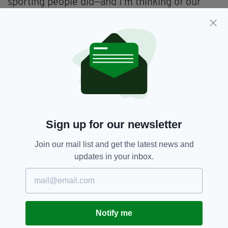
sporting people did—and I'm thinking of our
rugby team, rugby players in particular—in
respect of apartheid South Africa."
"I think leaders have to lead in times like this,
and I think sporting people, sporting heroes,
have such an influence and such a reach. So, I
would encourage everybody of influence to
make the right calls and the right choices."
Sign up for our newsletter
Football,
Mary Lou Mcdonald,
SEE MORE:
Join our mail list and get the latest news and
Robbie Keane
updates in your inbox.
SHARE THIS ARTICLE:
Notify me