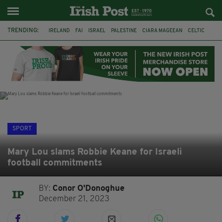
TRENDING:
IRELAND
FAI
ISRAEL
PALESTINE
CIARA MAGEEAN
CELTIC
GAA
POETRY
DERMOT MURPHY
THE LANGUAGE OF PLACE
DERRY CITY
TIERNAN LYNCH
SPORT
Mary Lou slams Robbie Keane for Israeli
football commitments
BY:
Conor O'Donoghue
December 21, 2023