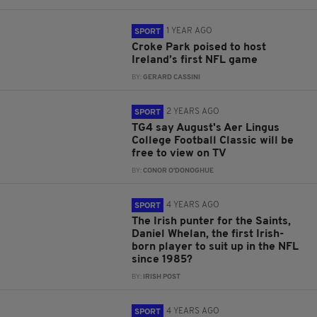
1 YEAR AGO
SPORT
Croke Park poised to host
Ireland’s first NFL game
BY:
GERARD CASSINI
2 YEARS AGO
SPORT
TG4 say August's Aer Lingus
College Football Classic will be
free to view on TV
BY:
CONOR O'DONOGHUE
4 YEARS AGO
SPORT
The Irish punter for the Saints,
Daniel Whelan, the first Irish-
born player to suit up in the NFL
since 1985?
BY:
IRISH POST
4 YEARS AGO
SPORT