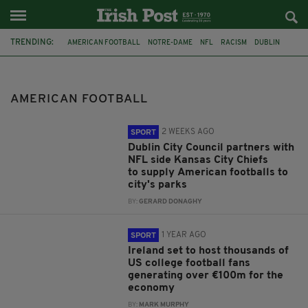
TRENDING:
AMERICAN FOOTBALL
NOTRE-DAME
NFL
RACISM
DUBLIN
EQUIP SPORT
TOURISM IRELAND
IRISH ECONOMY
AER LINGUS
AVIVA STADIUM
PETER BURKE
CROKE PARK
AMERICAN FOOTBALL
2 WEEKS AGO
SPORT
Dublin City Council partners with
NFL side Kansas City Chiefs
to supply American footballs to
city's parks
BY:
GERARD DONAGHY
1 YEAR AGO
SPORT
Ireland set to host thousands of
US college football fans
generating over €100m for the
economy
BY:
MARK MURPHY