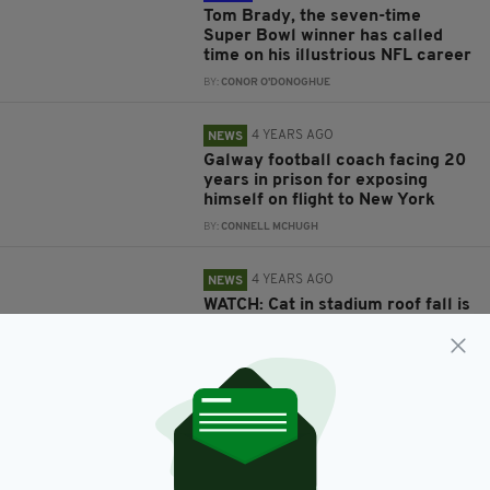
Tom Brady, the seven-time
Super Bowl winner has called
time on his illustrious NFL career
BY:
CONOR O'DONOGHUE
4 YEARS AGO
NEWS
Galway football coach facing 20
years in prison for exposing
himself on flight to New York
BY:
CONNELL MCHUGH
4 YEARS AGO
NEWS
WATCH: Cat in stadium roof fall is
saved by football fans using
American flag
BY:
GERARD DONAGHY
5 YEARS AGO
SPORT
2022 college American Football
season to open in Ireland