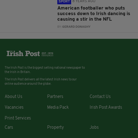
8 YEARS AGO
SPORT
American footballer who puts
success down to Irish dancing is
causing a stir in the NFL
BY:
GERARD DONAGHY
The Irish Post is the biggest selling national newspaper to
the Irish in Britain.
The Irish Post delivers all the latest Irish news to our
online audience around the globe.
About Us
Partners
Contact Us
Vacancies
Media Pack
Irish Post Awards
Print Services
Cars
Property
Jobs