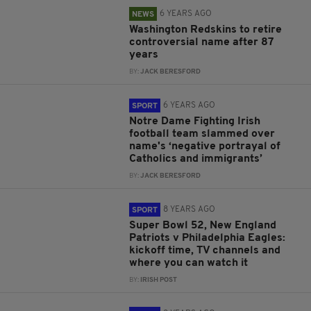
6 YEARS AGO
NEWS
Washington Redskins to retire
controversial name after 87
years
BY:
JACK BERESFORD
6 YEARS AGO
SPORT
Notre Dame Fighting Irish
football team slammed over
name's ‘negative portrayal of
Catholics and immigrants’
BY:
JACK BERESFORD
8 YEARS AGO
SPORT
Super Bowl 52, New England
Patriots v Philadelphia Eagles:
kickoff time, TV channels and
where you can watch it
BY:
IRISH POST