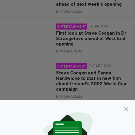
ahead of next week's opening
BY:
FIONA AUDLEY
1 YEAR AGO
ENTERTAINMENT
First look at Steve Coogan in Dr
Strangelove ahead of West End
opening
BY:
FIONA AUDLEY
2 YEARS AGO
ENTERTAINMENT
Steve Coogan and Éanna
Hardwicke to star in new film
about Ireland’s 2002 World Cup
campaign
BY:
FIONA AUDLEY
2 YEARS AGO
NEWS
Steve Coogan put aside 'personal
revulsion' of paedophile Jimmy
Savile to portray disgraced
entertainer