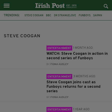
TRENDING:
STEVE COOGAN
BBC
DR STRANGELOVE
FUNBOYS
SAIPAN
ÉANNA HARDWICK
JIMMY SAVILE
SERIES TWO
NORTHERN IRELAND
ROY KEANE
MICK MCCARTHY
WORLD CUP
STEVE COOGAN
1 MONTH AGO
ENTERTAINMENT
WATCH: Steve Coogan in action in
second series of Funboys
BY:
FIONA AUDLEY
3 MONTHS AGO
ENTERTAINMENT
Steve Coogan joins cast as
Funboys returns for a second
series
BY:
FIONA AUDLEY
1 YEAR AGO
ENTERTAINMENT