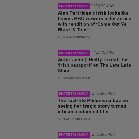
7 YEARS AGO
ENTERTAINMENT
Alan Partridge's Irish lookalike
leaves BBC viewers in hysterics
with rendition of ‘Come Out Ye
Black & Tans’
BY:
AIDAN LONERGAN
7 YEARS AGO
ENTERTAINMENT
Actor John C Reilly reveals his
‘Irish passport’ on The Late Late
Show
BY:
GERARD DONAGHY
12 YEARS AGO
ENTERTAINMENT
The real-life Philomena Lee on
seeing her tragic story turned
into an acclaimed film
BY:
NIALL O SULLIVAN
12 YEARS AGO
ENTERTAINMENT