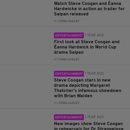
Watch Steve Coogan and Éanna
Hardwicke in action as trailer for
Saipan released
BY:
FIONA AUDLEY
1 YEAR AGO
ENTERTAINMENT
First look at Steve Coogan and
Éanna Hardwick in World Cup
drama Saipan
BY:
FIONA AUDLEY
1 YEAR AGO
ENTERTAINMENT
Steve Coogan stars in new
drama depicting Margaret
Thatcher’s infamous showdown
with Brian Walden
BY:
FIONA AUDLEY
1 YEAR AGO
ENTERTAINMENT
New images show Steve Coogan
in rehearsals for Dr Strangelove