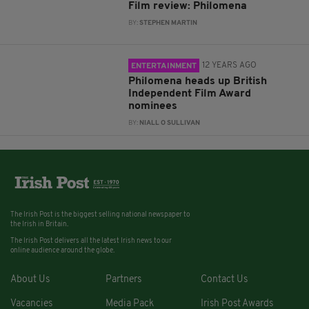
Film review: Philomena
BY:
STEPHEN MARTIN
12 YEARS AGO
ENTERTAINMENT
Philomena heads up British
Independent Film Award
nominees
BY:
NIALL O SULLIVAN
The Irish Post is the biggest selling national newspaper to
the Irish in Britain.
The Irish Post delivers all the latest Irish news to our
online audience around the globe.
About Us
Partners
Contact Us
Vacancies
Media Pack
Irish Post Awards