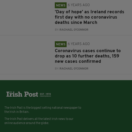
6 YEARS AGO
NEWS
'Day of hope' as Ireland records
first day with no coronavirus
deaths since March
BY:
RACHAEL O'CONNOR
6 YEARS AGO
NEWS
Coronavirus cases continue to
drop as 10 further deaths, 159
new cases confirmed
BY:
RACHAEL O'CONNOR
The Irish Post is the biggest selling national newspaper to
the Irish in Britain.
The Irish Post delivers all the latest Irish news to our
online audience around the globe.