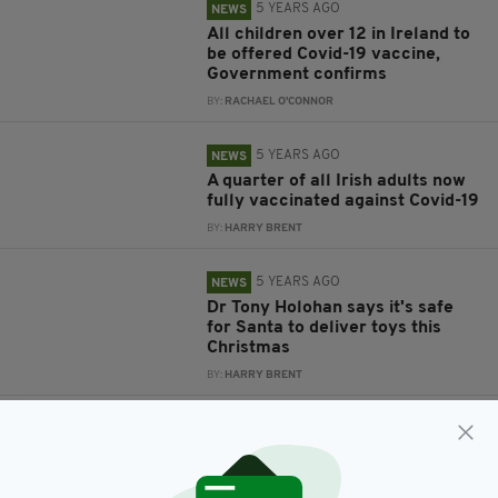
5 YEARS AGO
NEWS
All children over 12 in Ireland to
be offered Covid-19 vaccine,
Government confirms
BY:
RACHAEL O'CONNOR
5 YEARS AGO
NEWS
A quarter of all Irish adults now
fully vaccinated against Covid-19
BY:
HARRY BRENT
5 YEARS AGO
NEWS
Dr Tony Holohan says it's safe
for Santa to deliver toys this
Christmas
BY:
HARRY BRENT
5 YEARS AGO
NEWS
Ireland reports dramatic drop in
number of people being treated
in hospital with Covid-19