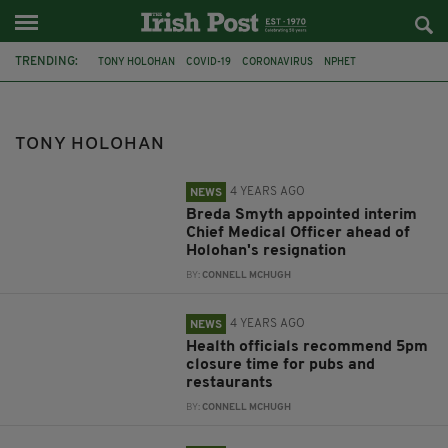
TRENDING:
TONY HOLOHAN
COVID-19
CORONAVIRUS
NPHET
STEPHEN DONNELLY
CHIEF MEDICAL OFFICER
TAOISEACH
MICHEÁL MARTIN
OMICRON
CHILDREN
VACCINES
HSE
TONY HOLOHAN
4 YEARS AGO
NEWS
Breda Smyth appointed interim
Chief Medical Officer ahead of
Holohan's resignation
BY:
CONNELL MCHUGH
4 YEARS AGO
NEWS
Health officials recommend 5pm
closure time for pubs and
restaurants
BY:
CONNELL MCHUGH