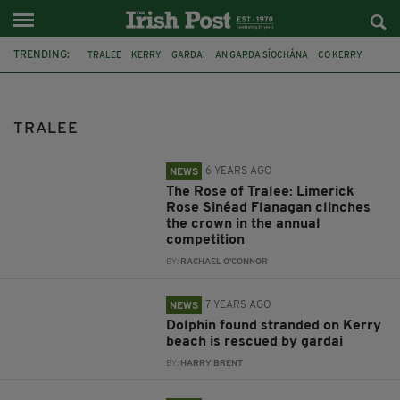
TRENDING:
TRALEE
KERRY
GARDAI
AN GARDA SÍOCHÁNA
CO KERRY
GERMANY
KERRY GROUP
LEIPZIG
BIOTECHNOLOGY
DRUGS
CRYSTAL METH
MEXICAN CARTEL
TRALEE
6 YEARS AGO
NEWS
The Rose of Tralee: Limerick
Rose Sinéad Flanagan clinches
the crown in the annual
competition
BY:
RACHAEL O'CONNOR
7 YEARS AGO
NEWS
Dolphin found stranded on Kerry
beach is rescued by gardai
BY:
HARRY BRENT