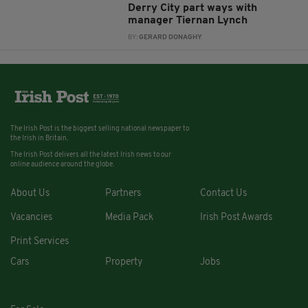
Derry City part ways with
manager Tiernan Lynch
BY:
GERARD DONAGHY
The Irish Post is the biggest selling national newspaper to
the Irish in Britain.
The Irish Post delivers all the latest Irish news to our
online audience around the globe.
About Us
Partners
Contact Us
Vacancies
Media Pack
Irish Post Awards
Print Services
Cars
Property
Jobs