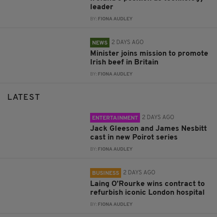
leader
BY:
FIONA AUDLEY
2 DAYS AGO
NEWS
Minister joins mission to promote
Irish beef in Britain
BY:
FIONA AUDLEY
LATEST
2 DAYS AGO
ENTERTAINMENT
Jack Gleeson and James Nesbitt
cast in new Poirot series
BY:
FIONA AUDLEY
2 DAYS AGO
BUSINESS
Laing O’Rourke wins contract to
refurbish iconic London hospital
BY:
FIONA AUDLEY