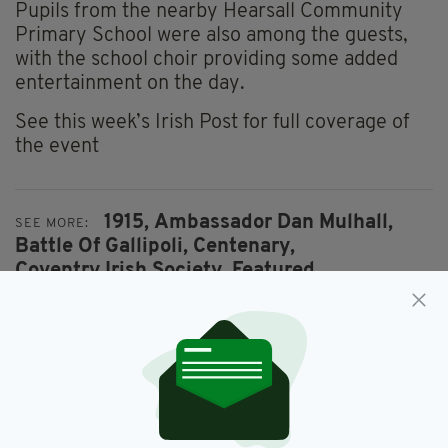
Pupils from the nearby Hearsall Community
Primary School were also among the guests,
with the school choir providing some added
entertainment on the day.
See this week’s Irish Post for full coverage of
the event
1915,
Ambassador Dan Mulhall,
SEE MORE:
Battle Of Gallipoli,
Centenary,
Coventry Irish Society,
Featured,
Royal Munster Fusiliers,
World War I
SHARE THIS ARTICLE: