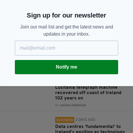
Sign up for our newsletter
JOIN OUR COMMUNITY FOR THE LATEST NEWS:
Join our mail list and get the latest news and
Subscribe
updates in your inbox.
Notify me
RELATED
9 YEARS AGO
NEWS
Lusitania telegraph machine
recovered off coast of Ireland
102 years on
BY:
AIDAN LONERGAN
2 DAYS AGO
BUSINESS
Data centres ‘fundamental’ to
Ireland’s position as technology