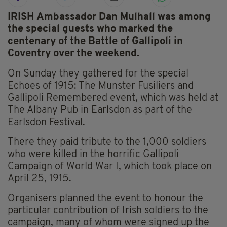
IRISH Ambassador Dan Mulhall was among
the special guests who marked the
centenary of the Battle of Gallipoli in
Coventry over the weekend.
On Sunday they gathered for the special
Echoes of 1915: The Munster Fusiliers and
Gallipoli Remembered event, which was held at
The Albany Pub in Earlsdon as part of the
Earlsdon Festival.
There they paid tribute to the 1,000 soldiers
who were killed in the horrific Gallipoli
Campaign of World War I, which took place on
April 25, 1915.
Organisers planned the event to honour the
particular contribution of Irish soldiers to the
campaign, many of whom were signed up the