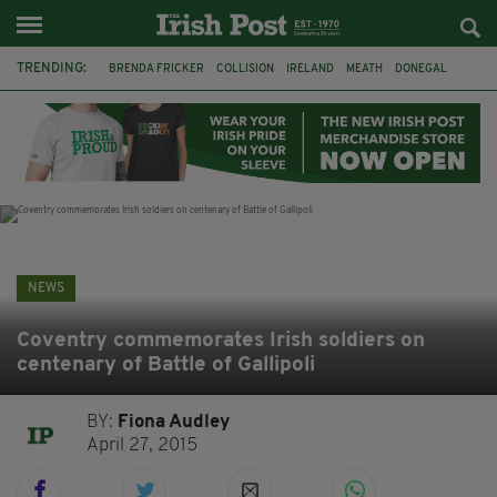
TRENDING:
BRENDA FRICKER
COLLISION
IRELAND
MEATH
DONEGAL
FERMANAGH
DUBLIN
FUNERAL
BRENDAN GLEESON
JIM SHERIDAN
CORK
WITNESS APPEAL
NEWS
Coventry commemorates Irish soldiers on
centenary of Battle of Gallipoli
BY:
Fiona Audley
April 27, 2015