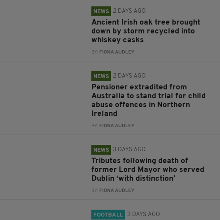
2 DAYS AGO
NEWS
Ancient Irish oak tree brought
down by storm recycled into
whiskey casks
BY:
FIONA AUDLEY
2 DAYS AGO
NEWS
Pensioner extradited from
Australia to stand trial for child
abuse offences in Northern
Ireland
BY:
FIONA AUDLEY
3 DAYS AGO
NEWS
Tributes following death of
former Lord Mayor who served
Dublin ‘with distinction’
BY:
FIONA AUDLEY
3 DAYS AGO
FOOTBALL