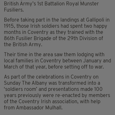
British Army’s 1st Battalion Royal Munster
Fusiliers.
Before taking part in the landings at Gallipoli in
1915, those Irish soldiers had spent two happy
months in Coventry as they trained with the
86th Fusilier Brigade of the 29th Division of
the British Army.
Their time in the area saw them lodging with
local families in Coventry between January and
March of that year, before setting off to war.
As part of the celebrations in Coventry on
Sunday The Albany was transformed into a
‘soldiers room’ and presentations made 100
years previously were re-enacted by members
of the Coventry Irish association, with help
from Ambassador Mulhall.