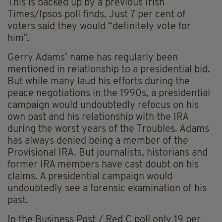
This is backed up by a previous Irish
Times/Ipsos poll finds. Just 7 per cent of
voters said they would “definitely vote for
him”.
Gerry Adams’ name has regularly been
mentioned in relationship to a presidential bid.
But while many laud his efforts during the
peace negotiations in the 1990s, a presidential
campaign would undoubtedly refocus on his
own past and his relationship with the IRA
during the worst years of the Troubles. Adams
has always denied being a member of the
Provisional IRA. But journalists, historians and
former IRA members have cast doubt on his
claims. A presidential campaign would
undoubtedly see a forensic examination of his
past.
In the Business Post / Red C poll only 19 per