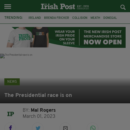
TRENDING:
IRELAND
BRENDA FRICKER
COLLISION
MEATH
DONEGAL
DUBLIN
FUNERAL
BRENDAN GLEESON
JIM SHERIDAN
CORK
WITNESS APPEAL
KPMG
NEWS
The Presidential race is on
BY:
Mal Rogers
March 01, 2023