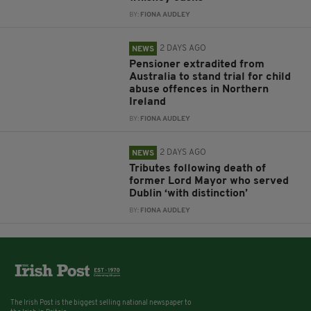
BY:
FIONA AUDLEY
2 DAYS AGO
NEWS
Pensioner extradited from
Australia to stand trial for child
abuse offences in Northern
Ireland
BY:
FIONA AUDLEY
2 DAYS AGO
NEWS
Tributes following death of
former Lord Mayor who served
Dublin ‘with distinction’
BY:
FIONA AUDLEY
The Irish Post is the biggest selling national newspaper to