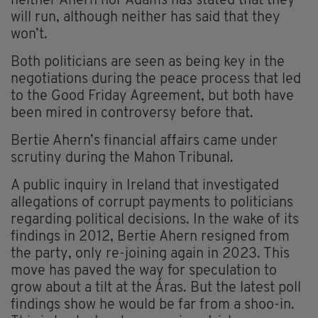
neither Ahern nor Adams has stated that they
will run, although neither has said that they
won’t.
Both politicians are seen as being key in the
negotiations during the peace process that led
to the Good Friday Agreement, but both have
been mired in controversy before that.
Bertie Ahern’s financial affairs came under
scrutiny during the Mahon Tribunal.
A public inquiry in Ireland that investigated
allegations of corrupt payments to politicians
regarding political decisions. In the wake of its
findings in 2012, Bertie Ahern resigned from
the party, only re-joining again in 2023. This
move has paved the way for speculation to
grow about a tilt at the Áras. But the latest poll
findings show he would be far from a shoo-in.