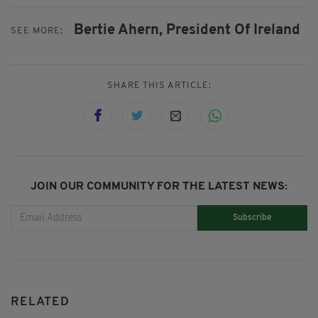
Bertie Ahern,
President Of Ireland
SEE MORE:
SHARE THIS ARTICLE:
JOIN OUR COMMUNITY FOR THE LATEST NEWS:
Subscribe
RELATED