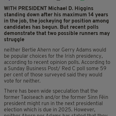
WITH PRESIDENT Michael D. Higgins
standing down after his maximum 14 years
in the job, the jockeying for position among
candidates has begun. But recent polls
demonstrate that two possible runners may
struggle
neither Bertie Ahern nor Gerry Adams would
be popular choices for the Irish presidency,
according to recent opinion polls. According to
a Sunday Business Post/ Red C poll some 59
per cent of those surveyed said they would
vote for neither.
There has been wide speculation that the
former Taoiseach and/or the former Sinn Féin
president might run in the next presidential
election which is due in 2025. However,