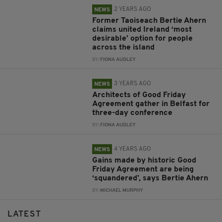
2 YEARS AGO
NEWS
Former Taoiseach Bertie Ahern
claims united Ireland ‘most
desirable’ option for people
across the island
BY:
FIONA AUDLEY
3 YEARS AGO
NEWS
Architects of Good Friday
Agreement gather in Belfast for
three-day conference
BY:
FIONA AUDLEY
4 YEARS AGO
NEWS
Gains made by historic Good
Friday Agreement are being
‘squandered’, says Bertie Ahern
BY:
MICHAEL MURPHY
LATEST