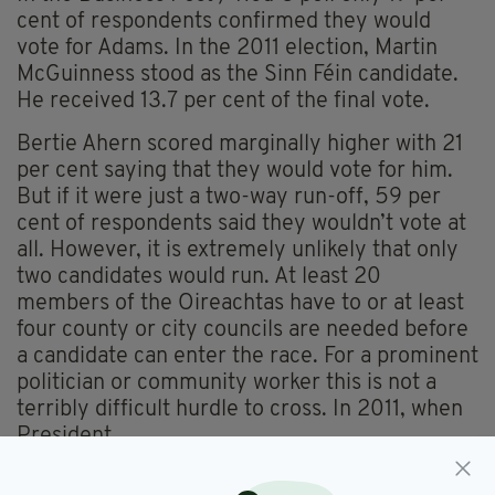
cent of respondents confirmed they would
vote for Adams. In the 2011 election, Martin
McGuinness stood as the Sinn Féin candidate.
He received 13.7 per cent of the final vote.
Bertie Ahern scored marginally higher with 21
per cent saying that they would vote for him.
But if it were just a two-way run-off, 59 per
cent of respondents said they wouldn’t vote at
all. However, it is extremely unlikely that only
two candidates would run. At least 20
members of the Oireachtas have to or at least
four county or city councils are needed before
a candidate can enter the race. For a prominent
politician or community worker this is not a
terribly difficult hurdle to cross. In 2011, when
President
Higgins was elected, a total of seven