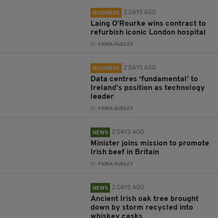
2 DAYS AGO
BUSINESS
Laing O’Rourke wins contract to
refurbish iconic London hospital
BY:
FIONA AUDLEY
2 DAYS AGO
BUSINESS
Data centres ‘fundamental’ to
Ireland’s position as technology
leader
BY:
FIONA AUDLEY
2 DAYS AGO
NEWS
Minister joins mission to promote
Irish beef in Britain
BY:
FIONA AUDLEY
2 DAYS AGO
NEWS
Ancient Irish oak tree brought
down by storm recycled into
whiskey casks