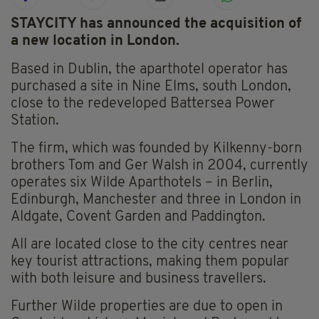
STAYCITY has announced the acquisition of
a new location in London.
Based in Dublin, the aparthotel operator has
purchased a site in Nine Elms, south London,
close to the redeveloped Battersea Power
Station.
The firm, which was founded by Kilkenny-born
brothers Tom and Ger Walsh in 2004, currently
operates six Wilde Aparthotels – in Berlin,
Edinburgh, Manchester and three in London in
Aldgate, Covent Garden and Paddington.
All are located close to the city centres near
key tourist attractions, making them popular
with both leisure and business travellers.
Further Wilde properties are due to open in