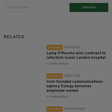
Subscribe
RELATED
2 DAYS AGO
BUSINESS
Laing O’Rourke wins contract to
refurbish iconic London hospital
BY:
FIONA AUDLEY
1 WEEK AGO
BUSINESS
Irish-founded communications
agency Eulogy becomes
employee-owned
BY:
FIONA AUDLEY
2 MONTHS AGO
BUSINESS