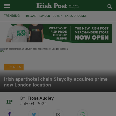
TRENDING:
IRELAND
LONDON
DUBLIN
LAING O’ROURKE
HILLINGDON HOSPITAL
KPMG
DATA CENTRES
HILTON
GALWAY
UK
GRÁ CHOCOLATES
SLIGO
BUSINESS
Irish aparthotel chain Staycity acquires prime
new London location
BY:
Fiona Audley
July 04, 2024