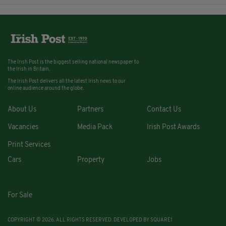
The Irish Post is the biggest selling national newspaper to
the Irish in Britain.
The Irish Post delivers all the latest Irish news to our
online audience around the globe.
About Us
Partners
Contact Us
Vacancies
Media Pack
Irish Post Awards
Print Services
Cars
Property
Jobs
For Sale
COPYRIGHT © 2026. ALL RIGHTS RESERVED. DEVELOPED BY
SQUARE1