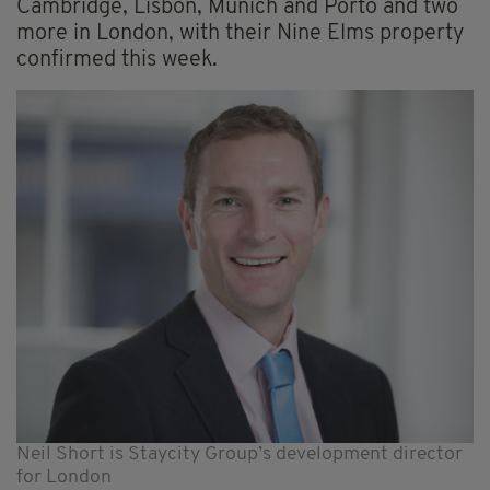
Cambridge, Lisbon, Munich and Porto and two
more in London, with their Nine Elms property
confirmed this week.
Neil Short is Staycity Group’s development director
for London