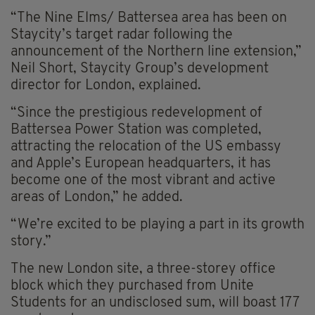
“The Nine Elms/ Battersea area has been on
Staycity’s target radar following the
announcement of the Northern line extension,”
Neil Short, Staycity Group’s development
director for London, explained.
“Since the prestigious redevelopment of
Battersea Power Station was completed,
attracting the relocation of the US embassy
and Apple’s European headquarters, it has
become one of the most vibrant and active
areas of London,” he added.
“We’re excited to be playing a part in its growth
story.”
The new London site, a three-storey office
block which they purchased from Unite
Students for an undisclosed sum, will boast 177