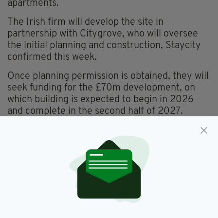
apartments.
The Irish firm will develop the site in
partnership with Citygrove, who will oversee
the initial planning and construction, Staycity
confirmed this week.
Once planning permission is obtained, they will
seek funding for the £70m development, on
which building is expected to begin in 2026
and complete in the second half of 2027.
When complete, the newest Wilde
Aparthotel will offer a mix of studios and one-
bedroom apartments, sleeping up to four
people.
“The self-catering apartments will have fully-
equipped kitchens with luxury appliances and a
fresh, modern design throughout that features