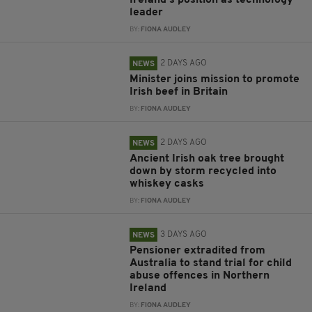
Ireland’s position as technology
leader
BY:
FIONA AUDLEY
2 DAYS AGO
NEWS
Minister joins mission to promote
Irish beef in Britain
BY:
FIONA AUDLEY
2 DAYS AGO
NEWS
Ancient Irish oak tree brought
down by storm recycled into
whiskey casks
BY:
FIONA AUDLEY
3 DAYS AGO
NEWS
Pensioner extradited from
Australia to stand trial for child
abuse offences in Northern
Ireland
BY:
FIONA AUDLEY