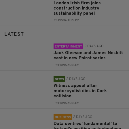
London Irish firm joins
construction industry
sustainability panel
BY:
FIONA AUDLEY
LATEST
2 DAYS AGO
ENTERTAINMENT
Jack Gleeson and James Nesbitt
cast in new Poirot series
BY:
FIONA AUDLEY
2 DAYS AGO
NEWS
Witness appeal after
motorcyclist dies in Cork
collision
BY:
FIONA AUDLEY
2 DAYS AGO
BUSINESS
Data centres ‘fundamental’ to