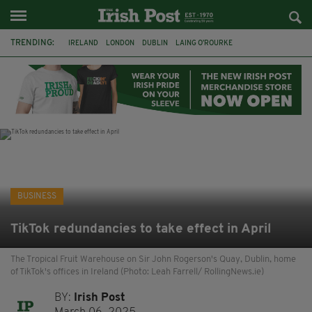
TRENDING:
IRELAND
LONDON
DUBLIN
LAING O’ROURKE
HILLINGDON HOSPITAL
KPMG
DATA CENTRES
HILTON
GALWAY
UK
GRÁ CHOCOLATES
SLIGO
BUSINESS
TikTok redundancies to take effect in April
The Tropical Fruit Warehouse on Sir John Rogerson's Quay, Dublin, home
of TikTok's offices in Ireland (Photo: Leah Farrell/ RollingNews.ie)
BY:
Irish Post