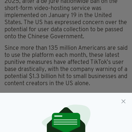
2025, after a de jure nationwide ban on the
short-form video-hosting service was
implemented on January 19 in the United
States. The US has expressed concern over the
potential for user data collection to be passed
onto the Chinese Government.
Since more than 135 million Americans are said
to use the platform each month, these latest
punitive measures have affected TikTok’s user
base drastically, with the company warning of a
potential $1.3 billion hit to small businesses and
content creators in the US alone.
Department For Enterprise,
SEE MORE:
Redundancies,
Tiktok