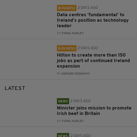
2 DAYS AGO
BUSINESS
Data centres ‘fundamental’ to
Ireland’s position as technology
leader
BY:
FIONA AUDLEY
2 DAYS AGO
BUSINESS
Hilton to create more than 150
jobs as part of continued Ireland
expansion
BY:
GERARD DONAGHY
LATEST
2 DAYS AGO
NEWS
Minister joins mission to promote
Irish beef in Britain
BY:
FIONA AUDLEY
2 DAYS AGO
NEWS