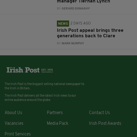
manager Tiernan Lynch
BY:
GERARD DONAGHY
2 DAYS AGO
NEWS
Irish Post appeal brings three
generations back to Clare
BY:
MARK MURPHY
The Irish Post is the biggest selling national newspaper to
the Irish in Britain.
The Irish Post delivers all the latest Irish news to our
online audience around the globe.
About Us
Partners
Contact Us
Vacancies
Media Pack
Irish Post Awards
Print Services