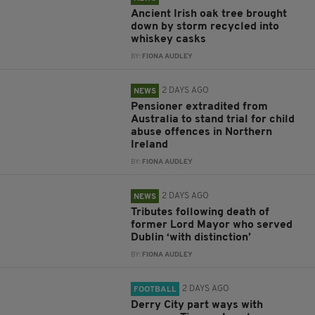
Ancient Irish oak tree brought
down by storm recycled into
whiskey casks
BY:
FIONA AUDLEY
2 DAYS AGO
NEWS
Pensioner extradited from
Australia to stand trial for child
abuse offences in Northern
Ireland
BY:
FIONA AUDLEY
2 DAYS AGO
NEWS
Tributes following death of
former Lord Mayor who served
Dublin ‘with distinction’
BY:
FIONA AUDLEY
2 DAYS AGO
FOOTBALL
Derry City part ways with