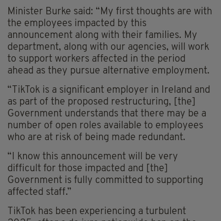
Minister Burke said: “My first thoughts are with
the employees impacted by this
announcement along with their families. My
department, along with our agencies, will work
to support workers affected in the period
ahead as they pursue alternative employment.
“TikTok is a significant employer in Ireland and
as part of the proposed restructuring, [the]
Government understands that there may be a
number of open roles available to employees
who are at risk of being made redundant.
“I know this announcement will be very
difficult for those impacted and [the]
Government is fully committed to supporting
affected staff.”
TikTok has been experiencing a turbulent