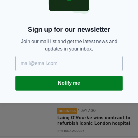
SHARE THIS ARTICLE:
Sign up for our newsletter
Join our mail list and get the latest news and
JOIN OUR COMMUNITY FOR THE LATEST NEWS:
updates in your inbox.
Subscribe
Notify me
RELATED
1 DAY AGO
BUSINESS
Laing O’Rourke wins contract to
refurbish iconic London hospital
BY:
FIONA AUDLEY