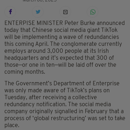
March 06, 2025
ENTERPISE MINISTER Peter Burke announced
today that Chinese social media giant TikTok
will be implementing a wave of redundancies
this coming April. The conglomerate currently
employs around 3,000 people at its Irish
headquarters and it’s expected that 300 of
those—or one in ten—will be laid off over the
coming months.
The Government’s Department of Enterprise
was only made aware of TikTok’s plans on
Tuesday, after receiving a collective
redundancy notification. The social media
company originally signalled in February that a
process of ‘global restructuring’ was set to take
place.