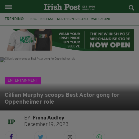
TRENDING:
BBC
BELFAST
NORTHERN IRELAND
WATERFORD
ONE MORE FOR THE ROAD
ADAM MICHAEL O'SHEA
DUBLIN
IRISH
LONGLIST
BOOKER PRIZE
DJAMEL WHITE
JACK GLEESON
ENTERTAINMENT
Cillian Murphy scoops Best Actor gong for
Oppenheimer role
BY:
Fiona Audley
December 19, 2023