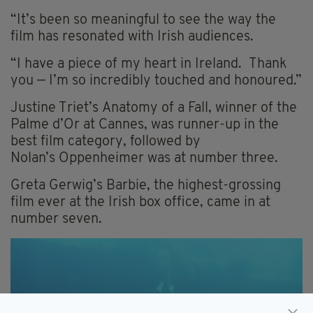
“It’s been so meaningful to see the way the
film has resonated with Irish audiences.
“I have a piece of my heart in Ireland. Thank
you — I’m so incredibly touched and honoured.”
Justine Triet’s Anatomy of a Fall, winner of the
Palme d’Or at Cannes, was runner-up in the
best film category, followed by
Nolan’s Oppenheimer was at number three.
Greta Gerwig’s Barbie, the highest-grossing
film ever at the Irish box office, came in at
number seven.