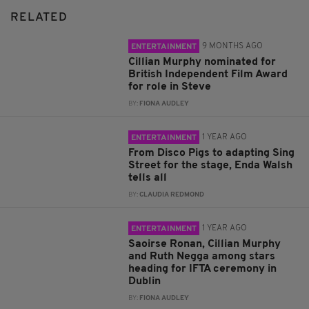
RELATED
9 MONTHS AGO
ENTERTAINMENT
Cillian Murphy nominated for
British Independent Film Award
for role in Steve
BY:
FIONA AUDLEY
1 YEAR AGO
ENTERTAINMENT
From Disco Pigs to adapting Sing
Street for the stage, Enda Walsh
tells all
BY:
CLAUDIA REDMOND
1 YEAR AGO
ENTERTAINMENT
Saoirse Ronan, Cillian Murphy
and Ruth Negga among stars
heading for IFTA ceremony in
Dublin
BY:
FIONA AUDLEY