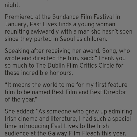
night.
Premiered at the Sundance Film Festival in
January, Past Lives finds a young woman
reuniting awkwardly with a man she hasn’t seen
since they parted in Seoul as children.
Speaking after receiving her award, Song, who
wrote and directed the film, said: “Thank you
so much to The Dublin Film Critics Circle for
these incredible honours.
“It means the world to me for my first feature
film to be named Best Film and Best Director
of the year.”
She added: “As someone who grew up admiring
Irish cinema and literature, I had such a special
time introducing Past Lives to the Irish
audience at the Galway Film Fleadh this year.