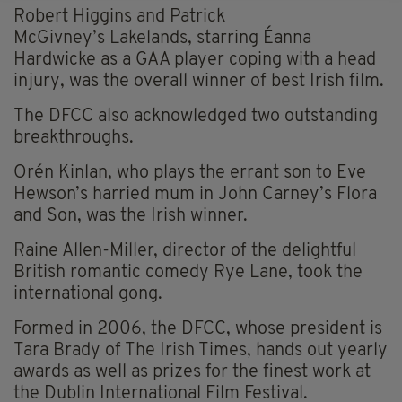
Robert Higgins and Patrick
McGivney’s Lakelands, starring Éanna
Hardwicke as a GAA player coping with a head
injury, was the overall winner of best Irish film.
The DFCC also acknowledged two outstanding
breakthroughs.
Orén Kinlan, who plays the errant son to Eve
Hewson’s harried mum in John Carney’s Flora
and Son, was the Irish winner.
Raine Allen-Miller, director of the delightful
British romantic comedy Rye Lane, took the
international gong.
Formed in 2006, the DFCC, whose president is
Tara Brady of The Irish Times, hands out yearly
awards as well as prizes for the finest work at
the Dublin International Film Festival.