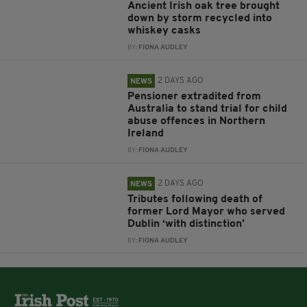
Ancient Irish oak tree brought
down by storm recycled into
whiskey casks
BY:
FIONA AUDLEY
2 DAYS AGO
NEWS
Pensioner extradited from
Australia to stand trial for child
abuse offences in Northern
Ireland
BY:
FIONA AUDLEY
2 DAYS AGO
NEWS
Tributes following death of
former Lord Mayor who served
Dublin ‘with distinction’
BY:
FIONA AUDLEY