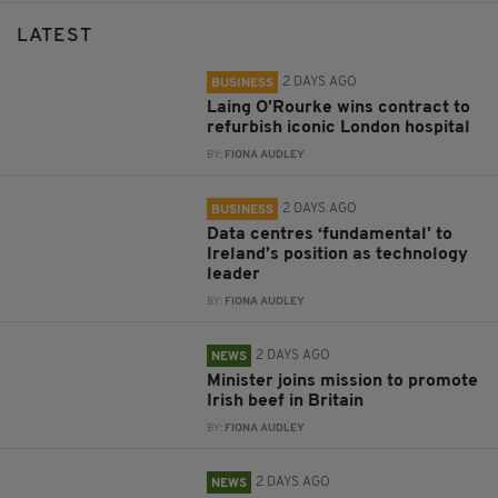
LATEST
2 DAYS AGO
BUSINESS
Laing O’Rourke wins contract to
refurbish iconic London hospital
BY:
FIONA AUDLEY
2 DAYS AGO
BUSINESS
Data centres ‘fundamental’ to
Ireland’s position as technology
leader
BY:
FIONA AUDLEY
2 DAYS AGO
NEWS
Minister joins mission to promote
Irish beef in Britain
BY:
FIONA AUDLEY
2 DAYS AGO
NEWS