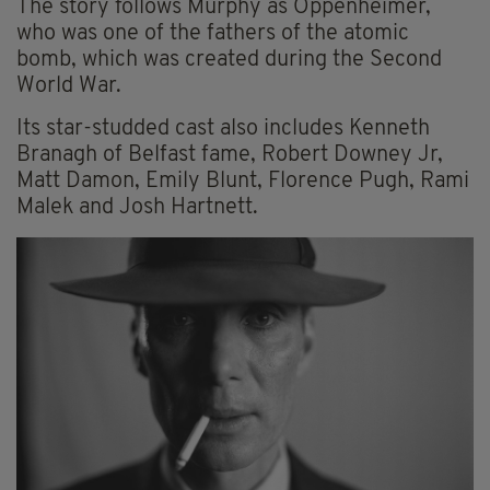
The story follows Murphy as Oppenheimer,
who was one of the fathers of the atomic
bomb, which was created during the Second
World War.
Its star-studded cast also includes Kenneth
Branagh of Belfast fame, Robert Downey Jr,
Matt Damon, Emily Blunt, Florence Pugh, Rami
Malek and Josh Hartnett.