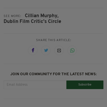
Cillian Murphy,
SEE MORE:
Dublin Film Critic's Circle
SHARE THIS ARTICLE:
JOIN OUR COMMUNITY FOR THE LATEST NEWS:
Subscribe