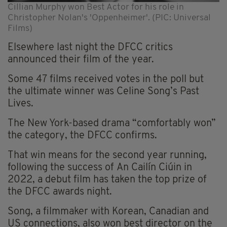
Cillian Murphy won Best Actor for his role in
Christopher Nolan's 'Oppenheimer'. (PIC: Universal
Films)
Elsewhere last night the DFCC critics
announced their film of the year.
Some 47 films received votes in the poll but
the ultimate winner was Celine Song’s Past
Lives.
The New York-based drama “comfortably won”
the category, the DFCC confirms.
That win means for the second year running,
following the success of An Cailín Ciúin in
2022, a debut film has taken the top prize of
the DFCC awards night.
Song, a filmmaker with Korean, Canadian and
US connections, also won best director on the