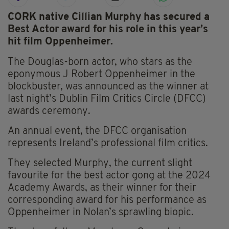
CORK native Cillian Murphy has secured a
Best Actor award for his role in this year’s
hit film Oppenheimer.
The Douglas-born actor, who stars as the
eponymous J Robert Oppenheimer in the
blockbuster, was announced as the winner at
last night’s Dublin Film Critics Circle (DFCC)
awards ceremony.
An annual event, the DFCC organisation
represents Ireland’s professional film critics.
They selected Murphy, the current slight
favourite for the best actor gong at the 2024
Academy Awards, as their winner for their
corresponding award for his performance as
Oppenheimer in Nolan’s sprawling biopic.