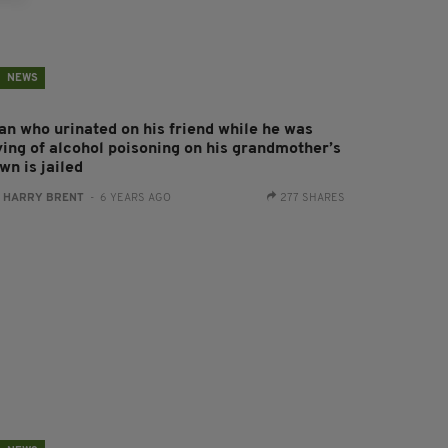
NEWS
an who urinated on his friend while he was
ying of alcohol poisoning on his grandmother’s
wn is jailed
:
HARRY BRENT
- 6 YEARS AGO
277 SHARES