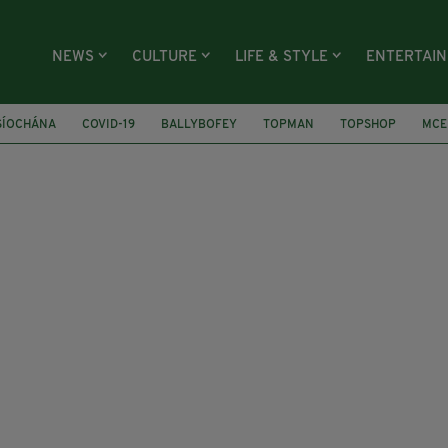
NEWS
CULTURE
LIFE & STYLE
ENTERTAI
SÍOCHÁNA
COVID-19
BALLYBOFEY
TOPMAN
TOPSHOP
MCE
YRS