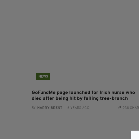
NEWS
GoFundMe page launched for Irish nurse who
died after being hit by falling tree-branch
BY:
HARRY BRENT
- 6 YEARS AGO
938 SHA