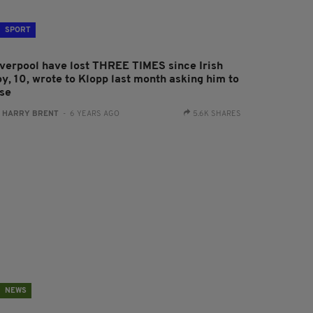
SPORT
iverpool have lost THREE TIMES since Irish
oy, 10, wrote to Klopp last month asking him to
ose
:
HARRY BRENT
- 6 YEARS AGO
5.6K SHARES
NEWS