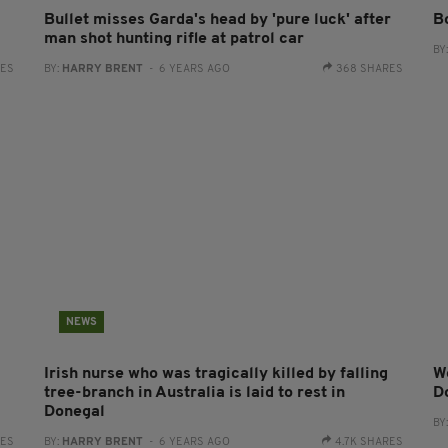
Bullet misses Garda's head by 'pure luck' after
B
man shot hunting rifle at patrol car
BY
RES
BY:
HARRY BRENT
- 6 YEARS AGO
368 SHARES
NEWS
Irish nurse who was tragically killed by falling
W
tree-branch in Australia is laid to rest in
D
Donegal
BY
RES
BY:
HARRY BRENT
- 6 YEARS AGO
4.7K SHARES