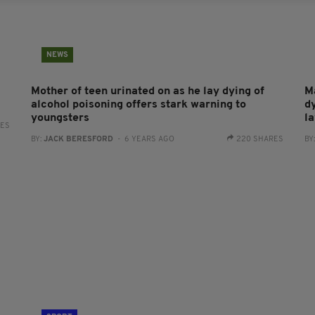
NEWS
Mother of teen urinated on as he lay dying of
M
alcohol poisoning offers stark warning to
d
youngsters
la
RES
BY:
JACK BERESFORD
- 6 YEARS AGO
220 SHARES
BY