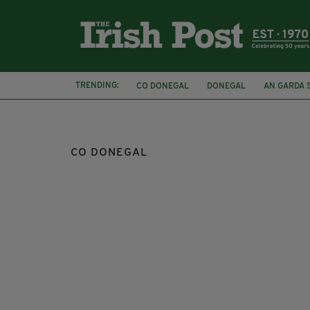
TRENDING:
CO DONEGAL
DONEGAL
AN GARDA 
LETTERKENNY
CHURCH OF IRISH MART
CO DONEGAL