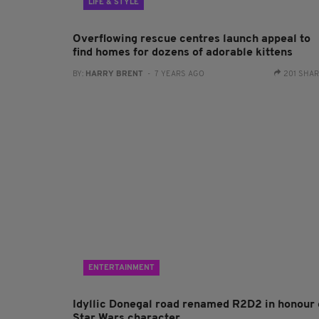
LIFE & STYLE
Overflowing rescue centres launch appeal to
find homes for dozens of adorable kittens
BY:
HARRY BRENT
- 7 YEARS AGO
201 SHA
ENTERTAINMENT
Idyllic Donegal road renamed R2D2 in honour 
Star Wars character