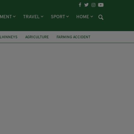
NMENT
TRAVEL
SPORT
HOME
LHINNEYS
AGRICULTURE
FARMING ACCIDENT