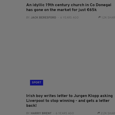
An idyllic 19th century church in Co Donegal
has gone on the market for just €65k
BY:
JACK BERESFORD
- 6 YEARS AGO
1.2K SHA
SPORT
Irish boy writes letter to Jurgen Klopp asking
Liverpool to stop winning - and gets a letter
back!
BY:
HARRY BRENT
- 6 YEARS AGO
2.2K SHA