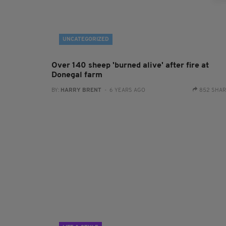
UNCATEGORIZED
Over 140 sheep 'burned alive' after fire at
Donegal farm
BY:
HARRY BRENT
- 6 YEARS AGO
852 SHA