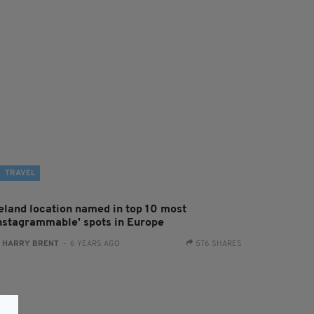
TRAVEL
reland location named in top 10 most
Instagrammable' spots in Europe
:
HARRY BRENT
- 6 YEARS AGO
576 SHARES