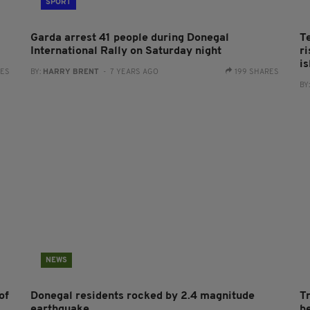
SPORT
Garda arrest 41 people during Donegal
T
International Rally on Saturday night
r
i
RES
BY:
HARRY BRENT
- 7 YEARS AGO
199 SHARES
BY
NEWS
of
Donegal residents rocked by 2.4 magnitude
T
earthquake
b