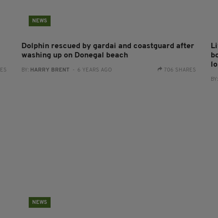
NEWS
Dolphin rescued by gardai and coastguard after
L
washing up on Donegal beach
b
l
RES
BY:
HARRY BRENT
- 6 YEARS AGO
706 SHARES
BY
NEWS