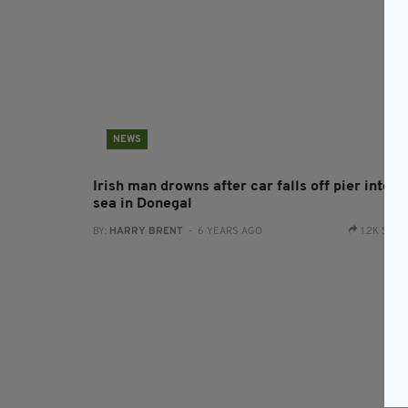
NEWS
Irish man drowns after car falls off pier into t
sea in Donegal
BY:
HARRY BRENT
- 6 YEARS AGO
1.2K SHA