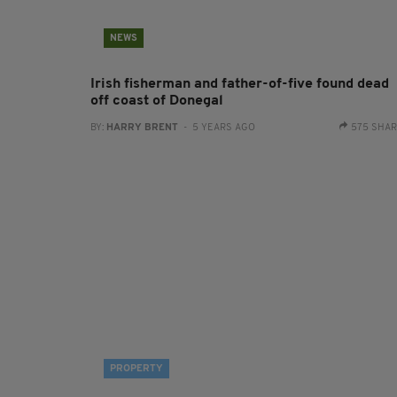
NEWS
Irish fisherman and father-of-five found dead
off coast of Donegal
BY:
HARRY BRENT
- 5 YEARS AGO
575 SHA
PROPERTY