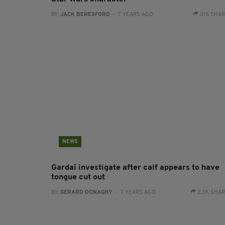
BY:
JACK BERESFORD
- 7 YEARS AGO
315 SHA
NEWS
Gardaí investigate after calf appears to have
tongue cut out
BY:
GERARD DONAGHY
- 7 YEARS AGO
2.3K SHA