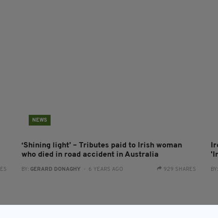
NEWS
‘Shining light’ – Tributes paid to Irish woman
I
who died in road accident in Australia
'
RES
BY:
GERARD DONAGHY
- 6 YEARS AGO
929 SHARES
BY