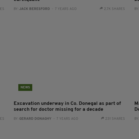
RES
BY:
JACK BERESFORD
- 7 YEARS AGO
2.7K SHARES
BY
NEWS
Excavation underway in Co. Donegal as part of
Ma
search for doctor missing for a decade
D
RES
BY:
GERARD DONAGHY
- 7 YEARS AGO
231 SHARES
BY