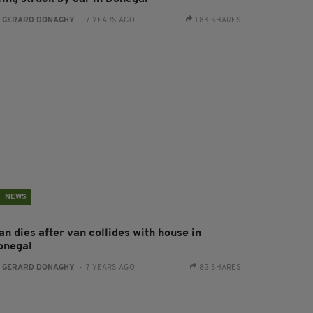
:
GERARD DONAGHY
- 7 YEARS AGO
1.8K SHARES
NEWS
n dies after van collides with house in
onegal
:
GERARD DONAGHY
- 7 YEARS AGO
82 SHARES