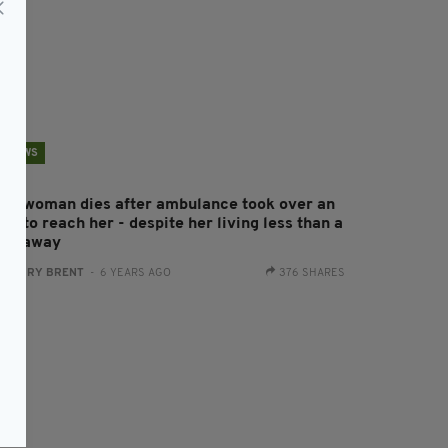
NEWS
rish woman dies after ambulance took over an
ur to reach her - despite her living less than a
ile away
:
HARRY BRENT
- 6 YEARS AGO
376 SHARES