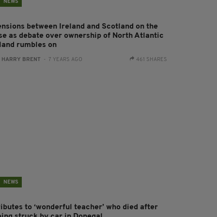
NEWS
ensions between Ireland and Scotland on the
ise as debate over ownership of North Atlantic
sland rumbles on
:
HARRY BRENT
- 7 YEARS AGO
461 SHARES
NEWS
ributes to ‘wonderful teacher’ who died after
eing struck by car in Donegal