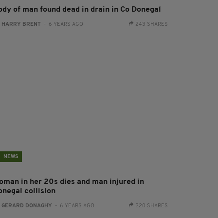
ody of man found dead in drain in Co Donegal
:
HARRY BRENT
- 6 YEARS AGO
243 SHARES
NEWS
oman in her 20s dies and man injured in
onegal collision
:
GERARD DONAGHY
- 6 YEARS AGO
220 SHARES