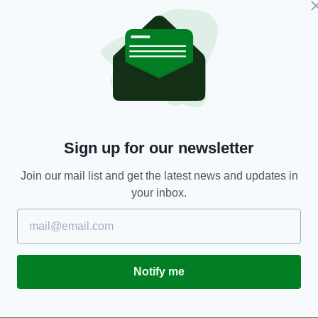
ENTERTAINMENT
Sign up for our newsletter
he
Carrie Fisher - who was 'proud of her Irish
I
roots' - would've been 63 today
ho
m
Join our mail list and get the latest news and updates in
RES
BY:
HARRY BRENT
- 6 YEARS AGO
570 SHARES
your inbox.
BY
Notify me