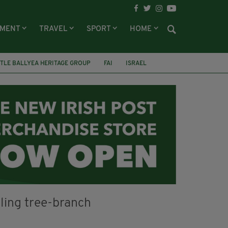
NMENT
TRAVEL
SPORT
HOME
TLE BALLYEA HERITAGE GROUP
FAI
ISRAEL