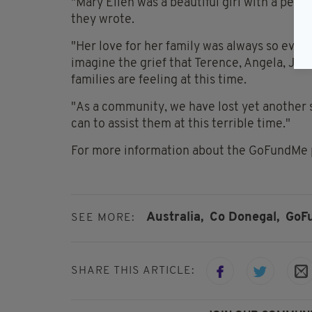
"Mary Ellen was a beautiful girl with a per
they wrote.
"Her love for her family was always so evi
imagine the grief that Terence, Angela, Joh
families are feeling at this time.
"As a community, we have lost yet another s
can to assist them at this terrible time."
For more information about the GoFundMe 
Australia,
Co Donegal,
GoF
SEE MORE:
SHARE THIS ARTICLE: