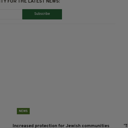
TY FOR THE LATEST NEWS:
Subscribe
NEWS
Increased protection for Jewish communities
'