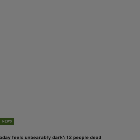
NEWS
Today feels unbearably dark': 12 people dead