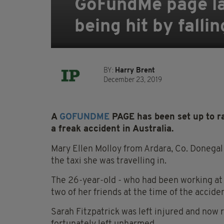
GoFundMe page lau
being hit by falli
BY:
Harry Brent
December 23, 2019
A
GOFUNDME
PAGE has been set up to ra
a freak accident in Australia.
Mary Ellen Molloy from Ardara, Co. Donegal
the taxi she was travelling in.
The 26-year-old - who had been working at 
two of her friends at the time of the acciden
Sarah Fitzpatrick was left injured and now 