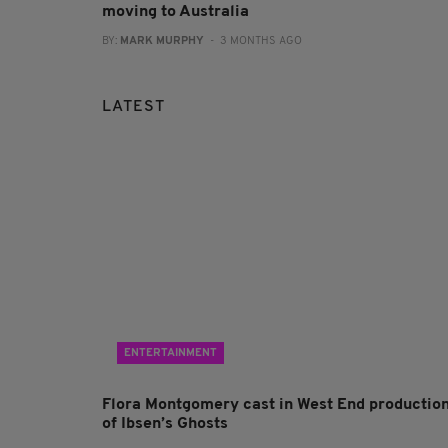
moving to Australia
BY:
MARK MURPHY
- 3 MONTHS AGO
LATEST
ENTERTAINMENT
Flora Montgomery cast in West End productio
of Ibsen’s Ghosts