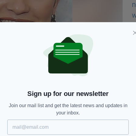
and her uncle is All-Ireland GAA winning captain,
Molloy.
Sign up for our newsletter
ise over €96,000, with a target set of €100,000.
Join our mail list and get the latest news and updates in
ing carried out by Australian authorities.
your inbox.
ed a heartfelt tribute to her on their Facebook