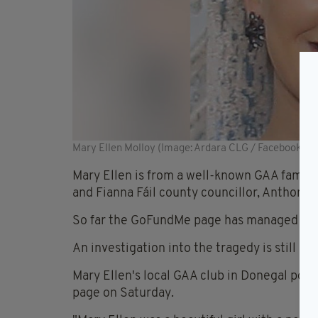
Mary Ellen Molloy (Image: Ardara CLG / Facebook)
Mary Ellen is from a well-known GAA family 
and Fianna Fáil county councillor, Anthony 
So far the GoFundMe page has managed to ra
An investigation into the tragedy is still be
Mary Ellen's local GAA club in Donegal post
page on Saturday.