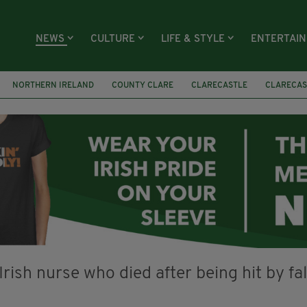
NEWS
CULTURE
LIFE & STYLE
ENTERTAI
NORTHERN IRELAND
COUNTY CLARE
CLARECASTLE
CLARECAS
AY