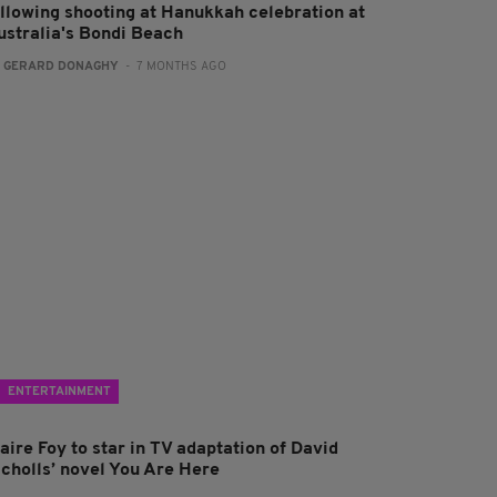
ollowing shooting at Hanukkah celebration at
ustralia's Bondi Beach
:
GERARD DONAGHY
- 7 MONTHS AGO
ENTERTAINMENT
aire Foy to star in TV adaptation of David
icholls’ novel You Are Here