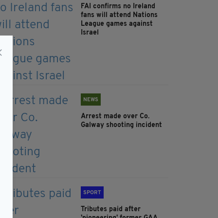
FAI confirms no Ireland
fans will attend Nations
League games against
Israel
NEWS
Arrest made over Co.
Galway shooting incident
SPORT
Tributes paid after