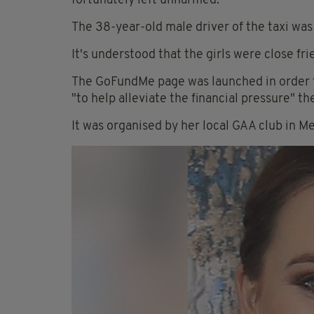
fortunately left unharmed.
The 38-year-old male driver of the taxi wa
It's understood that the girls were close fri
The GoFundMe page was launched in order t
"to help alleviate the financial pressure" the
It was organised by her local GAA club in M