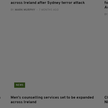
across Ireland after Sydney terror attack
f
A
BY:
MARK MURPHY
- 7 MONTHS AGO
BY
NEWS
n
Men’s counselling services set to be expanded
Cl
across Ireland
N