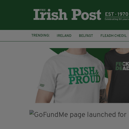
TRENDING:
IRELAND
BELFAST
FLEADH CHEOIL
PALESTINE
NATIONS LEAGUE
GALW