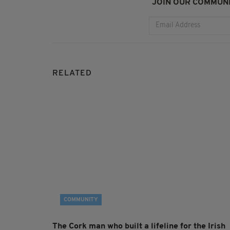
JOIN OUR COMMUNI
RELATED
COMMUNITY
The Cork man who built a lifeline for the Irish