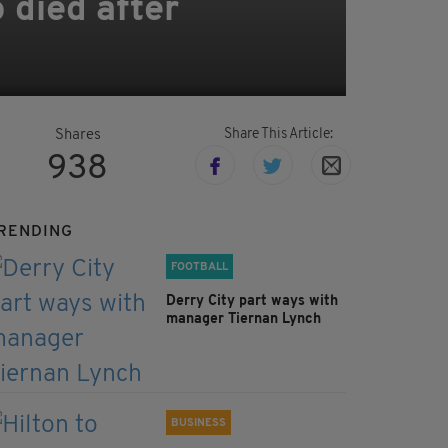
 died after
Share This Article:
Shares
938
RENDING
FOOTBALL
Derry City part ways with
manager Tiernan Lynch
BUSINESS