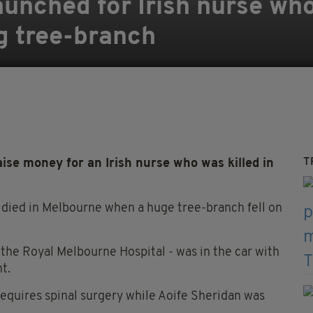
nched for Irish nurse who
ng tree-branch
T
ise money for an Irish nurse who was killed in
 died in Melbourne when a huge tree-branch fell on
the Royal Melbourne Hospital - was in the car with
t.
requires spinal surgery while Aoife Sheridan was