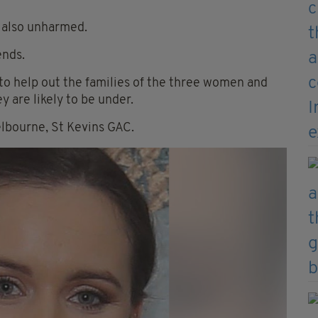
s also unharmed.
ends.
o help out the families of the three women and
y are likely to be under.
elbourne, St Kevins GAC.