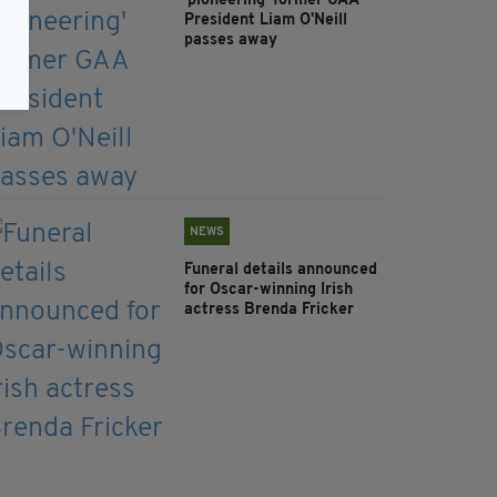
'pioneering' former GAA
President Liam O'Neill
passes away
NEWS
Funeral details announced
for Oscar-winning Irish
actress Brenda Fricker