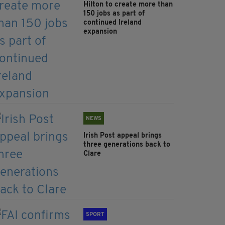
Hilton to create more than
150 jobs as part of
continued Ireland
expansion
NEWS
Irish Post appeal brings
three generations back to
Clare
SPORT