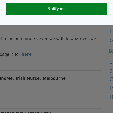
manent smile who lit up every room she walked into,"
Notify me
dent whenever they were together, and we can only
n Ross, Karl Joseph and the Molloy and Gillespie
hining light and as ever, we will do whatever we
page, click
here
.
undMe,
Irish Nurse,
Melbourne