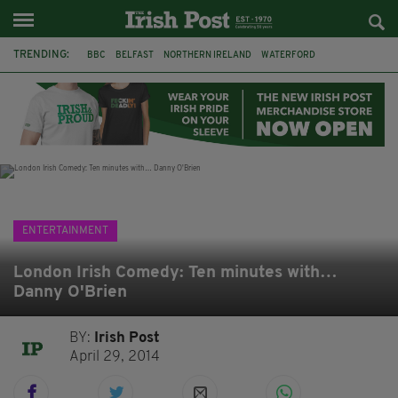
TRENDING:
BBC
BELFAST
NORTHERN IRELAND
WATERFORD
ONE MORE FOR THE ROAD
ADAM MICHAEL O'SHEA
DUBLIN
IRISH
LONGLIST
BOOKER PRIZE
DJAMEL WHITE
JACK GLEESON
ENTERTAINMENT
London Irish Comedy: Ten minutes with…
Danny O'Brien
BY:
Irish Post
April 29, 2014