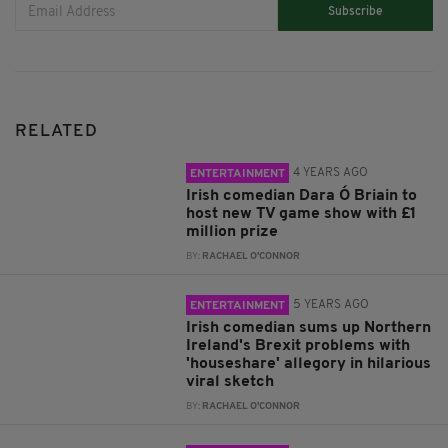
Subscribe
RELATED
4 YEARS AGO
ENTERTAINMENT
Irish comedian Dara Ó Briain to
host new TV game show with £1
million prize
BY:
RACHAEL O'CONNOR
5 YEARS AGO
ENTERTAINMENT
Irish comedian sums up Northern
Ireland's Brexit problems with
'houseshare' allegory in hilarious
viral sketch
BY:
RACHAEL O'CONNOR