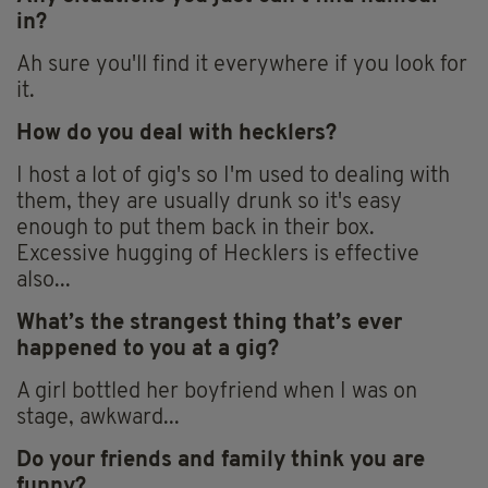
in?
Ah sure you'll find it everywhere if you look for
it.
How do you deal with hecklers?
I host a lot of gig's so I'm used to dealing with
them, they are usually drunk so it's easy
enough to put them back in their box.
Excessive hugging of Hecklers is effective
also...
What’s the strangest thing that’s ever
happened to you at a gig?
A girl bottled her boyfriend when I was on
stage, awkward...
Do your friends and family think you are
funny?