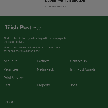
Dublin ‘with distinction’
BY:
FIONA AUDLEY
The Irish Post is the biggest selling national newspaper to
the Irish in Britain.
The Irish Post delivers all the latest Irish news to our
online audience around the globe.
About Us
Partners
Contact Us
Vacancies
Media Pack
Irish Post Awards
Print Services
Cars
Property
Jobs
For Sale