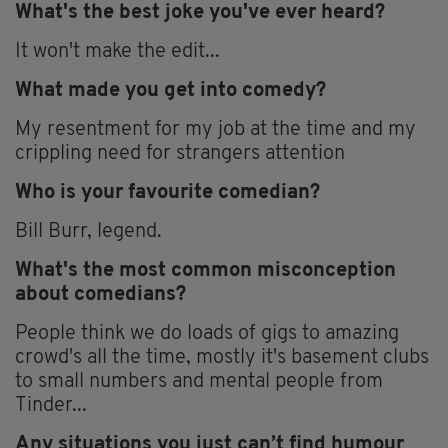
What's the best joke you've ever heard?
It won't make the edit...
What made you get into comedy?
My resentment for my job at the time and my
crippling need for strangers attention
Who is your favourite comedian?
Bill Burr, legend.
What's the most common misconception
about comedians?
People think we do loads of gigs to amazing
crowd's all the time, mostly it's basement clubs
to small numbers and mental people from
Tinder...
Any situations you just can’t find humour