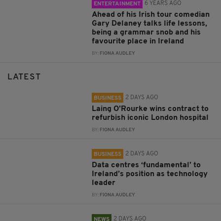
6 YEARS AGO
ENTERTAINMENT
Ahead of his Irish tour comedian
Gary Delaney talks life lessons,
being a grammar snob and his
favourite place in Ireland
BY:
FIONA AUDLEY
LATEST
2 DAYS AGO
BUSINESS
Laing O’Rourke wins contract to
refurbish iconic London hospital
BY:
FIONA AUDLEY
2 DAYS AGO
BUSINESS
Data centres ‘fundamental’ to
Ireland’s position as technology
leader
BY:
FIONA AUDLEY
2 DAYS AGO
NEWS