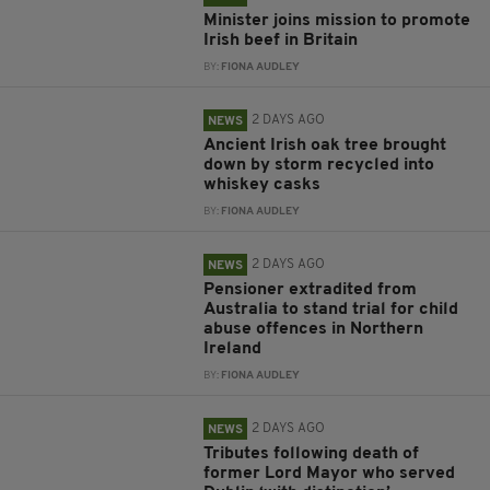
Minister joins mission to promote
Irish beef in Britain
BY:
FIONA AUDLEY
2 DAYS AGO
NEWS
Ancient Irish oak tree brought
down by storm recycled into
whiskey casks
BY:
FIONA AUDLEY
2 DAYS AGO
NEWS
Pensioner extradited from
Australia to stand trial for child
abuse offences in Northern
Ireland
BY:
FIONA AUDLEY
2 DAYS AGO
NEWS
Tributes following death of
former Lord Mayor who served