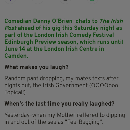
Comedian Danny O'Brien chats to
The Irish
Post
ahead of his gig this Saturday night as
part of the London Irish Comedy Festival
Edinburgh Preview season, which runs until
June 14 at the London Irish Centre in
Camden.
What makes you laugh?
Random pant dropping, my mates texts after
nights out, the Irish Government (OOOOooo
Topical!)
When's the last time you really laughed?
Yesterday-when my Mother reffered to dipping
in and out of the sea as “Tea-Bagging”.