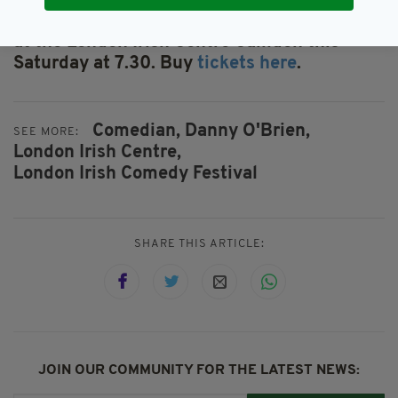
Catch Danny O'Brien with Foil Arms and Hog
at the London Irish Centre Camden this
Saturday at 7.30. Buy
tickets here
.
Comedian,
Danny O'Brien,
SEE MORE:
London Irish Centre,
London Irish Comedy Festival
SHARE THIS ARTICLE:
JOIN OUR COMMUNITY FOR THE LATEST NEWS: