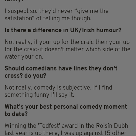
I suspect so, they'd never “give me the
satisfation” of telling me though.
Is there a difference in UK/Irish humour?
Not really, if your up for the craic then your up
for the craic-it doesn't matter which side of the
water your on.
Should comedians have lines they don't
cross? do you?
Not really, comedy is subjective. If I find
something funny I'll say it.
What's your best personal comedy moment
to date?
Winning the 'Tedfest' award in the Roisín Dubh
last year is up there, I was up against 15 other