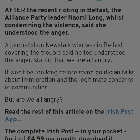
AFTER the recent rioting in Belfast, the
Alliance Party leader Naomi Long, whilst
condemning the violence, said she
understood the anger.
A journalist on Newstalk who was in Belfast
covering the trouble said he too understood
the anger, stating that we are all angry.
It won’t be too long before some politician talks
about immigration and the legitimate concerns
of communities.
But are we all angry?
Read the rest of this article on the
Irish Post
App...
The complete Irish Post — in your pocket -
for just £4.99 per month, download it