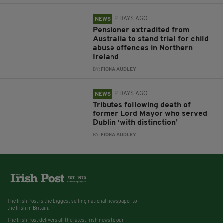
2 DAYS AGO
NEWS
Pensioner extradited from
Australia to stand trial for child
abuse offences in Northern
Ireland
BY:
FIONA AUDLEY
2 DAYS AGO
NEWS
Tributes following death of
former Lord Mayor who served
Dublin ‘with distinction’
BY:
FIONA AUDLEY
The Irish Post is the biggest selling national newspaper to
the Irish in Britain.
The Irish Post delivers all the latest Irish news to our