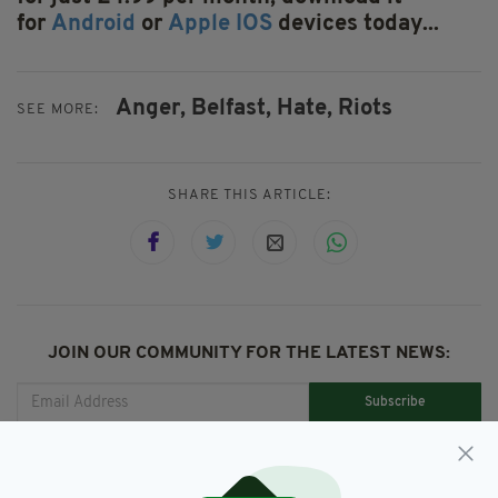
for
Android
or
Apple IOS
devices today...
Anger,
Belfast,
Hate,
Riots
SEE MORE:
SHARE THIS ARTICLE:
JOIN OUR COMMUNITY FOR THE LATEST NEWS:
Subscribe