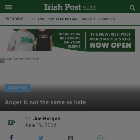
TRENDING:
IRELAND
NORTHERN IRELAND
BELFAST
TROUBLES
WORLD CUP
REFERENDUM
UNITED IRELAND
BRITAIN
JOE HORGAN
CATHOLICISM
ANDY BURNHAM
BONFIRES
COMMENT
Anger is not the same as hate
BY:
Joe Horgan
June 19, 2026