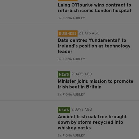
Laing O’Rourke wins contract to
refurbish iconic London hospital
BY:
FIONA AUDLEY
2 DAYS AGO
BUSINESS
Data centres ‘fundamental’ to
Ireland’s position as technology
leader
BY:
FIONA AUDLEY
2 DAYS AGO
NEWS
Minister joins mission to promote
Irish beef in Britain
BY:
FIONA AUDLEY
2 DAYS AGO
NEWS
Ancient Irish oak tree brought
down by storm recycled into
whiskey casks
BY:
FIONA AUDLEY