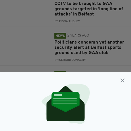
CCTV to be brought to GAA
grounds targeted in ‘long line of
attacks’ in Belfast
BY:
FIONA AUDLEY
2 YEARS AGO
NEWS
Politicians condemn yet another
security alert at Belfast sports
ground used by GAA club
BY:
GERARD DONAGHY
2 YEARS AGO
NEWS
Politicians condemn criminal
damage at GAA club's East
Belfast home in 'latest hate-
filled incident'
BY:
GERARD DONAGHY
2 YEARS AGO
NEWS
Security alert at GAA playing
fields declared 'elaborate hoax'