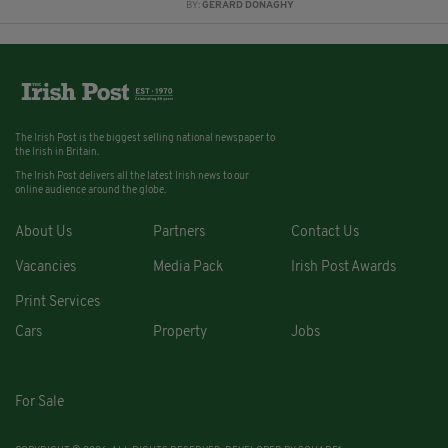
BY:
GERARD DONAGHY
The Irish Post is the biggest selling national newspaper to
the Irish in Britain.
The Irish Post delivers all the latest Irish news to our
online audience around the globe.
About Us
Partners
Contact Us
Vacancies
Media Pack
Irish Post Awards
Print Services
Cars
Property
Jobs
For Sale