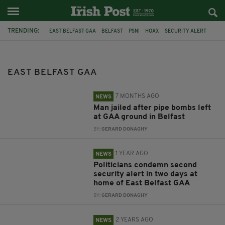
TRENDING:
EAST BELFAST GAA
BELFAST
PSNI
HOAX
SECURITY ALERT
SUSPICIOUS OBJECT
NIALL Ó DONNGHAILE
SEANAD ÉIREANN
EAST BELFAST GAA
7 MONTHS AGO
NEWS
Man jailed after pipe bombs left
at GAA ground in Belfast
BY:
GERARD DONAGHY
1 YEAR AGO
NEWS
Politicians condemn second
security alert in two days at
home of East Belfast GAA
BY:
GERARD DONAGHY
2 YEARS AGO
NEWS