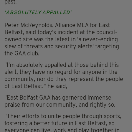
past.
'ABSOLUTELY APPALLED'
Peter McReynolds, Alliance MLA for East
Belfast, said today's incident at the council-
owned site was the latest in 'a never-ending
slew of threats and security alerts' targeting
the GAA club.
"I'm absolutely appalled at those behind this
alert, they have no regard for anyone in the
community, nor do they represent the people
of East Belfast," he said,
"East Belfast GAA has garnered immense
praise from our community, and rightly so.
"Their efforts to unite people through sports,
fostering a better future in East Belfast, so
everyone can live, work and play together in