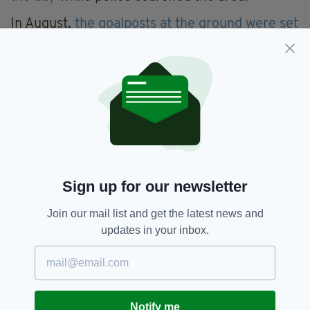
In August,
the goalposts at the ground were set
on fire
in an incident that was treated as a hate
crime by police.
Days later,
a suspicious object at the ground
sparked a security alert
resulting in a school
and two nurseries nearby being forced to
close.
The device was later determined to be an
‘elaborate hoax’
.
Sign up for our newsletter
In October,
Belfast City Council approved a
Join our mail list and get the latest news and
£37,000 security overhaul of the site
following
updates in your inbox.
recommendations from the PSNI in the wake
of the incidents.
However, in December,
the ground was
targeted once again when oil was poured over
Notify me