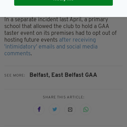
the goal mouths
in an incident that was again
investigated as a hate crime.
In a separate incident last April, a primary
school that allowed the club to hold a GAA
taster event on its premises had to opt out of
hosting future events
after receiving
'intimidatory' emails and social media
comments
.
Belfast,
East Belfast GAA
SEE MORE:
SHARE THIS ARTICLE: