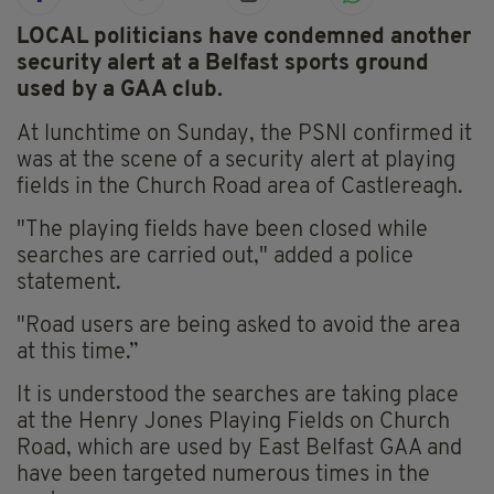
LOCAL politicians have condemned another
security alert at a Belfast sports ground
used by a GAA club.
At lunchtime on Sunday, the PSNI confirmed it
was at the scene of a security alert at playing
fields in the Church Road area of Castlereagh.
"The playing fields have been closed while
searches are carried out," added a police
statement.
"Road users are being asked to avoid the area
at this time.”
It is understood the searches are taking place
at the Henry Jones Playing Fields on Church
Road, which are used by East Belfast GAA and
have been targeted numerous times in the