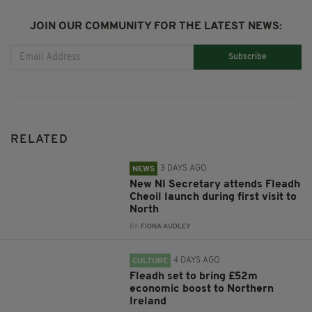
JOIN OUR COMMUNITY FOR THE LATEST NEWS:
Subscribe
RELATED
3 DAYS AGO
NEWS
New NI Secretary attends Fleadh
Cheoil launch during first visit to
North
BY:
FIONA AUDLEY
4 DAYS AGO
CULTURE
Fleadh set to bring £52m
economic boost to Northern
Ireland