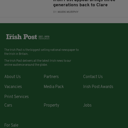
Irish Post appeal brings three
generations back to Clare
BY:
MARK MURPHY
The Irish Post is the biggest selling national newspaper to
the Irish in Britain.
The Irish Post delivers all the latest Irish news to our
online audience around the globe.
About Us
Partners
Contact Us
Vacancies
Media Pack
Irish Post Awards
Print Services
Cars
Property
Jobs
For Sale