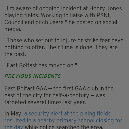
"I'm aware of ongoing incident at Henry Jones
playing fields. Working to liaise with PSNI,
Council and pitch users," he posted on social
media.
"Those who set out to injure or strike fear have
nothing to offer. Their time is done. They are
the past.
"East Belfast has moved on."
PREVIOUS INCIDENTS
East Belfast GAA — the first GAA club in the
east of the city for half-a-century — was
targeted several times last year.
In May,
a security alert at the plaing fields
resulted in a nearby primary school closing for
the day
while police searched the area.