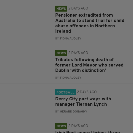
2 DAYS AGO
NEWS
Pensioner extradited from
Australia to stand trial for child
abuse offences in Northern
Ireland
BY:
FIONA AUDLEY
2 DAYS AGO
NEWS
Tributes following death of
former Lord Mayor who served
Dublin ‘with distinction’
BY:
FIONA AUDLEY
2 DAYS AGO
FOOTBALL
Derry City part ways with
manager Tiernan Lynch
BY:
GERARD DONAGHY
2 DAYS AGO
NEWS