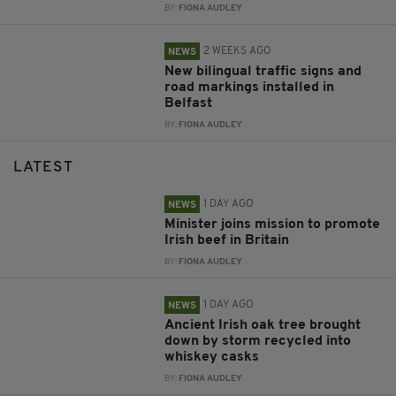
BY:
FIONA AUDLEY
2 WEEKS AGO
NEWS
New bilingual traffic signs and
road markings installed in
Belfast
BY:
FIONA AUDLEY
LATEST
1 DAY AGO
NEWS
Minister joins mission to promote
Irish beef in Britain
BY:
FIONA AUDLEY
1 DAY AGO
NEWS
Ancient Irish oak tree brought
down by storm recycled into
whiskey casks
BY:
FIONA AUDLEY