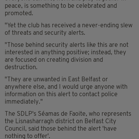
peace, is something to be celebrated and
promoted.
"Yet the club has received a never-ending slew
of threats and security alerts.
"Those behind security alerts like this are not
interested in anything positive; instead, they
are focused on creating division and
destruction.
"They are unwanted in East Belfast or
anywhere else, and I would urge anyone with
information on this alert to contact police
immediately."
The SDLP's Séamas de Faoite, who represents
the Lisnasharragh district on Belfast City
Council, said those behind the alert 'have
nothing to offer'.