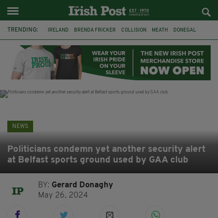
TRENDING:
IRELAND
BRENDA FRICKER
COLLISION
MEATH
DONEGAL
DUBLIN
FUNERAL
BRENDAN GLEESON
JIM SHERIDAN
CORK
WITNESS APPEAL
KPMG
NEWS
Politicians condemn yet another security alert
at Belfast sports ground used by GAA club
BY:
Gerard Donaghy
May 26, 2024