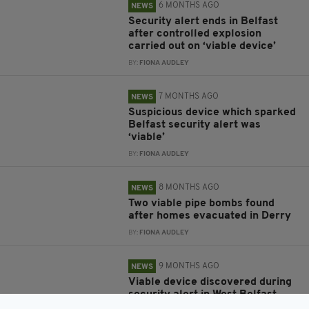
6 MONTHS AGO
NEWS
Security alert ends in Belfast
after controlled explosion
carried out on ‘viable device’
BY:
FIONA AUDLEY
7 MONTHS AGO
NEWS
Suspicious device which sparked
Belfast security alert was
‘viable’
BY:
FIONA AUDLEY
8 MONTHS AGO
NEWS
Two viable pipe bombs found
after homes evacuated in Derry
BY:
FIONA AUDLEY
9 MONTHS AGO
NEWS
Viable device discovered during
security alert in West Belfast