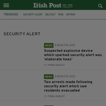
TRENDING:
SECURITY ALERT
BELFAST
PSNI
ANTRIM
SUSPICIOUS OBJECT
LISBURN
VICTOR PLACE
VIABLE DEVICE
PIPE BOMB
BELFADT
DERRY
PIPE BOMBS
SECURITY ALERT
3 MONTHS AGO
NEWS
Suspected explosive device
which sparked security alert was
‘elaborate hoax’
BY:
FIONA AUDLEY
3 MONTHS AGO
NEWS
Two arrests made following
security alert which saw
residents evacuated
BY:
FIONA AUDLEY