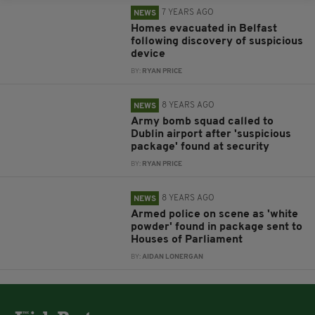
7 YEARS AGO
NEWS
Homes evacuated in Belfast
following discovery of suspicious
device
BY:
RYAN PRICE
8 YEARS AGO
NEWS
Army bomb squad called to
Dublin airport after 'suspicious
package' found at security
BY:
RYAN PRICE
8 YEARS AGO
NEWS
Armed police on scene as 'white
powder' found in package sent to
Houses of Parliament
BY:
AIDAN LONERGAN