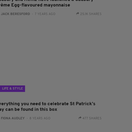
rème Egg-flavoured mayonnaise
:
JACK BERESFORD
- 7 YEARS AGO
25.1K SHARES
LIFE & STYLE
verything you need to celebrate St Patrick’s
ay can be found in this box
:
FIONA AUDLEY
- 8 YEARS AGO
477 SHARES