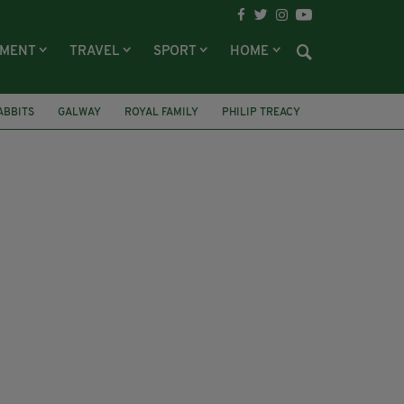
NMENT
TRAVEL
SPORT
HOME
ABBITS
GALWAY
ROYAL FAMILY
PHILIP TREACY