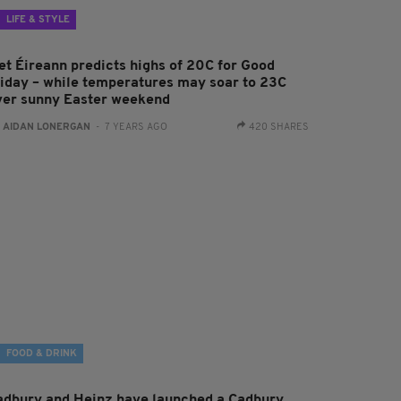
LIFE & STYLE
et Éireann predicts highs of 20C for Good
riday – while temperatures may soar to 23C
ver sunny Easter weekend
:
AIDAN LONERGAN
- 7 YEARS AGO
420 SHARES
FOOD & DRINK
adbury and Heinz have launched a Cadbury