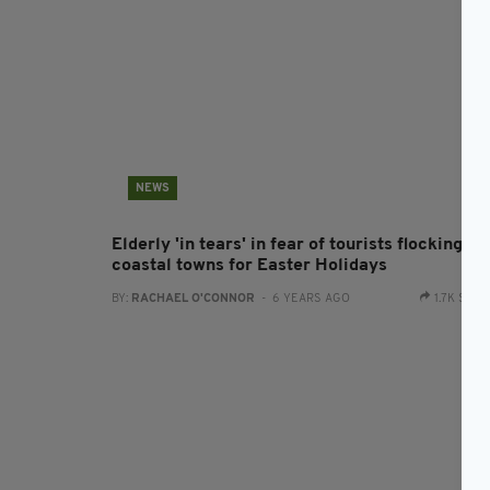
NEWS
Elderly 'in tears' in fear of tourists flocking to
coastal towns for Easter Holidays
BY:
RACHAEL O'CONNOR
- 6 YEARS AGO
1.7K SHA