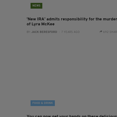
NEWS
'New IRA' admits responsibility for the murde
of Lyra McKee
BY:
JACK BERESFORD
- 7 YEARS AGO
692 SHA
FOOD & DRINK
You can now get your hands on these delicious