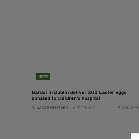
NEWS
Gardai in Dublin deliver 200 Easter eggs
donated to children’s hospital
BY:
JACK BERESFORD
- 6 YEARS AGO
3.5K SHA