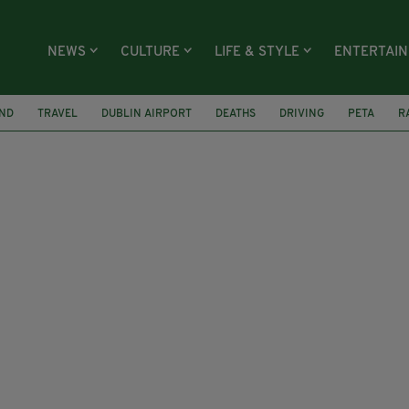
NEWS
CULTURE
LIFE & STYLE
ENTERTAI
AND
TRAVEL
DUBLIN AIRPORT
DEATHS
DRIVING
PETA
R