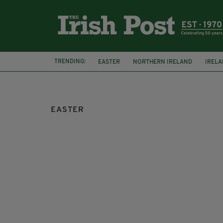
TRENDING:
EASTER
NORTHERN IRELAND
IREL
EASTER