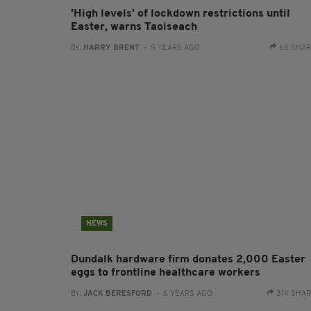
'High levels' of lockdown restrictions until
Easter, warns Taoiseach
BY:
HARRY BRENT
- 5 YEARS AGO
68 SHA
NEWS
Dundalk hardware firm donates 2,000 Easter
eggs to frontline healthcare workers
BY:
JACK BERESFORD
- 6 YEARS AGO
314 SHA