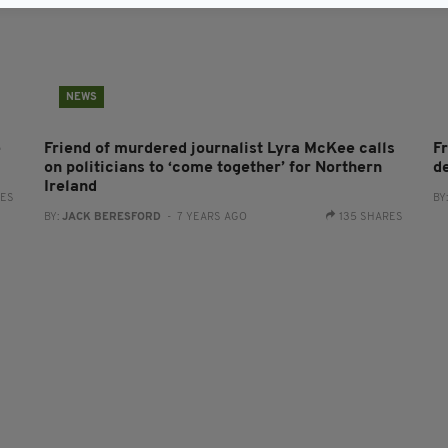
NEWS
e
Friend of murdered journalist Lyra McKee calls
F
on politicians to ‘come together’ for Northern
d
Ireland
RES
BY
BY:
JACK BERESFORD
- 7 YEARS AGO
135 SHARES