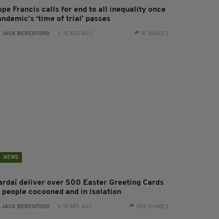
pe Francis calls for end to all inequality once
ndemic’s ‘time of trial’ passes
:
JACK BERESFORD
- 6 YEARS AGO
1K SHARES
NEWS
ardaí deliver over 500 Easter Greeting Cards
o people cocooned and in isolation
:
JACK BERESFORD
- 6 YEARS AGO
353 SHARES