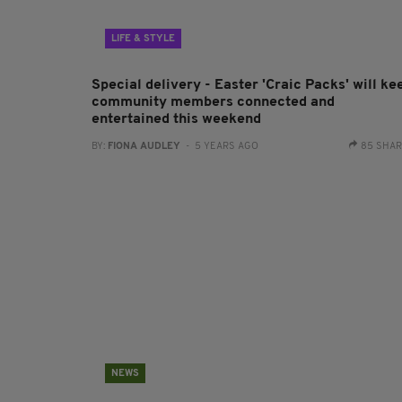
LIFE & STYLE
Special delivery - Easter 'Craic Packs' will ke
community members connected and
entertained this weekend
BY:
FIONA AUDLEY
- 5 YEARS AGO
85 SHA
NEWS