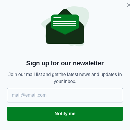
ENTERTAINMENT
Sign up for our newsletter
Minister for Health reassures children that
B
Easter Bunny is an essential worker
S
Join our mail list and get the latest news and updates in
E
RES
BY:
RACHAEL O'CONNOR
- 6 YEARS AGO
2.2K SHARES
your inbox.
BY
Notify me