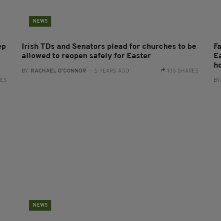
NEWS
ep
Irish TDs and Senators plead for churches to be
Fa
allowed to reopen safely for Easter
E
h
BY:
RACHAEL O'CONNOR
- 5 YEARS AGO
133 SHARES
RES
BY
NEWS