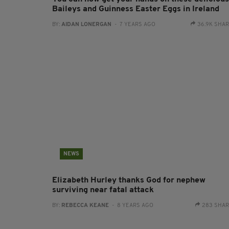
Baileys and Guinness Easter Eggs in Ireland
BY:
AIDAN LONERGAN
- 7 YEARS AGO
36.9K SHA
NEWS
Elizabeth Hurley thanks God for nephew
surviving near fatal attack
BY:
REBECCA KEANE
- 8 YEARS AGO
283 SHA