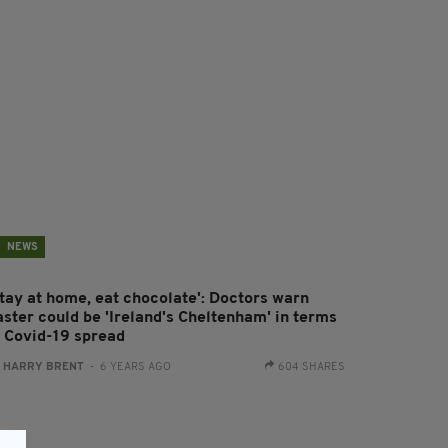
NEWS
Stay at home, eat chocolate': Doctors warn
aster could be 'Ireland's Cheltenham' in terms
f Covid-19 spread
:
HARRY BRENT
- 6 YEARS AGO
604 SHARES