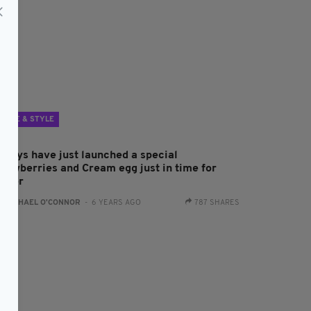
LIFE & STYLE
aileys have just launched a special
trawberries and Cream egg just in time for
aster
:
RACHAEL O'CONNOR
- 6 YEARS AGO
787 SHARES