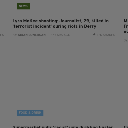
NEWS
r
Lyra McKee shooting: Journalist, 29, killed in
M
'terrorist incident' during riots in Derry
F
o
RES
BY:
AIDAN LONERGAN
- 7 YEARS AGO
1.7K SHARES
BY
FOOD & DRINK
Supermarket pulls ‘racist’ ugly duckling Easter
C