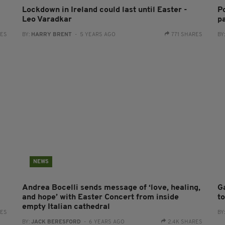
Lockdown in Ireland could last until Easter -
Po
Leo Varadkar
pa
RES
BY:
HARRY BRENT
- 5 YEARS AGO
771 SHARES
BY
NEWS
Andrea Bocelli sends message of ‘love, healing,
G
and hope’ with Easter Concert from inside
t
empty Italian cathedral
RES
BY
BY:
JACK BERESFORD
- 6 YEARS AGO
2.4K SHARES