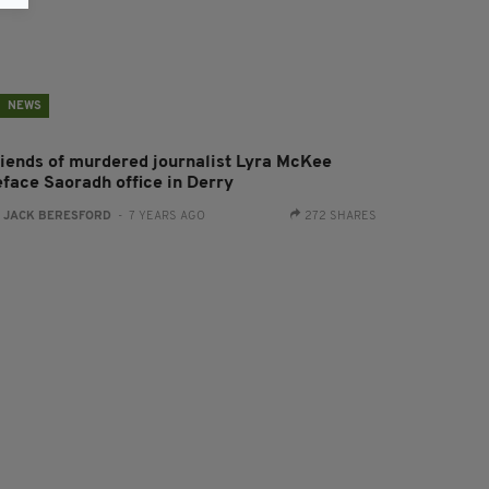
NEWS
riends of murdered journalist Lyra McKee
eface Saoradh office in Derry
:
JACK BERESFORD
- 7 YEARS AGO
272 SHARES