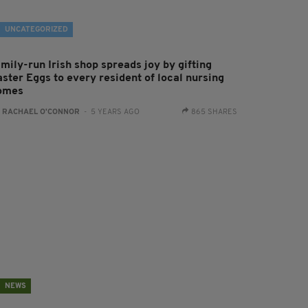
UNCATEGORIZED
mily-run Irish shop spreads joy by gifting
aster Eggs to every resident of local nursing
omes
:
RACHAEL O'CONNOR
- 5 YEARS AGO
865 SHARES
NEWS