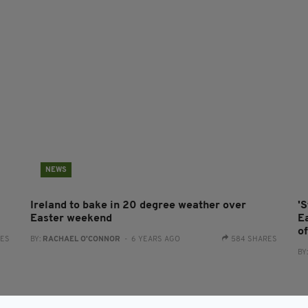
NEWS
Ireland to bake in 20 degree weather over
'
Easter weekend
E
o
RES
BY:
RACHAEL O'CONNOR
- 6 YEARS AGO
584 SHARES
BY