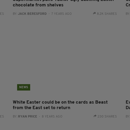
chocolate from shelves
C
RES
BY:
JACK BERESFORD
- 7 YEARS AGO
8.2K SHARES
BY
NEWS
White Easter could be on the cards as Beast
E
from the East set to return
D
RES
BY:
RYAN PRICE
- 8 YEARS AGO
230 SHARES
BY