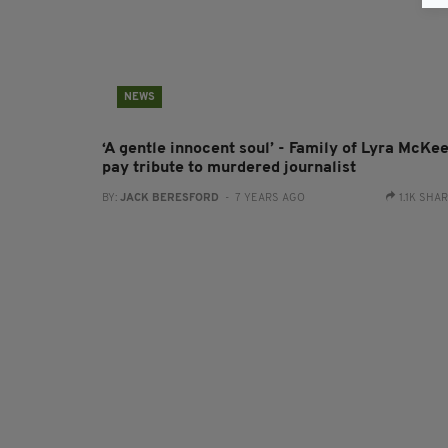
NEWS
‘A gentle innocent soul’ - Family of Lyra McKe
pay tribute to murdered journalist
BY:
JACK BERESFORD
- 7 YEARS AGO
1.1K SHA