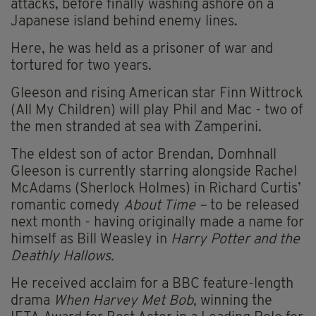
attacks, before finally washing ashore on a
Japanese island behind enemy lines.
Here, he was held as a prisoner of war and
tortured for two years.
Gleeson and rising American star Finn Wittrock
(All My Children) will play Phil and Mac - two of
the men stranded at sea with Zamperini.
The eldest son of actor Brendan, Domhnall
Gleeson is currently starring alongside Rachel
McAdams (Sherlock Holmes) in Richard Curtis’
romantic comedy
About Time –
to be released
next month - having originally made a name for
himself as Bill Weasley in
Harry Potter and the
Deathly Hallows.
He received acclaim for a BBC feature-length
drama
When Harvey Met Bob,
winning the