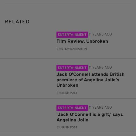
RELATED
11 YEARS AGO
ENTERTAINMENT
Film Review: Unbroken
BY:
STEPHEN MARTIN
11 YEARS AGO
ENTERTAINMENT
Jack O'Connell attends British
premiere of Angelina Jolie's
Unbroken
BY:
IRISH POST
11 YEARS AGO
ENTERTAINMENT
'Jack O'Connell is a gift,' says
Angelina Jolie
BY:
IRISH POST