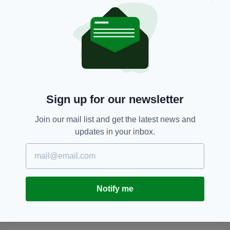
See next week's Irish Post for an in-depth
interview with Domhnall Gleeson.
Angelina Jolie,
Domhnall Gleeson,
SEE MORE:
Film,
Film,
Unbroken,
WWII
Sign up for our newsletter
SHARE THIS ARTICLE:
Join our mail list and get the latest news and
updates in your inbox.
JOIN OUR COMMUNITY FOR THE LATEST NEWS:
Notify me
Subscribe