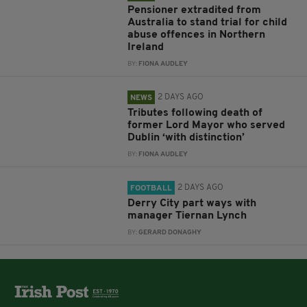
Pensioner extradited from
Australia to stand trial for child
abuse offences in Northern
Ireland
BY:
FIONA AUDLEY
2 DAYS AGO
NEWS
Tributes following death of
former Lord Mayor who served
Dublin ‘with distinction’
BY:
FIONA AUDLEY
2 DAYS AGO
FOOTBALL
Derry City part ways with
manager Tiernan Lynch
BY:
GERARD DONAGHY