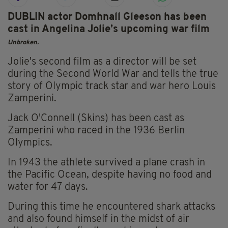
DUBLIN actor Domhnall Gleeson has been
cast in Angelina Jolie’s upcoming war film
Unbroken.
Jolie's second film as a director will be set
during the Second World War and tells the true
story of Olympic track star and war hero Louis
Zamperini.
Jack O'Connell (Skins) has been cast as
Zamperini who raced in the 1936 Berlin
Olympics.
In 1943 the athlete survived a plane crash in
the Pacific Ocean, despite having no food and
water for 47 days.
During this time he encountered shark attacks
and also found himself in the midst of air