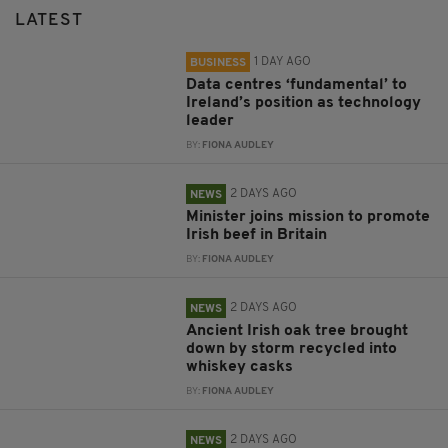
LATEST
1 DAY AGO
BUSINESS
Data centres ‘fundamental’ to
Ireland’s position as technology
leader
BY:
FIONA AUDLEY
2 DAYS AGO
NEWS
Minister joins mission to promote
Irish beef in Britain
BY:
FIONA AUDLEY
2 DAYS AGO
NEWS
Ancient Irish oak tree brought
down by storm recycled into
whiskey casks
BY:
FIONA AUDLEY
2 DAYS AGO
NEWS