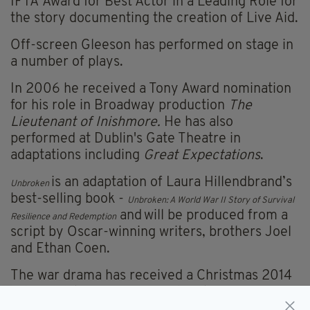
IFTA Award for Best Actor in a Leading Role for
the story documenting the creation of Live Aid.
Off-screen Gleeson has performed on stage in
a number of plays.
In 2006 he received a Tony Award nomination
for his role in Broadway production
The
Lieutenant of Inishmore.
He has also
performed at Dublin's Gate Theatre in
adaptations including
Great Expectations
.
is an adaptation of Laura Hillendbrand’s
Unbroken
best-selling book -
Unbroken: A World War II Story of Survival
and
will be produced from a
Resilience and Redemption
script by Oscar-winning writers, brothers Joel
and Ethan Coen.
The war drama has received a Christmas 2014
release date from Universal Pictures.