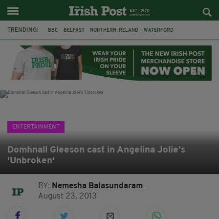
TRENDING:
BBC
BELFAST
NORTHERN IRELAND
WATERFORD
ONE MORE FOR THE ROAD
ADAM MICHAEL O'SHEA
DUBLIN
IRISH
LONGLIST
BOOKER PRIZE
DJAMEL WHITE
JACK GLEESON
ENTERTAINMENT
Domhnall Gleeson cast in Angelina Jolie’s
'Unbroken'
BY:
Nemesha Balasundaram
August 23, 2013