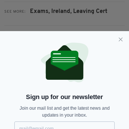
Exams,
Ireland,
Leaving Cert
SEE MORE:
SHARE THIS ARTICLE:
JOIN OUR COMMUNITY FOR THE LATEST NEWS:
Subscribe
Sign up for our newsletter
Join our mail list and get the latest news and
updates in your inbox.
RELATED