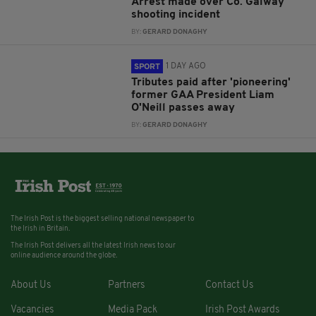
Arrest made over Co. Galway
shooting incident
BY:
GERARD DONAGHY
1 DAY AGO
SPORT
Tributes paid after 'pioneering'
former GAA President Liam
O'Neill passes away
BY:
GERARD DONAGHY
The Irish Post is the biggest selling national newspaper to
the Irish in Britain.
The Irish Post delivers all the latest Irish news to our
online audience around the globe.
About Us
Partners
Contact Us
Vacancies
Media Pack
Irish Post Awards