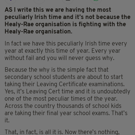
AS I write this we are having the most
peculiarly Irish time and it’s not because the
Healy-Rae organisation is fighting with the
Healy-Rae organisation.
In fact we have this peculiarly Irish time every
year at exactly this time of year. Every year
without fail and you will never guess why.
Because the why is the simple fact that
secondary school students are about to start
taking their Leaving Certificate examinations.
Yes, it’s Leaving Cert time and it is undoubtedly
one of the most peculiar times of the year.
Across the country thousands of school kids
are taking their final year school exams. That’s
it.
That, in fact, is all it is. Now there’s nothing,