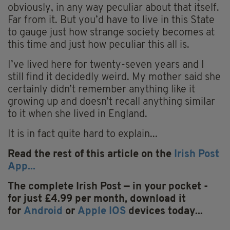
obviously, in any way peculiar about that itself.
Far from it. But you’d have to live in this State
to gauge just how strange society becomes at
this time and just how peculiar this all is.
I’ve lived here for twenty-seven years and I
still find it decidedly weird. My mother said she
certainly didn’t remember anything like it
growing up and doesn’t recall anything similar
to it when she lived in England.
It is in fact quite hard to explain...
Read the rest of this article on the
Irish Post
App...
The complete Irish Post — in your pocket -
for just £4.99 per month, download it
for
Android
or
Apple IOS
devices today...