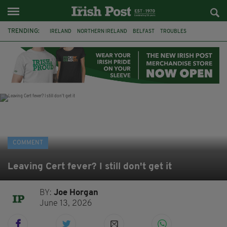
TRENDING:
IRELAND
NORTHERN IRELAND
BELFAST
TROUBLES
WORLD CUP
IRISH
BONFIRES
CATHOLIC CHURCH
JEFFREY DONALDSON
SOCCER
FOOTBALL
DISORDER
COMMENT
Leaving Cert fever? I still don't get it
BY:
Joe Horgan
June 13, 2026