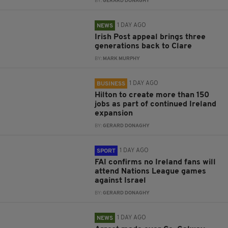
BY:
GERARD DONAGHY
1 DAY AGO
NEWS
Irish Post appeal brings three
generations back to Clare
BY:
MARK MURPHY
1 DAY AGO
BUSINESS
Hilton to create more than 150
jobs as part of continued Ireland
expansion
BY:
GERARD DONAGHY
1 DAY AGO
SPORT
FAI confirms no Ireland fans will
attend Nations League games
against Israel
BY:
GERARD DONAGHY
1 DAY AGO
NEWS