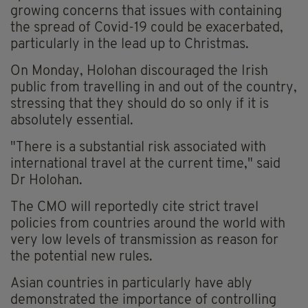
growing concerns that issues with containing
the spread of Covid-19 could be exacerbated,
particularly in the lead up to Christmas.
On Monday, Holohan discouraged the Irish
public from travelling in and out of the country,
stressing that they should do so only if it is
absolutely essential.
"There is a substantial risk associated with
international travel at the current time," said
Dr Holohan.
The CMO will reportedly cite strict travel
policies from countries around the world with
very low levels of transmission as reason for
the potential new rules.
Asian countries in particularly have ably
demonstrated the importance of controlling