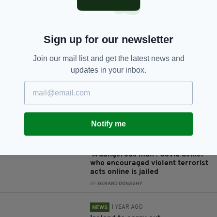
Sign up for our newsletter
JOIN OUR COMMUNITY FOR THE LATEST NEWS:
Join our mail list and get the latest news and
Subscribe
updates in your inbox.
RELATED
Notify me
1 YEAR AGO
NEWS
'A dangerous man': Covid denier
who encouraged violent terrorist
acts online is jailed
BY:
GERARD DONAGHY
1 YEAR AGO
NEWS