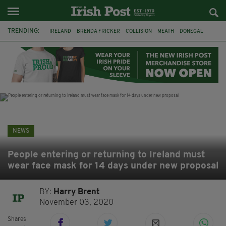
TRENDING:
IRELAND
BRENDA FRICKER
COLLISION
MEATH
DONEGAL
DUBLIN
FUNERAL
BRENDAN GLEESON
JIM SHERIDAN
CORK
WITNESS APPEAL
KPMG
NEWS
People entering or returning to Ireland must
wear face mask for 14 days under new proposal
BY:
Harry Brent
November 03, 2020
Shares