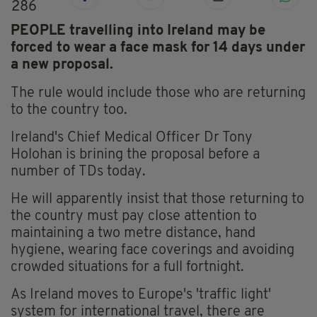
286
PEOPLE travelling into Ireland may be
forced to wear a face mask for 14 days under
a new proposal.
The rule would include those who are returning
to the country too.
Ireland's Chief Medical Officer Dr Tony
Holohan is brining the proposal before a
number of TDs today.
He will apparently insist that those returning to
the country must pay close attention to
maintaining a two metre distance, hand
hygiene, wearing face coverings and avoiding
crowded situations for a full fortnight.
As Ireland moves to Europe's 'traffic light'
system for international travel, there are