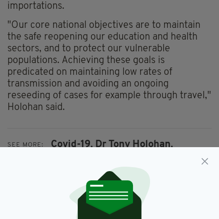
importations.
"Our core national objectives are to maintain
the safe reopening our education and health
sectors, and to protect our vulnerable
populations. Achieving these goals is
predicated on maintaining low rates of
transmission and avoiding an ongoing
reseeding of cases for example through travel,"
Holohan said.
Covid-19,
Dr Tony Holohan,
SEE MORE:
Face Masks,
Ireland
SHARE THIS ARTICLE: