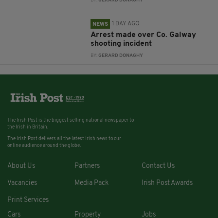
BY:
GERARD DONAGHY
1 DAY AGO
NEWS
Arrest made over Co. Galway
shooting incident
BY:
GERARD DONAGHY
The Irish Post is the biggest selling national newspaper to
the Irish in Britain.
The Irish Post delivers all the latest Irish news to our
online audience around the globe.
About Us
Partners
Contact Us
Vacancies
Media Pack
Irish Post Awards
Print Services
Cars
Property
Jobs