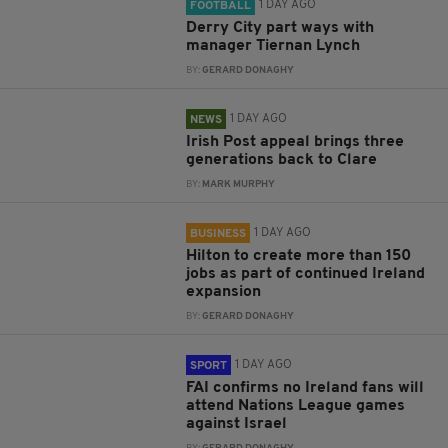
1 DAY AGO
FOOTBALL
Derry City part ways with
manager Tiernan Lynch
BY:
GERARD DONAGHY
1 DAY AGO
NEWS
Irish Post appeal brings three
generations back to Clare
BY:
MARK MURPHY
1 DAY AGO
BUSINESS
Hilton to create more than 150
jobs as part of continued Ireland
expansion
BY:
GERARD DONAGHY
1 DAY AGO
SPORT
FAI confirms no Ireland fans will
attend Nations League games
against Israel