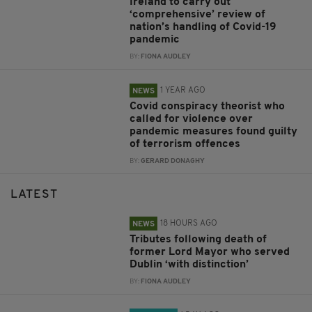
Ireland to carry out
‘comprehensive’ review of
nation’s handling of Covid-19
pandemic
BY:
FIONA AUDLEY
1 YEAR AGO
NEWS
Covid conspiracy theorist who
called for violence over
pandemic measures found guilty
of terrorism offences
BY:
GERARD DONAGHY
LATEST
18 HOURS AGO
NEWS
Tributes following death of
former Lord Mayor who served
Dublin ‘with distinction’
BY:
FIONA AUDLEY