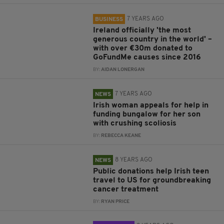
7 YEARS AGO
BUSINESS
Ireland officially 'the most
generous country in the world' –
with over €30m donated to
GoFundMe causes since 2016
BY:
AIDAN LONERGAN
7 YEARS AGO
NEWS
Irish woman appeals for help in
funding bungalow for her son
with crushing scoliosis
BY:
REBECCA KEANE
8 YEARS AGO
NEWS
Public donations help Irish teen
travel to US for groundbreaking
cancer treatment
BY:
RYAN PRICE