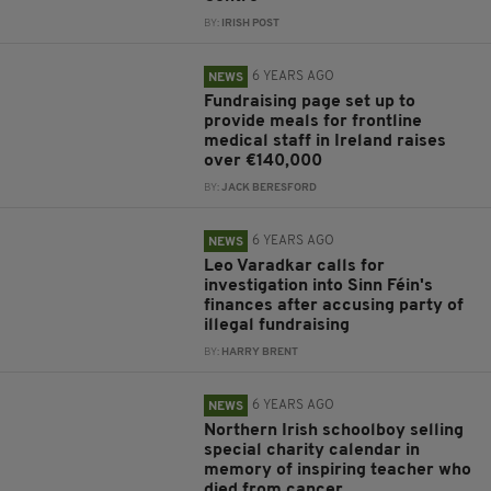
BY:
IRISH POST
6 YEARS AGO
NEWS
Fundraising page set up to
provide meals for frontline
medical staff in Ireland raises
over €140,000
BY:
JACK BERESFORD
6 YEARS AGO
NEWS
Leo Varadkar calls for
investigation into Sinn Féin's
finances after accusing party of
illegal fundraising
BY:
HARRY BRENT
6 YEARS AGO
NEWS
Northern Irish schoolboy selling
special charity calendar in
memory of inspiring teacher who
died from cancer