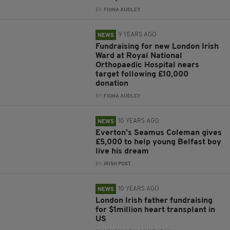
BY:
FIONA AUDLEY
9 YEARS AGO
NEWS
Fundraising for new London Irish
Ward at Royal National
Orthopaedic Hospital nears
target following £10,000
donation
BY:
FIONA AUDLEY
10 YEARS AGO
NEWS
Everton's Seamus Coleman gives
£5,000 to help young Belfast boy
live his dream
BY:
IRISH POST
10 YEARS AGO
NEWS
London Irish father fundraising
for $1million heart transplant in
US