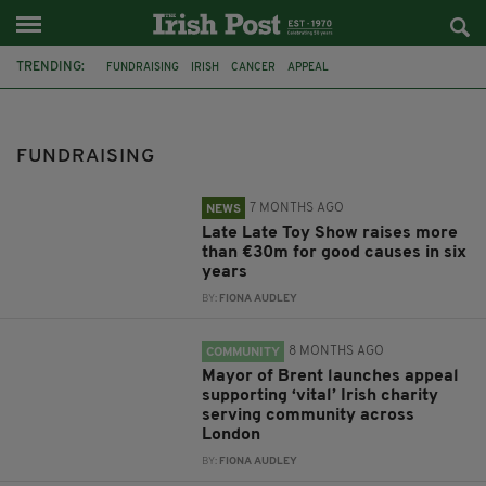
TRENDING:
FUNDRAISING
IRISH
CANCER
APPEAL
COVENTRY IRISH SOCIETY
IRELAND
LONDON
LATE LATE TOY SHOW
BIAS
COUNCILLOR RYAN HACK
FUNDRAISING
MAYOR OF BRENT
VIDEOS
7 MONTHS AGO
NEWS
Late Late Toy Show raises more
than €30m for good causes in six
years
BY:
FIONA AUDLEY
8 MONTHS AGO
COMMUNITY
Mayor of Brent launches appeal
supporting ‘vital’ Irish charity
serving community across
London
BY:
FIONA AUDLEY