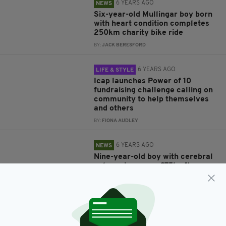
6 YEARS AGO
NEWS
Six-year-old Mullingar boy born
with heart condition completes
250km charity bike ride
BY:
JACK BERESFORD
6 YEARS AGO
LIFE & STYLE
Icap launches Power of 10
fundraising challenge calling on
community to help themselves
and others
BY:
FIONA AUDLEY
6 YEARS AGO
NEWS
Nine-year-old boy with cerebral
palsy raises over £75k after
completing marathon in his
walker
BY:
JACK BERESFORD
6 YEARS AGO
NEWS