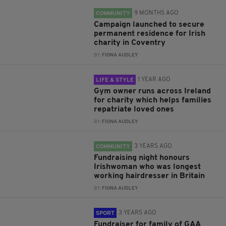
9 MONTHS AGO
COMMUNITY
Campaign launched to secure
permanent residence for Irish
charity in Coventry
BY:
FIONA AUDLEY
1 YEAR AGO
LIFE & STYLE
Gym owner runs across Ireland
for charity which helps families
repatriate loved ones
BY:
FIONA AUDLEY
3 YEARS AGO
COMMUNITY
Fundraising night honours
Irishwoman who was longest
working hairdresser in Britain
BY:
FIONA AUDLEY
3 YEARS AGO
SPORT
Fundraiser for family of GAA