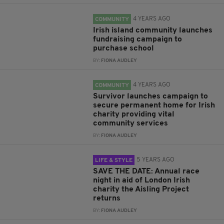
4 YEARS AGO
COMMUNITY
Irish island community launches
fundraising campaign to
purchase school
BY:
FIONA AUDLEY
4 YEARS AGO
COMMUNITY
Survivor launches campaign to
secure permanent home for Irish
charity providing vital
community services
BY:
FIONA AUDLEY
5 YEARS AGO
LIFE & STYLE
SAVE THE DATE: Annual race
night in aid of London Irish
charity the Aisling Project
returns
BY:
FIONA AUDLEY