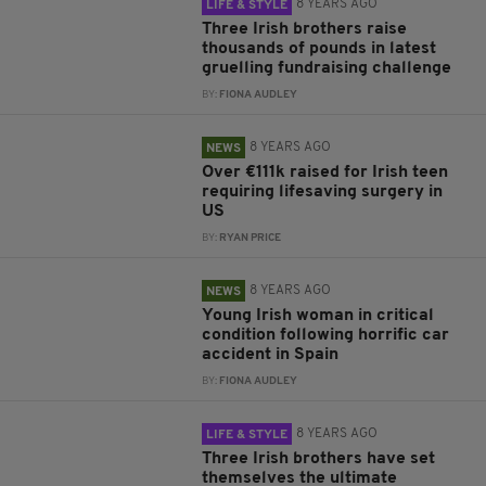
8 YEARS AGO
LIFE & STYLE
Three Irish brothers raise
thousands of pounds in latest
gruelling fundraising challenge
BY:
FIONA AUDLEY
8 YEARS AGO
NEWS
Over €111k raised for Irish teen
requiring lifesaving surgery in
US
BY:
RYAN PRICE
8 YEARS AGO
NEWS
Young Irish woman in critical
condition following horrific car
accident in Spain
BY:
FIONA AUDLEY
8 YEARS AGO
LIFE & STYLE
Three Irish brothers have set
themselves the ultimate