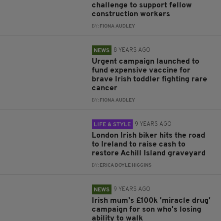
challenge to support fellow
construction workers
BY:
FIONA AUDLEY
8 YEARS AGO
NEWS
Urgent campaign launched to
fund expensive vaccine for
brave Irish toddler fighting rare
cancer
BY:
FIONA AUDLEY
9 YEARS AGO
LIFE & STYLE
London Irish biker hits the road
to Ireland to raise cash to
restore Achill Island graveyard
BY:
ERICA DOYLE HIGGINS
9 YEARS AGO
NEWS
Irish mum's £100k 'miracle drug'
campaign for son who's losing
ability to walk