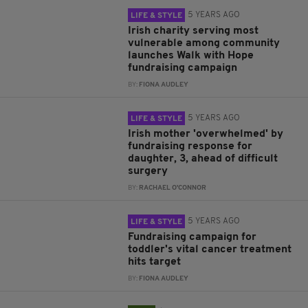
5 YEARS AGO
LIFE & STYLE
Irish charity serving most
vulnerable among community
launches Walk with Hope
fundraising campaign
BY:
FIONA AUDLEY
5 YEARS AGO
LIFE & STYLE
Irish mother 'overwhelmed' by
fundraising response for
daughter, 3, ahead of difficult
surgery
BY:
RACHAEL O'CONNOR
5 YEARS AGO
LIFE & STYLE
Fundraising campaign for
toddler's vital cancer treatment
hits target
BY:
FIONA AUDLEY