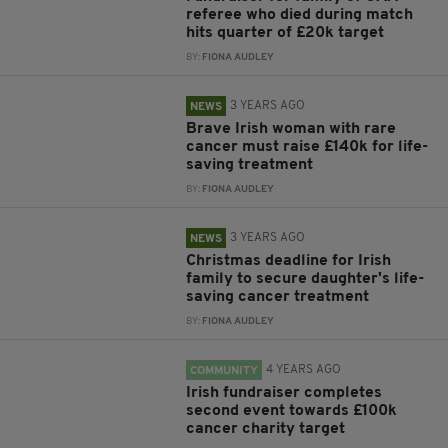
referee who died during match
hits quarter of £20k target
BY:
FIONA AUDLEY
3 YEARS AGO
NEWS
Brave Irish woman with rare
cancer must raise £140k for life-
saving treatment
BY:
FIONA AUDLEY
3 YEARS AGO
NEWS
Christmas deadline for Irish
family to secure daughter's life-
saving cancer treatment
BY:
FIONA AUDLEY
4 YEARS AGO
COMMUNITY
Irish fundraiser completes
second event towards £100k
cancer charity target