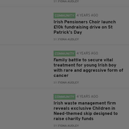
BY:
FIONA AUDLEY
4 YEARS AGO
COMMUNITY
Irish Pensioners Choir launch
£10k fundraising drive on St
Patrick’s Day
BY:
FIONA AUDLEY
4 YEARS AGO
COMMUNITY
Family battle to secure vital
treatment for young Irish boy
with rare and aggressive form of
cancer
BY:
FIONA AUDLEY
4 YEARS AGO
COMMUNITY
Irish waste management firm
reveals exclusive Children in
Need-themed skip designed to
raise charity funds
BY:
FIONA AUDLEY