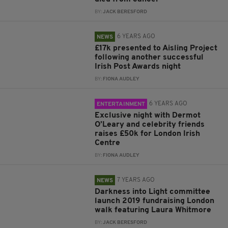
BY:
JACK BERESFORD
6 YEARS AGO
NEWS
£17k presented to Aisling Project
following another successful
Irish Post Awards night
BY:
FIONA AUDLEY
6 YEARS AGO
ENTERTAINMENT
Exclusive night with Dermot
O’Leary and celebrity friends
raises £50k for London Irish
Centre
BY:
FIONA AUDLEY
7 YEARS AGO
NEWS
Darkness into Light committee
launch 2019 fundraising London
walk featuring Laura Whitmore
BY:
JACK BERESFORD