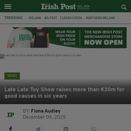
TRENDING:
IRELAND
BELFAST
FLEADH CHEOIL
NORTHERN IRELAND
COUNTY CLARE
CLARECASTLE
CLARECASTLE BALLYEA HERITAGE GROUP
FAI
ISRAEL
PALESTINE
NATIONS LEAGUE
GALWAY
NEWS
Late Late Toy Show raises more than €30m for
good causes in six years
BY:
Fiona Audley
December 09, 2025