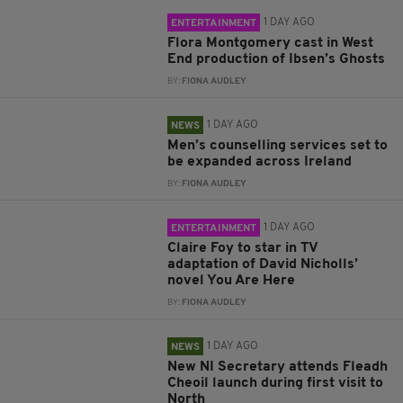
1 DAY AGO
ENTERTAINMENT
Flora Montgomery cast in West
End production of Ibsen’s Ghosts
BY:
FIONA AUDLEY
1 DAY AGO
NEWS
Men’s counselling services set to
be expanded across Ireland
BY:
FIONA AUDLEY
1 DAY AGO
ENTERTAINMENT
Claire Foy to star in TV
adaptation of David Nicholls’
novel You Are Here
BY:
FIONA AUDLEY
1 DAY AGO
NEWS
New NI Secretary attends Fleadh
Cheoil launch during first visit to
North