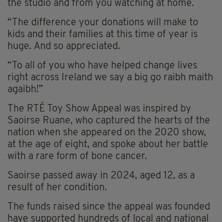
the studio and from you watching at home.
“The difference your donations will make to
kids and their families at this time of year is
huge. And so appreciated.
“To all of you who have helped change lives
right across Ireland we say a big go raibh maith
agaibh!”
The RTÉ Toy Show Appeal was inspired by
Saoirse Ruane, who captured the hearts of the
nation when she appeared on the 2020 show,
at the age of eight, and spoke about her battle
with a rare form of bone cancer.
Saoirse passed away in 2024, aged 12, as a
result of her condition.
The funds raised since the appeal was founded
have supported hundreds of local and national