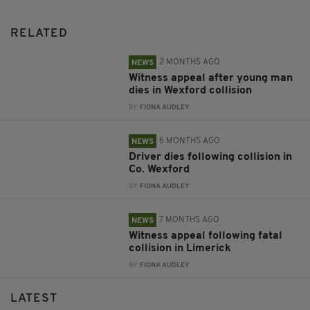
RELATED
2 MONTHS AGO
NEWS
Witness appeal after young man
dies in Wexford collision
BY:
FIONA AUDLEY
6 MONTHS AGO
NEWS
Driver dies following collision in
Co. Wexford
BY:
FIONA AUDLEY
7 MONTHS AGO
NEWS
Witness appeal following fatal
collision in Limerick
BY:
FIONA AUDLEY
LATEST