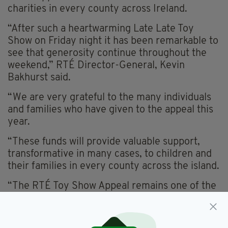
charities in every county across Ireland.
“After such a heartwarming Late Late Toy
Show on Friday night it has been remarkable to
see that generosity continue throughout the
weekend,” RTÉ Director-General, Kevin
Bakhurst said.
“We are very grateful to the many individuals
and families who have given to the appeal this
year.
“These funds will provide valuable support,
transformative in many cases, to children and
their families in every county across the island.
“The RTÉ Toy Show Appeal remains one of the
most important and impactful things that we do
in RTÉ – to have raised in excess of €30 million
since it began in 2020 is an incredible