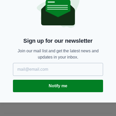
milestone. Thank you.”
Appeal,
Fundraising,
SEE MORE:
Late Late Toy Show
Sign up for our newsletter
SHARE THIS ARTICLE:
Join our mail list and get the latest news and
updates in your inbox.
Notify me
JOIN OUR COMMUNITY FOR THE LATEST NEWS:
Subscribe