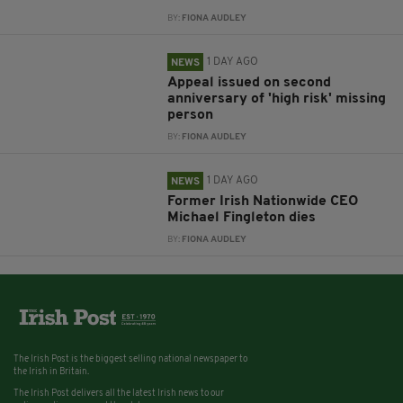
BY:
FIONA AUDLEY
1 DAY AGO
NEWS
Appeal issued on second
anniversary of 'high risk' missing
person
BY:
FIONA AUDLEY
1 DAY AGO
NEWS
Former Irish Nationwide CEO
Michael Fingleton dies
BY:
FIONA AUDLEY
The Irish Post is the biggest selling national newspaper to
the Irish in Britain.
The Irish Post delivers all the latest Irish news to our