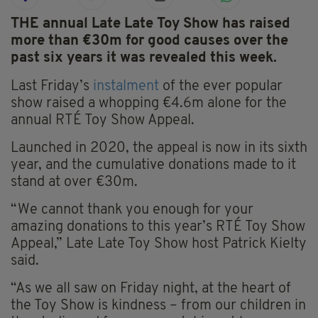
THE annual Late Late Toy Show has raised
more than €30m for good causes over the
past six years it was revealed this week.
Last Friday’s
instalment
of the ever popular
show raised a whopping €4.6m alone for the
annual RTÉ Toy Show Appeal.
Launched in 2020, the appeal is now in its sixth
year, and the cumulative donations made to it
stand at over €30m.
“We cannot thank you enough for your
amazing donations to this year’s RTÉ Toy Show
Appeal,” Late Late Toy Show host Patrick Kielty
said.
“As we all saw on Friday night, at the heart of
the Toy Show is kindness – from our children in