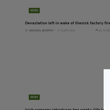
NEWS
Devastation left in wake of Glenisk factory fir
BY:
MICHAEL MURPHY
- 4 YEARS AGO
66 SHA
NEWS