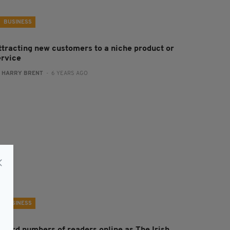
BUSINESS
ttracting new customers to a niche product or
ervice
:
HARRY BRENT
- 6 YEARS AGO
BUSINESS