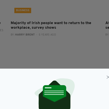
BUSINESS
e
Majority of Irish people want to return to the
A
workplace, survey shows
s
RES
BY:
HARRY BRENT
- 5 YEARS AGO
BY
NEWS