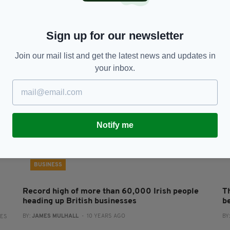
e’
Irish company switches to four-day working
R
week - but keeps staff on exactly the same pay
P
BY:
JACK BERESFORD
- 7 YEARS AGO
3.5K SHARES
BY
Sign up for our newsletter
RES
Join our mail list and get the latest news and updates in
your inbox.
Notify me
BUSINESS
Record high of more than 60,000 Irish people
T
heading up British businesses
b
BY:
JAMES MULHALL
- 10 YEARS AGO
BY
RES