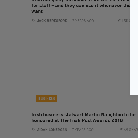
Irish company introduces two weeks ‘life leav
for staff – and they can use it whenever they
want
BY:
JACK BERESFORD
- 7 YEARS AGO
1.5K SHA
BUSINESS
Irish business stalwart Martin Naughton to be
honoured at The Irish Post Awards 2018
BY:
AIDAN LONERGAN
- 7 YEARS AGO
69 SHA