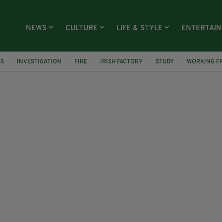
NEWS
CULTURE
LIFE & STYLE
ENTERTAI
SS
INVESTIGATION
FIRE
IRISH FACTORY
STUDY
WORKING F