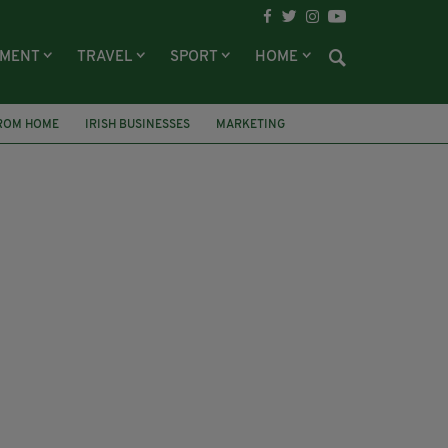
NMENT
TRAVEL
SPORT
HOME
ROM HOME
IRISH BUSINESSES
MARKETING