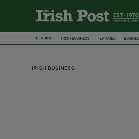
TRENDING:
IRISH BUSINESS
FEATURED
BUSINE
BEER
MOLSON COORS
IRISH BUSINESS