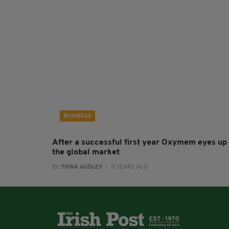
BUSINESS
After a successful first year Oxymem eyes up
the global market
BY:
FIONA AUDLEY
- 11 YEARS AGO