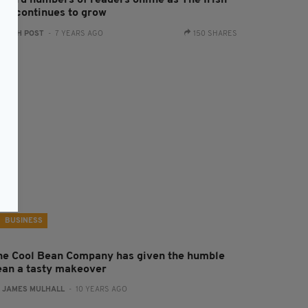
ecord numbers of readers online as The Irish
ost continues to grow
:
IRISH POST
- 7 YEARS AGO
150 SHARES
BUSINESS
he Cool Bean Company has given the humble
ean a tasty makeover
:
JAMES MULHALL
- 10 YEARS AGO