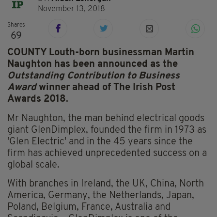
November 13, 2018
Shares
69
COUNTY Louth-born businessman Martin
Naughton has been announced as the
Outstanding Contribution to Business
Award
winner ahead of The Irish Post
Awards 2018.
Mr Naughton, the man behind electrical goods
giant GlenDimplex, founded the firm in 1973 as
'Glen Electric' and in the 45 years since the
firm has achieved unprecedented success on a
global scale.
With branches in Ireland, the UK, China, North
America, Germany, the Netherlands, Japan,
Poland, Belgium, France, Australia and