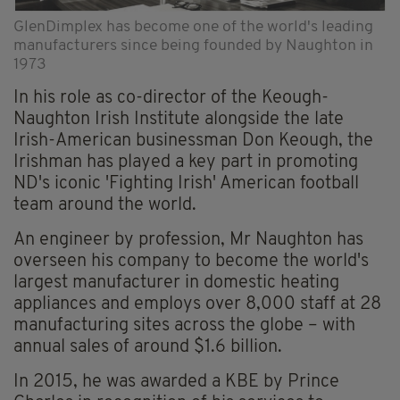
GlenDimplex has become one of the world's leading
manufacturers since being founded by Naughton in
1973
In his role as co-director of the Keough-
Naughton Irish Institute alongside the late
Irish-American businessman Don Keough, the
Irishman has played a key part in promoting
ND's iconic 'Fighting Irish' American football
team around the world.
An engineer by profession, Mr Naughton has
overseen his company to become the world's
largest manufacturer in domestic heating
appliances and employs over 8,000 staff at 28
manufacturing sites across the globe – with
annual sales of around $1.6 billion.
In 2015, he was awarded a KBE by Prince