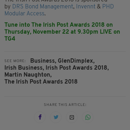
by
DRS Bond Management
,
Invennt
&
PHD
Modular Access
.
Tune into The Irish Post Awards 2018 on
Thursday, November 22 at 9.30pm LIVE on
TG4
Business,
GlenDimplex,
SEE MORE:
Irish Business,
Irish Post Awards 2018,
Martin Naughton,
The Irish Post Awards 2018
SHARE THIS ARTICLE: