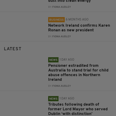
dust into clean energy
BY:
FIONA AUDLEY
6 MONTHS AGO
BUSINESS
Network Ireland confirms Karen
Ronan as new president
BY:
FIONA AUDLEY
LATEST
1 DAY AGO
NEWS
Pensioner extradited from
Australia to stand trial for child
abuse offences in Northern
Ireland
BY:
FIONA AUDLEY
1 DAY AGO
NEWS
Tributes following death of
former Lord Mayor who served
Dublin ‘with distinction’