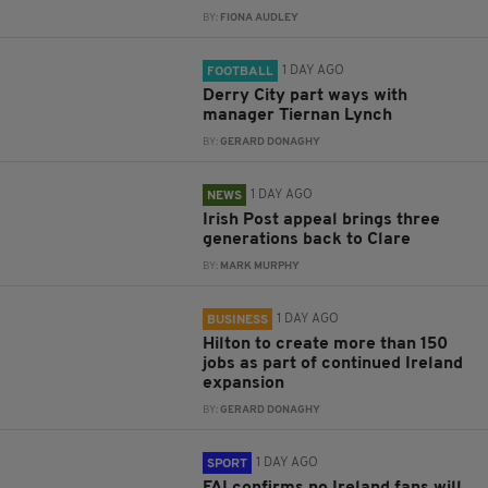
BY:
FIONA AUDLEY
1 DAY AGO
FOOTBALL
Derry City part ways with
manager Tiernan Lynch
BY:
GERARD DONAGHY
1 DAY AGO
NEWS
Irish Post appeal brings three
generations back to Clare
BY:
MARK MURPHY
1 DAY AGO
BUSINESS
Hilton to create more than 150
jobs as part of continued Ireland
expansion
BY:
GERARD DONAGHY
1 DAY AGO
SPORT
FAI confirms no Ireland fans will