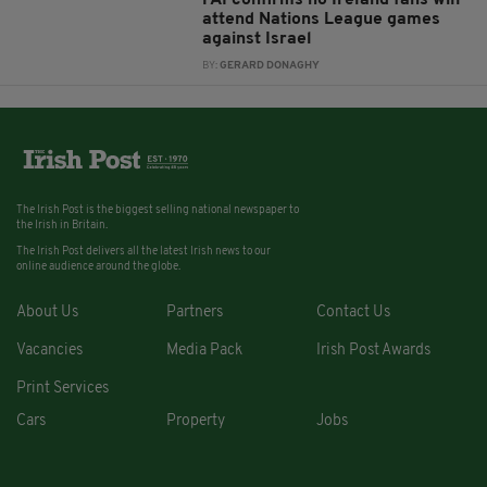
attend Nations League games
against Israel
BY:
GERARD DONAGHY
The Irish Post is the biggest selling national newspaper to
the Irish in Britain.
The Irish Post delivers all the latest Irish news to our
online audience around the globe.
About Us
Partners
Contact Us
Vacancies
Media Pack
Irish Post Awards
Print Services
Cars
Property
Jobs