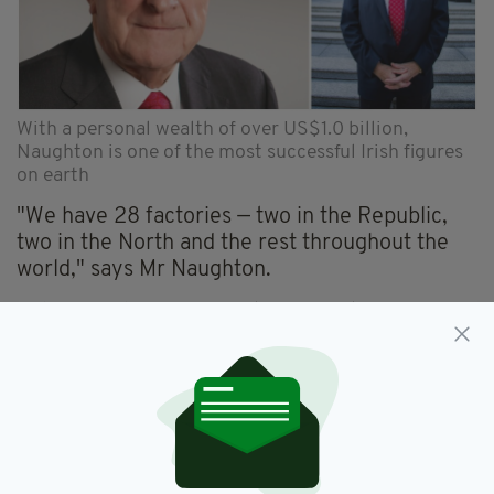
With a personal wealth of over US$1.0 billion,
Naughton is one of the most successful Irish figures
on earth
"We have 28 factories — two in the Republic,
two in the North and the rest throughout the
world," says Mr Naughton.
"GlenDimplex carries out manufacturing in
Ireland, the UK, France, Germany, the
Netherlands, Norway, Australia, New Zealand,
China and the US. Eighty percent of what we
sell is made in the countries it’s sold in.”
"We have a factory right here in Meath. You
might think the stuff could be made more