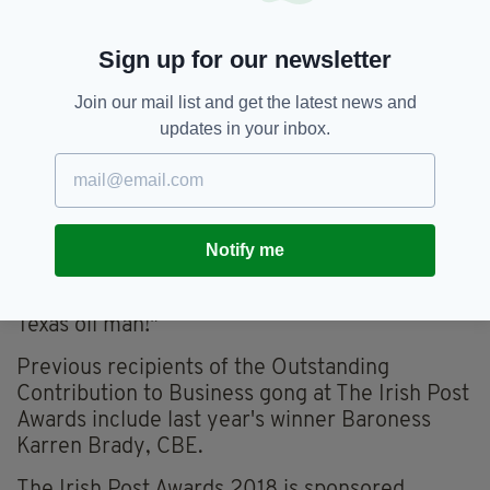
cheaply somewhere else. But when you’re
dealing in products attuned to climate, heaters
Sign up for our newsletter
and so, to be near to your market is important.
You can have them the next day, not in four
Join our mail list and get the latest news and
weeks time.
updates in your inbox.
“My father, who was from Mayo, was a Garda
officer in Dundalk. My mother was from
Galway, but had gone to live in America —
which is where my father met her. They settled
Notify me
back in Ireland — otherwise I might have been
born in Texas. So today I could well have been a
Texas oil man!"
Previous recipients of the Outstanding
Contribution to Business gong at The Irish Post
Awards include last year's winner Baroness
Karren Brady, CBE.
The Irish Post Awards 2018 is sponsored