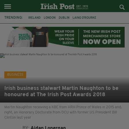
TRENDING:
IRELAND
LONDON
DUBLIN
LAING O’ROURKE
HILLINGDON HOSPITAL
KPMG
DATA CENTRES
HILTON
GALWAY
UK
GRÁ CHOCOLATES
SLIGO
BUSINESS
Irish business stalwart Martin Naughton to be
honoured at The Irish Post Awards 2018
Martin Naughton receiving a KBE from HRH Prince of Wales in 2015 and,
right, an Honorary Doctorate from DCU with former US President Bill
Clinton last year
BY:
Aidan Lonergan