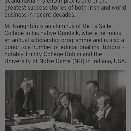
Scandinavia – GlenDimplex is one of the
greatest success stories of both Irish and world
business in recent decades.
Mr Naughton is an alumnus of De La Salle
College in his native Dundalk, where he funds
an annual scholarship programme and is also a
donor to a number of educational institutions –
notably Trinity College Dublin and the
University of Notre Dame (ND) in Indiana, USA.