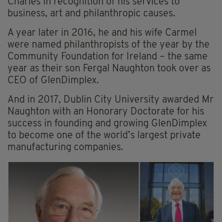
Charles in recognition of his services to
business, art and philanthropic causes.
A year later in 2016, he and his wife Carmel
were named philanthropists of the year by the
Community Foundation for Ireland – the same
year as their son Fergal Naughton took over as
CEO of GlenDimplex.
And in 2017, Dublin City University awarded Mr
Naughton with an Honorary Doctorate for his
success in founding and growing GlenDimplex
to become one of the world’s largest private
manufacturing companies.