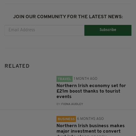
JOIN OUR COMMUNITY FOR THE LATEST NEWS:
Subscribe
RELATED
1 MONTH AGO
TRAVEL
Northern Irish economy set for
£21m boost thanks to tourist
events
BY:
FIONA AUDLEY
6 MONTHS AGO
BUSINESS
Northern Irish business makes
major investment to convert