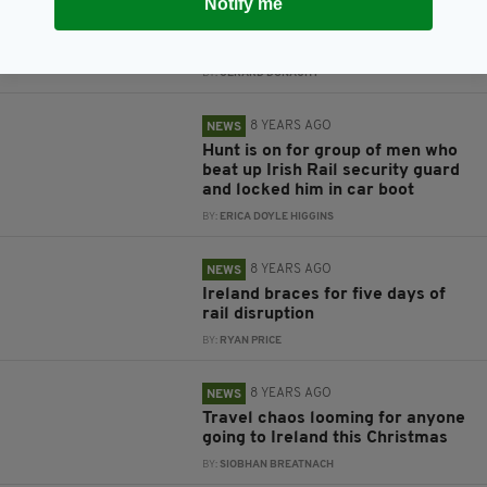
Notify me
Irish Rail security guard left
trapped in car boot for eight
hours
BY:
GERARD DONAGHY
8 YEARS AGO
NEWS
Hunt is on for group of men who
beat up Irish Rail security guard
and locked him in car boot
BY:
ERICA DOYLE HIGGINS
8 YEARS AGO
NEWS
Ireland braces for five days of
rail disruption
BY:
RYAN PRICE
8 YEARS AGO
NEWS
Travel chaos looming for anyone
going to Ireland this Christmas
BY:
SIOBHAN BREATNACH