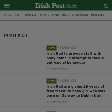
TRENDING:
IRISH RAIL
DUBLIN
CORK
TRAIN
ADAMSTOWN
TIPPERARY
DEATH
ARREST
IAN WALSH
CLIMATE
COCAINE
KNIFE-ATTACK
IRISH RAIL
7 YEARS AGO
NEWS
Irish Rail to provide staff with
body cams in attempt to tackle
anti-social behaviour
BY:
HARRY BRENT
7 YEARS AGO
NEWS
Irish Rail are giving 25 years of
free travel to baby girl who was
born on Galway to Dublin train
BY:
HARRY BRENT