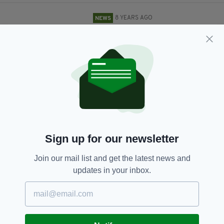
8 YEARS AGO
NEWS
Significant rail delays in Ireland
after train strikes herd of cattle
BY:
GERARD DONAGHY
8 YEARS AGO
LIFE & STYLE
Irish Rail launch appeal to find
unlucky woman who left
diamond ring on train
BY:
AIDAN LONERGAN
Sign up for our newsletter
8 YEARS AGO
NEWS
Another rail dispute could be on
Join our mail list and get the latest news and
the cards in Ireland as row over
updates in your inbox.
€500 staff voucher intensifies
BY:
RYAN PRICE
8 YEARS AGO
NEWS
Two questioned over attack on