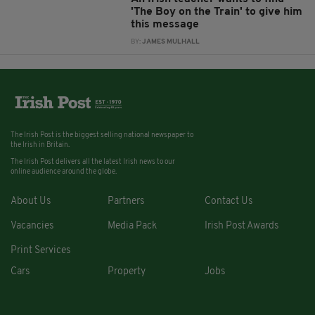
'The Boy on the Train' to give him
this message
BY:
JAMES MULHALL
The Irish Post is the biggest selling national newspaper to
the Irish in Britain.
The Irish Post delivers all the latest Irish news to our
online audience around the globe.
About Us
Partners
Contact Us
Vacancies
Media Pack
Irish Post Awards
Print Services
Cars
Property
Jobs