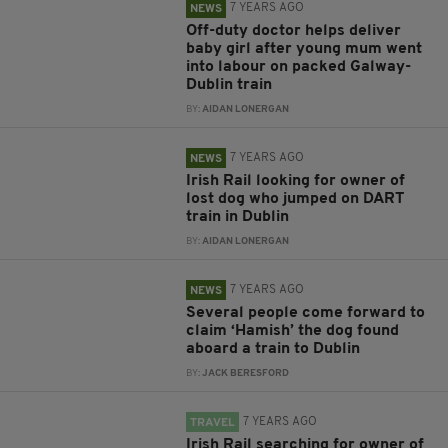
7 YEARS AGO
NEWS
Off-duty doctor helps deliver
baby girl after young mum went
into labour on packed Galway-
Dublin train
BY:
AIDAN LONERGAN
7 YEARS AGO
NEWS
Irish Rail looking for owner of
lost dog who jumped on DART
train in Dublin
BY:
AIDAN LONERGAN
7 YEARS AGO
NEWS
Several people come forward to
claim ‘Hamish’ the dog found
aboard a train to Dublin
BY:
JACK BERESFORD
7 YEARS AGO
TRAVEL
Irish Rail searching for owner of