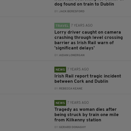
dog found on train to Dublin
BY:
JACK BERESFORD
7 YEARS AGO
TRAVEL
Lorry driver caught on camera
crashing through level crossing
barrier as Irish Rail warn of
'significant delays'
BY:
AIDAN LONERGAN
7 YEARS AGO
NEWS
Irish Rail report tragic incident
between Cork and Dublin
BY:
REBECCA KEANE
7 YEARS AGO
NEWS
Tragedy as woman dies after
being struck by train one mile
from Kilkenny station
BY:
GERARD DONAGHY