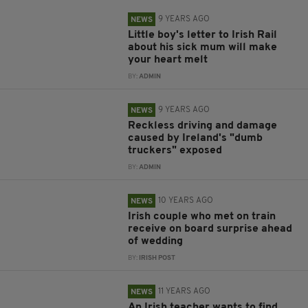
9 YEARS AGO
NEWS
Little boy's letter to Irish Rail
about his sick mum will make
your heart melt
BY:
ADMIN
9 YEARS AGO
NEWS
Reckless driving and damage
caused by Ireland's "dumb
truckers" exposed
BY:
ADMIN
10 YEARS AGO
NEWS
Irish couple who met on train
receive on board surprise ahead
of wedding
BY:
IRISH POST
11 YEARS AGO
NEWS
An Irish teacher wants to find