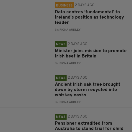
2 DAYS AGO
BUSINESS
Data centres ‘fundamental’ to
Ireland’s position as technology
leader
BY:
FIONA AUDLEY
2 DAYS AGO
NEWS
Minister joins mission to promote
Irish beef in Britain
BY:
FIONA AUDLEY
2 DAYS AGO
NEWS
Ancient Irish oak tree brought
down by storm recycled into
whiskey casks
BY:
FIONA AUDLEY
2 DAYS AGO
NEWS
Pensioner extradited from
Australia to stand trial for child