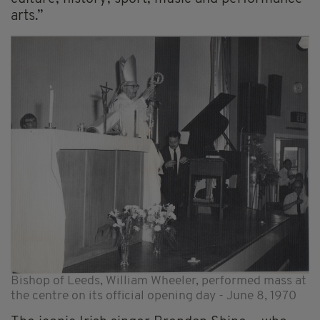
arts.”
Bishop of Leeds, William Wheeler, performed mass at
the centre on its official opening day - June 8, 1970