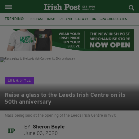
TRENDING:
BELFAST
IRISH
IRELAND
GALWAY
UK
GRÁ CHOCOLATES
TITANIC
TITANIC DISTILLERS
HENDON
NORTH LONDON
THE CLADDAGH RING
NURSING
LIFE & STYLE
Raise a glass to the Leeds Irish Centre on its
50th anniversary
Mass being said at the opening of the Leeds Irish Centre in 1970
BY:
Sheron Boyle
June 03, 2020