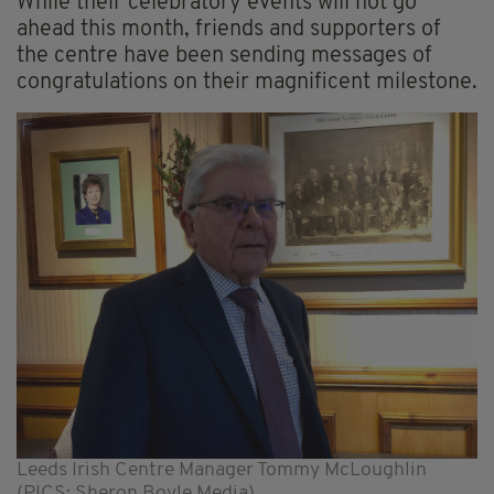
While their celebratory events will not go
ahead this month, friends and supporters of
the centre have been sending messages of
congratulations on their magnificent milestone.
Leeds Irish Centre Manager Tommy McLoughlin
(PICS: Sheron Boyle Media)