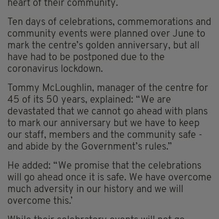
heart of their community.
Ten days of celebrations, commemorations and
community events were planned over June to
mark the centre’s golden anniversary, but all
have had to be postponed due to the
coronavirus lockdown.
Tommy McLoughlin, manager of the centre for
45 of its 50 years, explained: “We are
devastated that we cannot go ahead with plans
to mark our anniversary but we have to keep
our staff, members and the community safe -
and abide by the Government’s rules.”
He added: “We promise that the celebrations
will go ahead once it is safe. We have overcome
much adversity in our history and we will
overcome this.’