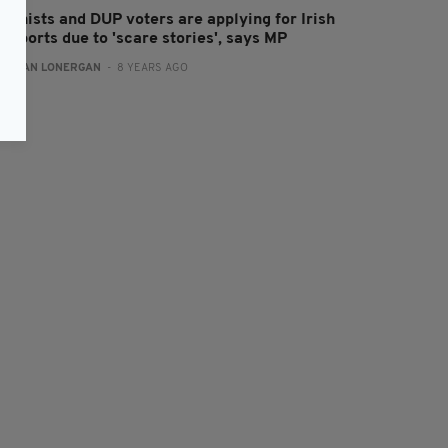
nionists and DUP voters are applying for Irish
ssports due to 'scare stories', says MP
:
AIDAN LONERGAN
- 8 YEARS AGO