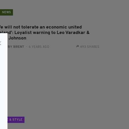
NEWS
We will not tolerate an economic united
reland': Loyalist warning to Leo Varadkar &
oris Johnson
:
HARRY BRENT
- 6 YEARS AGO
493 SHARES
LIFE & STYLE