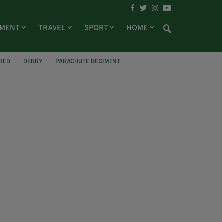
NMENT
TRAVEL
SPORT
HOME
RED
DERRY
PARACHUTE REGIMENT