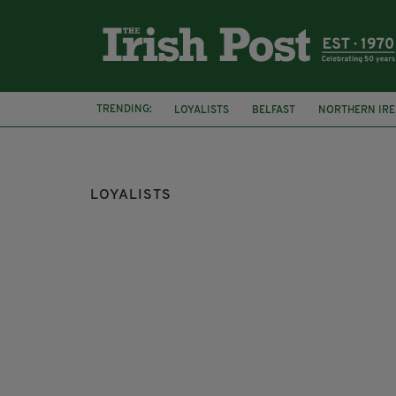
TRENDING:
LOYALISTS
BELFAST
NORTHERN IR
GOOD FRIDAY AGREEMENT
LEO VARAD
LOYALISTS