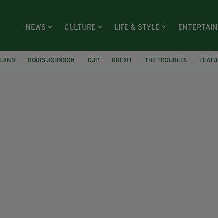
NEWS
CULTURE
LIFE & STYLE
ENTERTAI
ELAND
BORIS JOHNSON
DUP
BREXIT
THE TROUBLES
FEATU
KAR