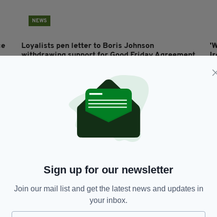
NEWS
ce
Loyalists pen letter to Boris Johnson
'
withdrawing support for Good Friday Agreement
I
B
BY:
MICHAEL MURPHY
- 5 YEARS AGO
68 SHARES
BY
Sign up for our newsletter
Join our mail list and get the latest news and updates in
your inbox.
NEWS