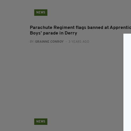
NEWS
Parachute Regiment flags banned at Apprenti
Boys' parade in Derry
BY:
GRAINNE CONROY
- 3 YEARS AGO
NEWS