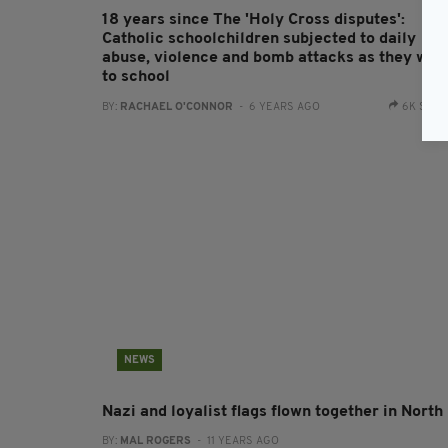
18 years since The 'Holy Cross disputes':
Catholic schoolchildren subjected to daily
abuse, violence and bomb attacks as they wal
to school
BY:
RACHAEL O'CONNOR
- 6 YEARS AGO
6K SHA
NEWS
Nazi and loyalist flags flown together in North
BY:
MAL ROGERS
- 11 YEARS AGO