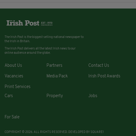
The Irish Post is the biggest selling national newspaper to
the Irish in Britain.
The Irish Post delivers all the latest Irish news to our
online audience around the globe.
About Us
Partners
Contact Us
Vacancies
Media Pack
Irish Post Awards
Print Services
Cars
Property
Jobs
For Sale
COPYRIGHT © 2026. ALL RIGHTS RESERVED. DEVELOPED BY
SQUARE1