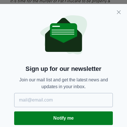
It is time for the murder of Pat Finucane to be properly &
publicly investigated in a public inquiry.
Nothing less will suffice
— John Finucane (@johnfinucane)
27 February 2019
"The British government now knows that it
cannot conceal the truth any longer. They have
now been told this by the highest court in the
land."
Peter Madden, a Belfast solicitor and former
Sign up for our newsletter
partner of Pat Finucane, said: "The decision
taken by David Cameron to hold a review
Join our mail list and get the latest news and
[rather than a public inquiry] has been
updates in your inbox.
overturned by the Supreme Court.
"So it's back to the British government to
decide what they are going to do instead to
comply with the article 2 requirements [ for an
Notify me
effective investigation]".