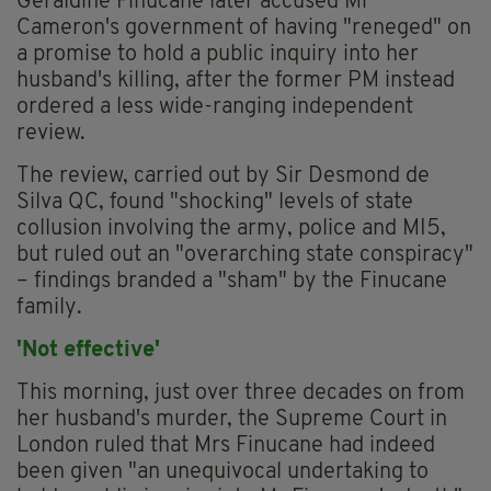
Geraldine Finucane later accused Mr
Cameron's government of having "reneged" on
a promise to hold a public inquiry into her
husband's killing, after the former PM instead
ordered a less wide-ranging independent
review.
The review, carried out by Sir Desmond de
Silva QC, found "shocking" levels of state
collusion involving the army, police and MI5,
but ruled out an "overarching state conspiracy"
– findings branded a "sham" by the Finucane
family.
'Not effective'
This morning, just over three decades on from
her husband's murder, the Supreme Court in
London ruled that Mrs Finucane had indeed
been given "an unequivocal undertaking to