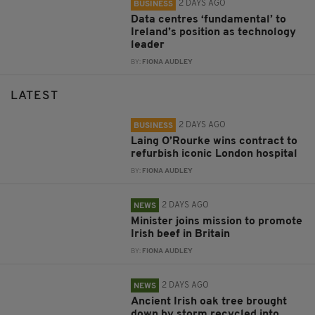
2 DAYS AGO
BUSINESS
Data centres ‘fundamental’ to
Ireland’s position as technology
leader
BY:
FIONA AUDLEY
LATEST
2 DAYS AGO
BUSINESS
Laing O’Rourke wins contract to
refurbish iconic London hospital
BY:
FIONA AUDLEY
2 DAYS AGO
NEWS
Minister joins mission to promote
Irish beef in Britain
BY:
FIONA AUDLEY
2 DAYS AGO
NEWS
Ancient Irish oak tree brought
down by storm recycled into