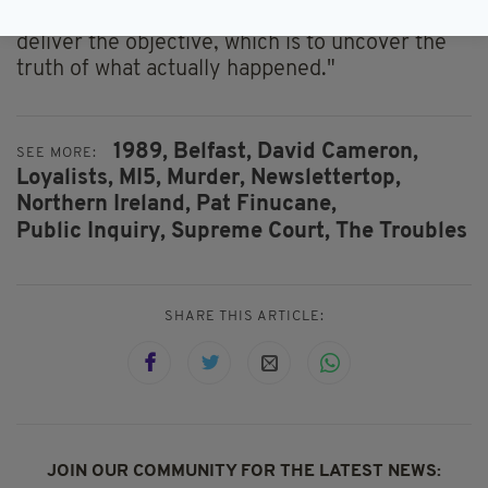
He added: "Only a judicial public inquiry can
deliver the objective, which is to uncover the
truth of what actually happened."
1989,
Belfast,
David Cameron,
SEE MORE:
Loyalists,
MI5,
Murder,
Newslettertop,
Northern Ireland,
Pat Finucane,
Public Inquiry,
Supreme Court,
The Troubles
SHARE THIS ARTICLE:
JOIN OUR COMMUNITY FOR THE LATEST NEWS: