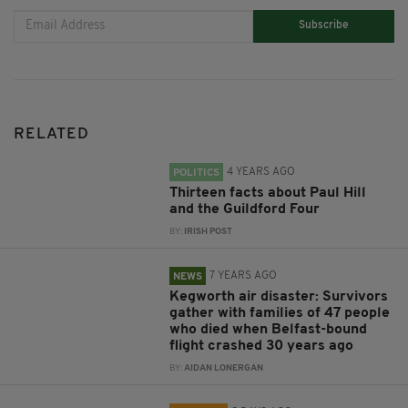
Subscribe
RELATED
4 YEARS AGO
POLITICS
Thirteen facts about Paul Hill
and the Guildford Four
BY:
IRISH POST
7 YEARS AGO
NEWS
Kegworth air disaster: Survivors
gather with families of 47 people
who died when Belfast-bound
flight crashed 30 years ago
BY:
AIDAN LONERGAN