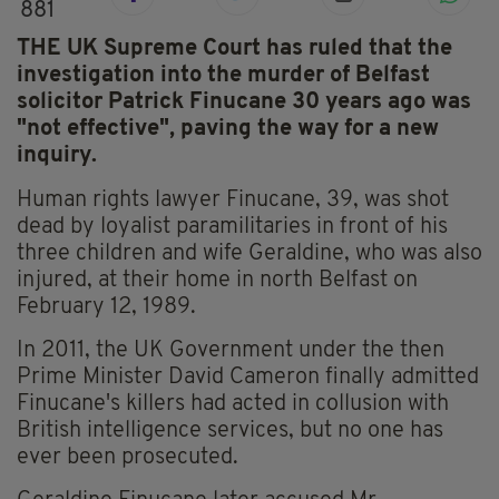
881
THE UK Supreme Court has ruled that the
investigation into the murder of Belfast
solicitor Patrick Finucane 30 years ago was
"not effective", paving the way for a new
inquiry.
Human rights lawyer Finucane, 39, was shot
dead by loyalist paramilitaries in front of his
three children and wife Geraldine, who was also
injured, at their home in north Belfast on
February 12, 1989.
In 2011, the UK Government under the then
Prime Minister David Cameron finally admitted
Finucane's killers had acted in collusion with
British intelligence services, but no one has
ever been prosecuted.