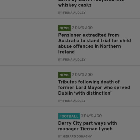
whiskey casks
BY:
FIONA AUDLEY
2 DAYS AGO
NEWS
Pensioner extradited from
Australia to stand trial for child
abuse offences in Northern
Ireland
BY:
FIONA AUDLEY
2 DAYS AGO
NEWS
Tributes following death of
former Lord Mayor who served
Dublin ‘with distinction’
BY:
FIONA AUDLEY
3 DAYS AGO
FOOTBALL
Derry City part ways with
manager Tiernan Lynch
BY:
GERARD DONAGHY