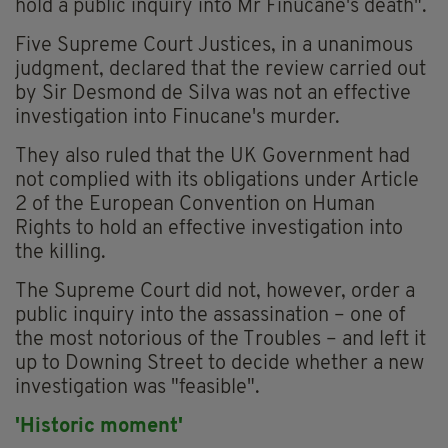
hold a public inquiry into Mr Finucane's death".
Five Supreme Court Justices, in a unanimous
judgment, declared that the review carried out
by Sir Desmond de Silva was not an effective
investigation into Finucane's murder.
They also ruled that the UK Government had
not complied with its obligations under Article
2 of the European Convention on Human
Rights to hold an effective investigation into
the killing.
The Supreme Court did not, however, order a
public inquiry into the assassination – one of
the most notorious of the Troubles – and left it
up to Downing Street to decide whether a new
investigation was "feasible".
'Historic moment'