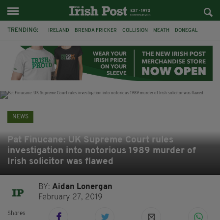
TRENDING:
IRELAND
BRENDA FRICKER
COLLISION
MEATH
DONEGAL
DUBLIN
FUNERAL
BRENDAN GLEESON
JIM SHERIDAN
CORK
WITNESS APPEAL
KPMG
NEWS
Pat Finucane: UK Supreme Court rules
investigation into notorious 1989 murder of
Irish solicitor was flawed
BY:
Aidan Lonergan
February 27, 2019
Shares