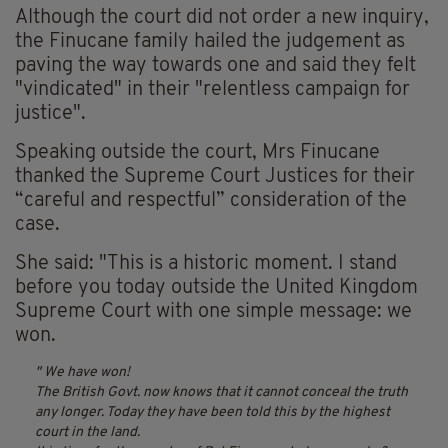
Although the court did not order a new inquiry,
the Finucane family hailed the judgement as
paving the way towards one and said they felt
"vindicated" in their "relentless campaign for
justice".
Speaking outside the court, Mrs Finucane
thanked the Supreme Court Justices for their
“careful and respectful” consideration of the
case.
She said: "This is a historic moment. I stand
before you today outside the United Kingdom
Supreme Court with one simple message: we
won.
We have won!
The British Govt. now knows that it cannot conceal the truth
any longer. Today they have been told this by the highest
court in the land.