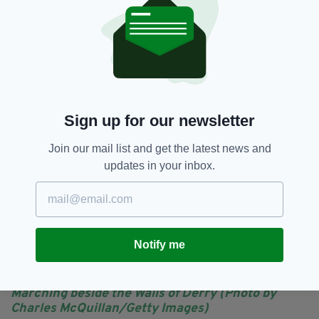
approach has taken place. Derry and Strabane
District Council and the PSNI are aiming to
make the 2023 event as trouble-free as
possible.
Sign up for our newsletter
Join our mail list and get the latest news and
updates in your inbox.
Notify me
Marching beside the Walls of Derry (Photo by
Charles McQuillan/Getty Images)