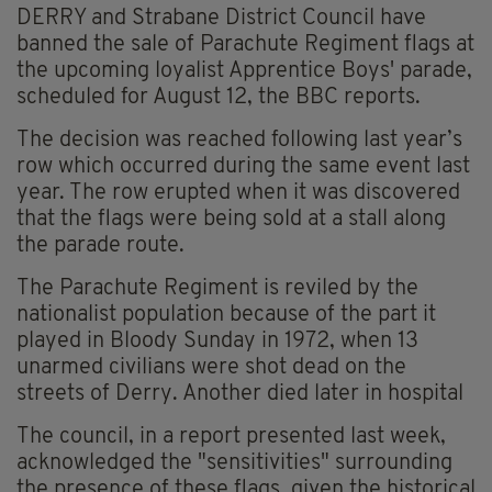
DERRY and Strabane District Council have
banned the sale of Parachute Regiment flags at
the upcoming loyalist Apprentice Boys' parade,
scheduled for August 12, the BBC reports.
The decision was reached following last year’s
row which occurred during the same event last
year. The row erupted when it was discovered
that the flags were being sold at a stall along
the parade route.
The Parachute Regiment is reviled by the
nationalist population because of the part it
played in Bloody Sunday in 1972, when 13
unarmed civilians were shot dead on the
streets of Derry. Another died later in hospital
The council, in a report presented last week,
acknowledged the "sensitivities" surrounding
the presence of these flags, given the historical