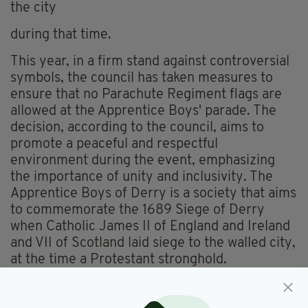
the city
during that time.
This year, in a firm stand against controversial
symbols, the council has taken measures to
ensure that no Parachute Regiment flags are
allowed at the Apprentice Boys' parade. The
decision, according to the council, aims to
promote a peaceful and respectful
environment during the event, emphasizing
the importance of unity and inclusivity. The
Apprentice Boys of Derry is a society that aims
to commemorate the 1689 Siege of Derry
when Catholic James II of England and Ireland
and VII of Scotland laid siege to the walled city,
at the time a Protestant stronghold.
Apprentice Boys parades once regularly led to
civil unrest, but recently a more conciliatory