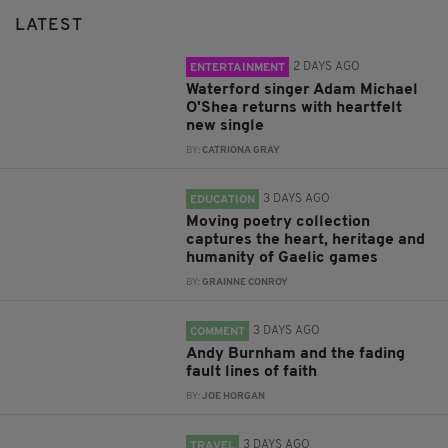
LATEST
2 DAYS AGO
ENTERTAINMENT
Waterford singer Adam Michael
O'Shea returns with heartfelt
new single
BY:
CATRIONA GRAY
3 DAYS AGO
EDUCATION
Moving poetry collection
captures the heart, heritage and
humanity of Gaelic games
BY:
GRAINNE CONROY
3 DAYS AGO
COMMENT
Andy Burnham and the fading
fault lines of faith
BY:
JOE HORGAN
3 DAYS AGO
TRAVEL