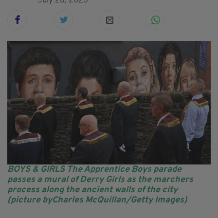
July 28, 2023
BOYS & GIRLS The Apprentice Boys parade
passes a mural of Derry Girls as the marchers
process along the ancient walls of the city
(picture byCharles McQuillan/Getty Images)