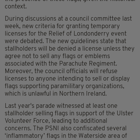
context.
During discussions at a council committee last
week, new criteria for granting temporary
licenses for the Relief of Londonderry event
were debated. The new guidelines state that
stallholders will be denied a license unless they
agree not to sell any flags or emblems
associated with the Parachute Regiment.
Moreover, the council officials will refuse
licenses to anyone intending to sell or display
flags supporting paramilitary organizations,
which is unlawful in Northern Ireland.
Last year's parade witnessed at least one
stallholder selling flags in support of the Ulster
Volunteer Force, leading to additional
concerns. The PSNI also confiscated several
‘inflammatory’ flags in the Waterside area of