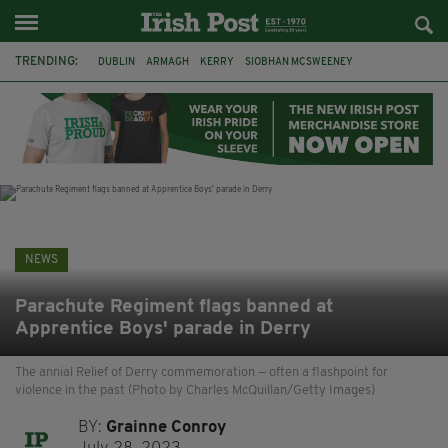
TRENDING:
DUBLIN
ARMAGH
KERRY
SIOBHAN MCSWEENEY
THE TRAITORS IRELAND
ECLIPSE
PORTADOWN
CAT DOWLING
LIVERPOOL
FERMANAGH
FUNERAL
BRENDA FRICKER
NEWS
Parachute Regiment flags banned at
Apprentice Boys' parade in Derry
The annial Relief of Derry commemoration — often a flashpoint for
violence in the past (Photo by Charles McQuillan/Getty Images)
BY:
Grainne Conroy