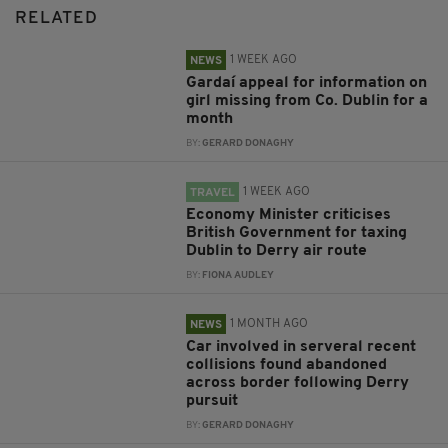
RELATED
1 WEEK AGO
NEWS
Gardaí appeal for information on
girl missing from Co. Dublin for a
month
BY:
GERARD DONAGHY
1 WEEK AGO
TRAVEL
Economy Minister criticises
British Government for taxing
Dublin to Derry air route
BY:
FIONA AUDLEY
1 MONTH AGO
NEWS
Car involved in serveral recent
collisions found abandoned
across border following Derry
pursuit
BY:
GERARD DONAGHY