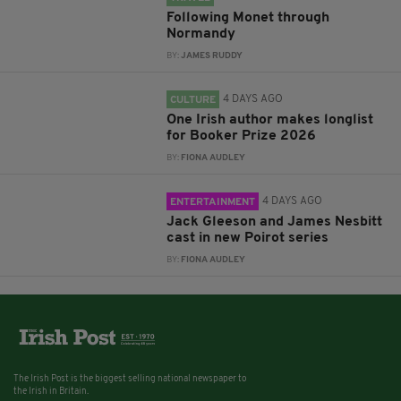
Following Monet through
Normandy
BY:
JAMES RUDDY
4 DAYS AGO
CULTURE
One Irish author makes longlist
for Booker Prize 2026
BY:
FIONA AUDLEY
4 DAYS AGO
ENTERTAINMENT
Jack Gleeson and James Nesbitt
cast in new Poirot series
BY:
FIONA AUDLEY
The Irish Post is the biggest selling national newspaper to
the Irish in Britain.