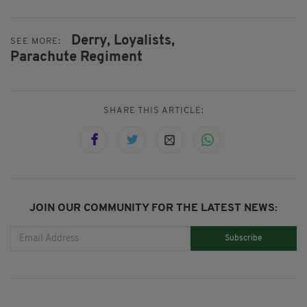
Derry,
Loyalists,
SEE MORE:
Parachute Regiment
SHARE THIS ARTICLE:
JOIN OUR COMMUNITY FOR THE LATEST NEWS:
Subscribe