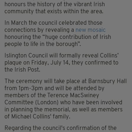
honours the history of the vibrant Irish
community that exists within the area.
In March the council celebrated those
connections by revealing a
new mosaic
honouring the “huge contribution of Irish
people to life in the borough”.
Islington Council will formally reveal Collins’
plaque on Friday, July 14, they confirmed to
the Irish Post.
The ceremony will take place at Barnsbury Hall
from 1pm-3pm and will be attended by
members of the Terence MacSwiney
Committee (London) who have been involved
in planning the memorial, as well as members
of Michael Collins' family.
Regarding the council's confirmation of the