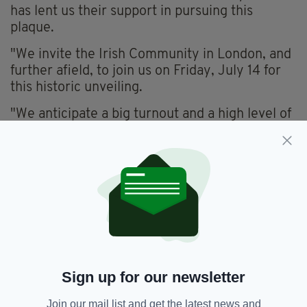
has lent us their support in pursuing this
plaque.
"We invite the Irish Community in London, and
further afield, to join us on Friday, July 14 for
this historic unveiling.
"We anticipate a big turnout and a high level of
interest, particularly from London GAA Clubs
given the involvement of Michael Collins and
Sam Maguire in the GAA.
"The unveiling will be attended by elected
representatives, renowned historians,
community activists, and members of the
Collins’ family. All are welcome."
Further details regarding the plaque and its
Sign up for our newsletter
unveiling will be shared nearer the time,
Islington Council confirm.
Join our mail list and get the latest news and