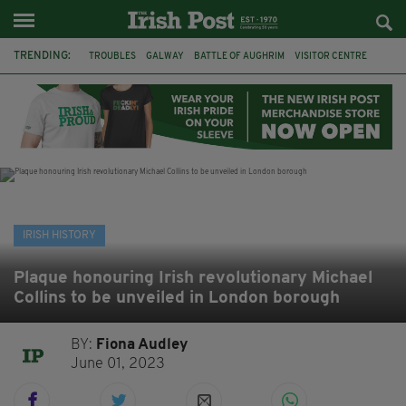
TRENDING:
TROUBLES
GALWAY
BATTLE OF AUGHRIM
VISITOR CENTRE
DUBLIN
1916
EASTER RISING
COMMEMORATIONS
MAYO
SLIGO
IRISH HISTORY
ARCHAEOLOGY
IRISH HISTORY
Plaque honouring Irish revolutionary Michael
Collins to be unveiled in London borough
BY:
Fiona Audley
June 01, 2023