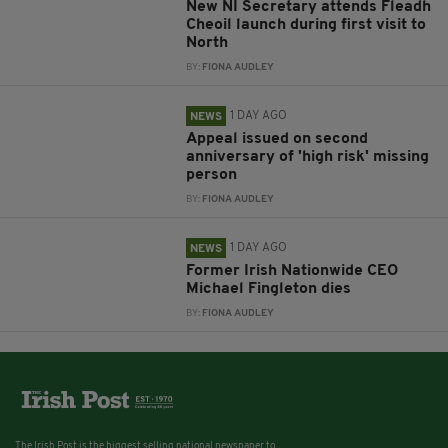
New NI Secretary attends Fleadh
Cheoil launch during first visit to
North
BY:
FIONA AUDLEY
1 DAY AGO
NEWS
Appeal issued on second
anniversary of 'high risk' missing
person
BY:
FIONA AUDLEY
1 DAY AGO
NEWS
Former Irish Nationwide CEO
Michael Fingleton dies
BY:
FIONA AUDLEY
The Irish Post is the biggest selling national newspaper to