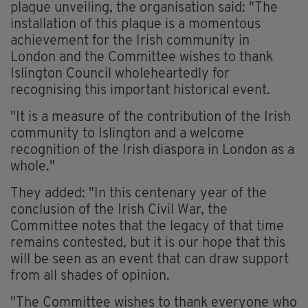
plaque unveiling, the organisation said: "The
installation of this plaque is a momentous
achievement for the Irish community in
London and the Committee wishes to thank
Islington Council wholeheartedly for
recognising this important historical event.
"It is a measure of the contribution of the Irish
community to Islington and a welcome
recognition of the Irish diaspora in London as a
whole."
They added: "In this centenary year of the
conclusion of the Irish Civil War, the
Committee notes that the legacy of that time
remains contested, but it is our hope that this
will be seen as an event that can draw support
from all shades of opinion.
"The Committee wishes to thank everyone who