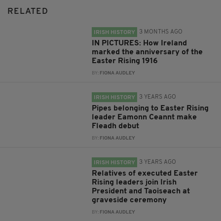
RELATED
3 MONTHS AGO
IRISH HISTORY
IN PICTURES: How Ireland
marked the anniversary of the
Easter Rising 1916
BY:
FIONA AUDLEY
3 YEARS AGO
IRISH HISTORY
Pipes belonging to Easter Rising
leader Eamonn Ceannt make
Fleadh debut
BY:
FIONA AUDLEY
3 YEARS AGO
IRISH HISTORY
Relatives of executed Easter
Rising leaders join Irish
President and Taoiseach at
graveside ceremony
BY:
FIONA AUDLEY