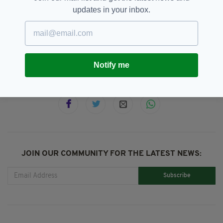
updates in your inbox.
Easter Rising,
Irish,
Islington,
SEE MORE:
Leader,
Michael Collins,
Plaque
Notify me
SHARE THIS ARTICLE:
JOIN OUR COMMUNITY FOR THE LATEST NEWS:
Subscribe