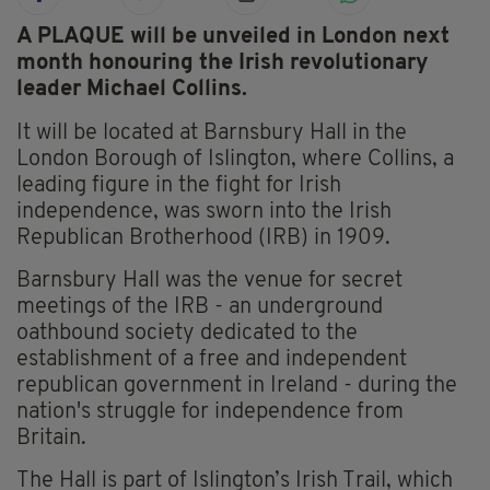
A PLAQUE will be unveiled in London next
month honouring the Irish revolutionary
leader Michael Collins.
It will be located at Barnsbury Hall in the
London Borough of Islington, where Collins, a
leading figure in the fight for Irish
independence, was sworn into the Irish
Republican Brotherhood (IRB) in 1909.
Barnsbury Hall was the venue for secret
meetings of the IRB - an underground
oathbound society dedicated to the
establishment of a free and independent
republican government in Ireland - during the
nation's struggle for independence from
Britain.
The Hall is part of Islington’s Irish Trail, which