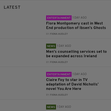
LATEST
1 DAY AGO
ENTERTAINMENT
Flora Montgomery cast in West
End production of Ibsen’s Ghosts
BY:
FIONA AUDLEY
1 DAY AGO
NEWS
Men’s counselling services set to
be expanded across Ireland
BY:
FIONA AUDLEY
1 DAY AGO
ENTERTAINMENT
Claire Foy to star in TV
adaptation of David Nicholls’
novel You Are Here
BY:
FIONA AUDLEY
1 DAY AGO
NEWS