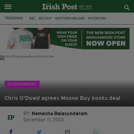
TRENDING:
BBC
BELFAST
NORTHERN IRELAND
WATERFORD
ONE MORE FOR THE ROAD
ADAM MICHAEL O'SHEA
DUBLIN
IRISH
LONGLIST
BOOKER PRIZE
DJAMEL WHITE
JACK GLEESON
ENTERTAINMENT
Chris O'Dowd agrees Moone Boy books deal
BY:
Nemesha Balasundaram
December 11, 2013