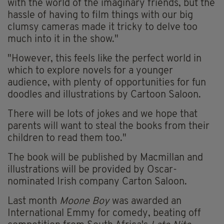
with the world of the imaginary friends, but the
hassle of having to film things with our big
clumsy cameras made it tricky to delve too
much into it in the show."
"However, this feels like the perfect world in
which to explore novels for a younger
audience, with plenty of opportunities for fun
doodles and illustrations by Cartoon Saloon.
There will be lots of jokes and we hope that
parents will want to steal the books from their
children to read them too."
The book will be published by Macmillan and
illustrations will be provided by Oscar-
nominated Irish company Carton Saloon.
Last month
Moone Boy
was awarded an
International Emmy for comedy, beating off