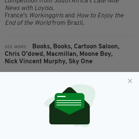
competition from South Africa's
Late Nite
News with Loyiso
,
France's
Workinggirls
and
How to Enjoy the
End of the World
from Brazil.
Books,
Books,
Cartoon Saloon,
SEE MORE:
Chris O'dowd,
Macmillan,
Moone Boy,
Nick Vincent Murphy,
Sky One
SHARE THIS ARTICLE:
JOIN OUR COMMUNITY FOR THE LATEST NEWS: