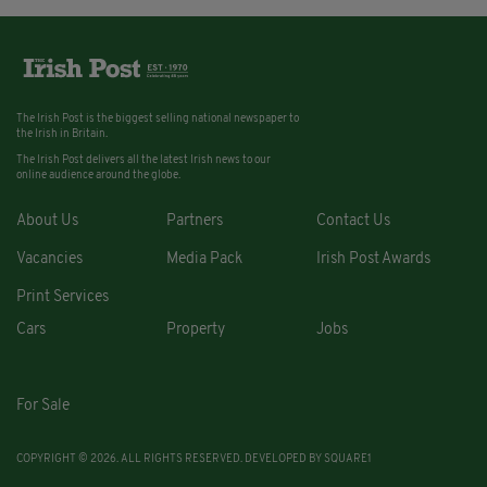
The Irish Post is the biggest selling national newspaper to
the Irish in Britain.
The Irish Post delivers all the latest Irish news to our
online audience around the globe.
About Us
Partners
Contact Us
Vacancies
Media Pack
Irish Post Awards
Print Services
Cars
Property
Jobs
For Sale
COPYRIGHT © 2026. ALL RIGHTS RESERVED. DEVELOPED BY
SQUARE1