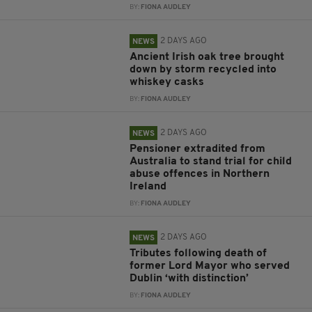
BY:
FIONA AUDLEY
2 DAYS AGO
NEWS
Ancient Irish oak tree brought
down by storm recycled into
whiskey casks
BY:
FIONA AUDLEY
2 DAYS AGO
NEWS
Pensioner extradited from
Australia to stand trial for child
abuse offences in Northern
Ireland
BY:
FIONA AUDLEY
2 DAYS AGO
NEWS
Tributes following death of
former Lord Mayor who served
Dublin ‘with distinction’
BY:
FIONA AUDLEY