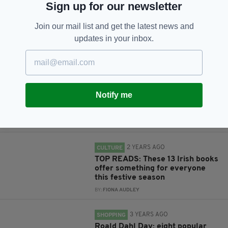
Sign up for our newsletter
Subscribe
Join our mail list and get the latest news and
updates in your inbox.
RELATED
11 MONTHS AGO
CULTURE
Notify me
An ordinary Dublin boyhood seen
through an extraordinary eye
BY:
MAL ROGERS
2 YEARS AGO
CULTURE
TOP READS: These 13 Irish books
offer something for everyone
this festive season
BY:
FIONA AUDLEY
3 YEARS AGO
SHOPPING
Roald Dahl Day: eight popular