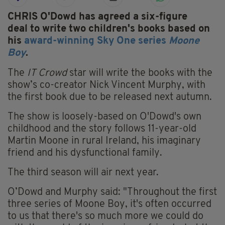
CHRIS O'Dowd has agreed a six-figure
deal to write two children's books based on
his
award-winning Sky One series
Moone
Boy
.
The
IT Crowd
star will write the books with the
show’s co-creator Nick Vincent Murphy, with
the first book due to be released next autumn.
The show is loosely-based on O'Dowd's own
childhood and the story follows 11-year-old
Martin Moone in rural Ireland, his imaginary
friend and his dysfunctional family.
The third season will air next year.
O’Dowd and Murphy said: "Throughout the first
three series of Moone Boy, it's often occurred
to us that there's so much more we could do