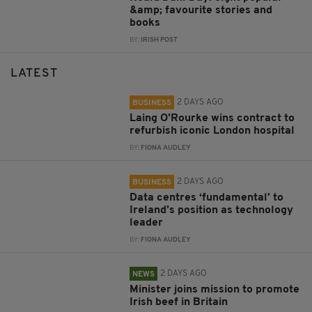
&amp; favourite stories and
books
BY:
IRISH POST
LATEST
2 DAYS AGO
BUSINESS
Laing O’Rourke wins contract to
refurbish iconic London hospital
BY:
FIONA AUDLEY
2 DAYS AGO
BUSINESS
Data centres ‘fundamental’ to
Ireland’s position as technology
leader
BY:
FIONA AUDLEY
2 DAYS AGO
NEWS
Minister joins mission to promote
Irish beef in Britain