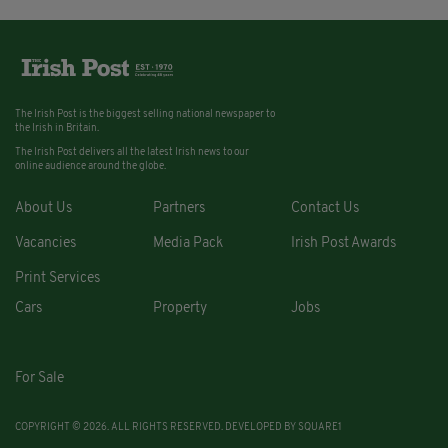
The Irish Post is the biggest selling national newspaper to
the Irish in Britain.
The Irish Post delivers all the latest Irish news to our
online audience around the globe.
About Us
Partners
Contact Us
Vacancies
Media Pack
Irish Post Awards
Print Services
Cars
Property
Jobs
For Sale
COPYRIGHT © 2026. ALL RIGHTS RESERVED. DEVELOPED BY
SQUARE1