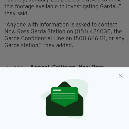
this footage available to investigating Gardaí.,”
they said.
“Anyone with information is asked to contact
New Ross Garda Station on (051) 426030, the
Garda Confidential Line on 1800 666 111, or any
Garda station,” they added.
Appeal,
Collision,
New Ross,
SEE MORE:
Wexford
SHARE THIS ARTICLE: