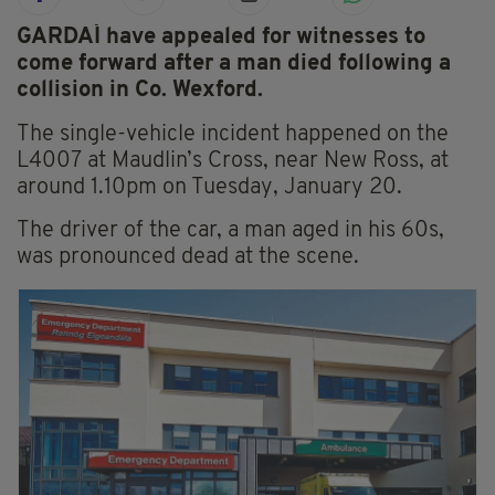
GARDAÍ have appealed for witnesses to
come forward after a man died following a
collision in Co. Wexford.
The single-vehicle incident happened on the
L4007 at Maudlin’s Cross, near New Ross, at
around 1.10pm on Tuesday, January 20.
The driver of the car, a man aged in his 60s,
was pronounced dead at the scene.