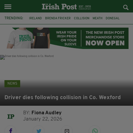
TRENDING:
IRELAND
BRENDA FRICKER
COLLISION
MEATH
DONEGAL
DUBLIN
FUNERAL
BRENDAN GLEESON
JIM SHERIDAN
CORK
WITNESS APPEAL
KPMG
NEWS
Driver dies following collision in Co. Wexford
BY:
Fiona Audley
January 22, 2026