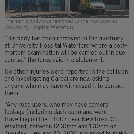
The man's body was removed to the mortuary at
University Hospital Waterford
“His body has been removed to the mortuary
at University Hospital Waterford where a post-
mortem examination will be carried out in due
course,” the force said in a statement.
No other injuries were reported in the collision
and investigating Gardaí are now asking
anyone who may have witnessed it to contact
them.
“Any road users, who may have camera
footage (including dash-cam) and were
travelling on the L4007 near New Ross, Co.
Wexford, between 12.30pm and 1.30pm on
Tuesday, January 20, 2026 are asked to make