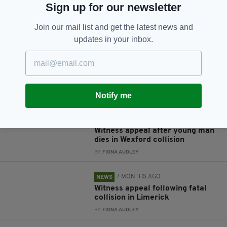
Sign up for our newsletter
JOIN OUR COMMUNITY FOR THE LATEST NEWS:
Join our mail list and get the latest news and
Subscribe
updates in your inbox.
Notify me
RELATED
2 MONTHS AGO
NEWS
Witness appeal after young man
dies in Wexford collision
BY:
FIONA AUDLEY
7 MONTHS AGO
NEWS
Witness appeal following fatal
collision in Limerick
BY:
FIONA AUDLEY