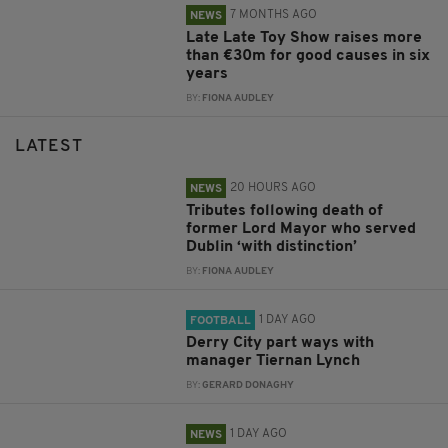
7 MONTHS AGO
NEWS
Late Late Toy Show raises more
than €30m for good causes in six
years
BY:
FIONA AUDLEY
LATEST
20 HOURS AGO
NEWS
Tributes following death of
former Lord Mayor who served
Dublin ‘with distinction’
BY:
FIONA AUDLEY
1 DAY AGO
FOOTBALL
Derry City part ways with
manager Tiernan Lynch
BY:
GERARD DONAGHY
1 DAY AGO
NEWS