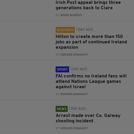
Irish Post appeal brings three
generations back to Clare
BY:
MARK MURPHY
1 DAY AGO
BUSINESS
Hilton to create more than 150
jobs as part of continued Ireland
expansion
BY:
GERARD DONAGHY
1 DAY AGO
SPORT
FAI confirms no Ireland fans will
attend Nations League games
against Israel
BY:
GERARD DONAGHY
1 DAY AGO
NEWS
Arrest made over Co. Galway
shooting incident
BY:
GERARD DONAGHY