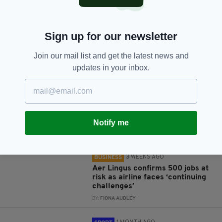
Sign up for our newsletter
Join our mail list and get the latest news and
JOIN OUR COMMUNITY FOR THE LATEST NEWS:
updates in your inbox.
Subscribe
Notify me
RELATED
3 WEEKS AGO
BUSINESS
Aer Lingus confirms 500 jobs at
risk as airline faces ‘continuing
challenges’
BY:
FIONA AUDLEY