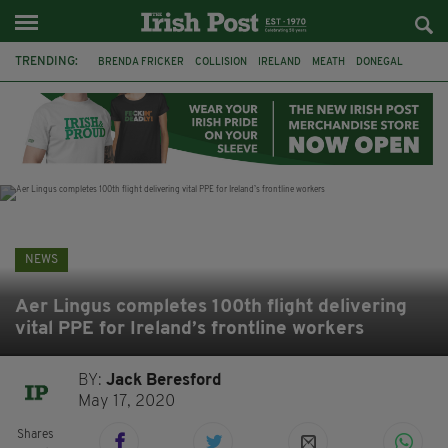
TRENDING:
BRENDA FRICKER
COLLISION
IRELAND
MEATH
DONEGAL
FERMANAGH
DUBLIN
FUNERAL
BRENDAN GLEESON
JIM SHERIDAN
CORK
WITNESS APPEAL
NEWS
Aer Lingus completes 100th flight delivering
vital PPE for Ireland’s frontline workers
BY:
Jack Beresford
May 17, 2020
Shares