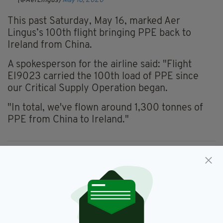
(@AerLingus)
May 16, 2020
This past Saturday, May 16, marked Aer
Lingus’s 100
th
flight bringing PPE
back
to
Ireland from China.
A spokesperson for the airline said: "Flight
EI9023 carried the 100th load of PPE since
our Critical Supply Operation began.
"In total, we've flown around 1,300
tonnes
of
PPE from China to Ireland."
Aer Lingus,
Coronavirus,
Covid-19,
SEE MORE:
PPE
SHARE THIS ARTICLE: