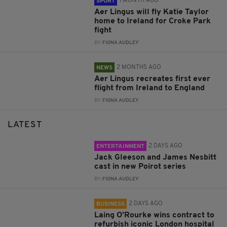
1 MONTH AGO
SPORT
Aer Lingus will fly Katie Taylor
home to Ireland for Croke Park
fight
BY:
FIONA AUDLEY
2 MONTHS AGO
NEWS
Aer Lingus recreates first ever
flight from Ireland to England
BY:
FIONA AUDLEY
LATEST
2 DAYS AGO
ENTERTAINMENT
Jack Gleeson and James Nesbitt
cast in new Poirot series
BY:
FIONA AUDLEY
2 DAYS AGO
BUSINESS
Laing O’Rourke wins contract to
refurbish iconic London hospital