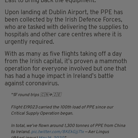
East to bring back the equipment.
Upon landing at Dublin Airport, the PPE has
been collected by the Irish
Defence
Forces,
who are tasked with delivering the supplies to
hospitals and other care
centres
where it is
urgently required.
With as many as five flights taking off a day
from the Irish capital, it’s proven a mammoth
operation for everyone involved but one that
has had a huge impact in Ireland’s battle
against coronavirus.
💯 round trips 🇨🇳✈🇮🇪
Flight EI9023 carried the 100th load of PPE since our
Critical Supply Operation began.
In total, we've flown around 1,300 tonnes of PPE from China
to Ireland.
pic.twitter.com/8KEkGjj71x
— Aer Lingus