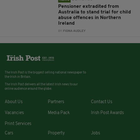
Pensioner extradited from
Australia to stand trial for child
abuse offences in Northern
Ireland
BY:
FIONA AUDLEY
The Irish Post is the biggest selling national newspaper to
the Irish in Britain.
The Irish Post delivers all the latest Irish news to our
online audience around the globe.
About Us
Partners
Contact Us
Vacancies
Media Pack
Irish Post Awards
Print Services
Cars
Property
Jobs