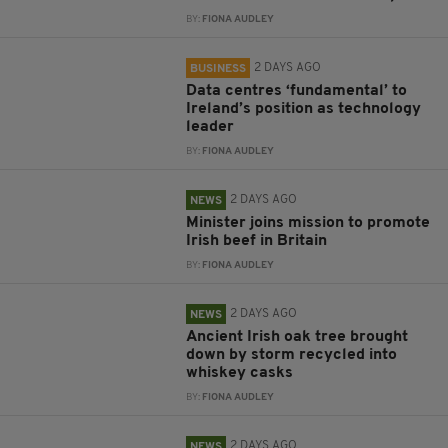
BY:
FIONA AUDLEY
2 DAYS AGO
BUSINESS
Data centres ‘fundamental’ to
Ireland’s position as technology
leader
BY:
FIONA AUDLEY
2 DAYS AGO
NEWS
Minister joins mission to promote
Irish beef in Britain
BY:
FIONA AUDLEY
2 DAYS AGO
NEWS
Ancient Irish oak tree brought
down by storm recycled into
whiskey casks
BY:
FIONA AUDLEY
2 DAYS AGO
NEWS