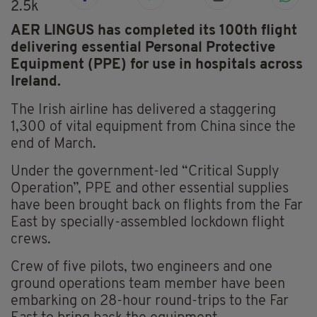
2.5k
AER LINGUS has completed its 100th flight
delivering essential Personal Protective
Equipment (PPE) for use in hospitals across
Ireland.
The Irish airline has delivered a staggering
1,300 of vital equipment from China since the
end of March.
Under the government-led “Critical Supply
Operation”, PPE and other essential supplies
have been brought back on flights from the Far
East by specially-assembled lockdown flight
crews.
Crew of five pilots, two engineers and one
ground operations team member have been
embarking on 28-hour round-trips to the Far