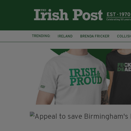
TRENDING:
IRELAND
BRENDA FRICKER
COLLIS
KPMG