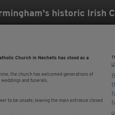
rmingham's historic Irish 
T
tholic Church in Nechells has stood as a
Famine, the church has welcomed generations of
 weddings and funerals.
ower to be unsafe, leaving the main entrance closed