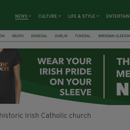
NEWS
CULTURE
LIFE & STYLE
ENTERTAI
ION
MEATH
DONEGAL
DUBLIN
FUNERAL
BRENDAN GLEESO