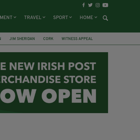
NMENT
TRAVEL
SPORT
HOME
N
JIM SHERIDAN
CORK
WITNESS APPEAL