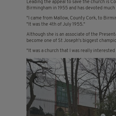
Leading the appeal to save the church is C
Birmingham in 1955 and has devoted much of 
"I came from Mallow, County Cork, to Birmin
"It was the 4th of July 1955."
Although she is an associate of the Presenta
become one of St Joseph's biggest champio
"It was a church that I was really interested 