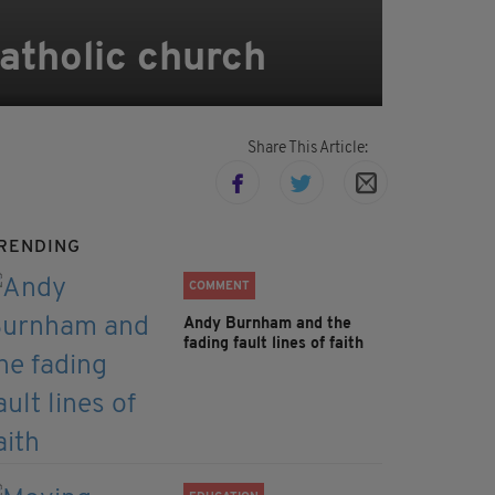
Catholic church
Share This Article:
RENDING
COMMENT
Andy Burnham and the
fading fault lines of faith