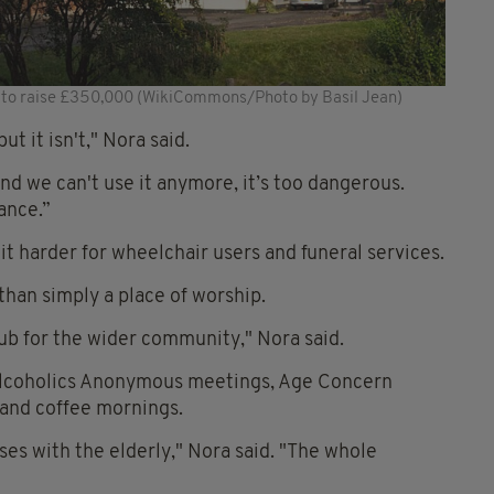
g to raise £350,000 (WikiCommons/Photo by Basil Jean)
ut it isn't," Nora said.
nd we can't use it anymore, it’s too dangerous.
ance.”
it harder for wheelchair users and funeral services.
than simply a place of worship.
 hub for the wider community," Nora said.
 Alcoholics Anonymous meetings, Age Concern
, and coffee mornings.
es with the elderly," Nora said. "The whole