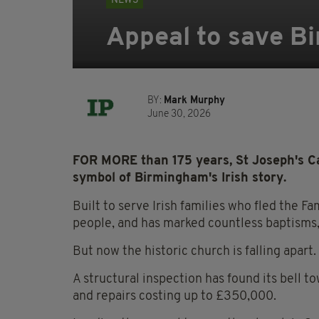
NEWS
Appeal to save Bi
BY:
Mark Murphy
June 30, 2026
FOR MORE than 175 years, St Joseph's Ca
symbol of Birmingham's Irish story.
Built to serve Irish families who fled the 
people, and has marked countless baptisms,
But now the historic church is falling apart.
A structural inspection has found its bell t
and repairs costing up to £350,000.