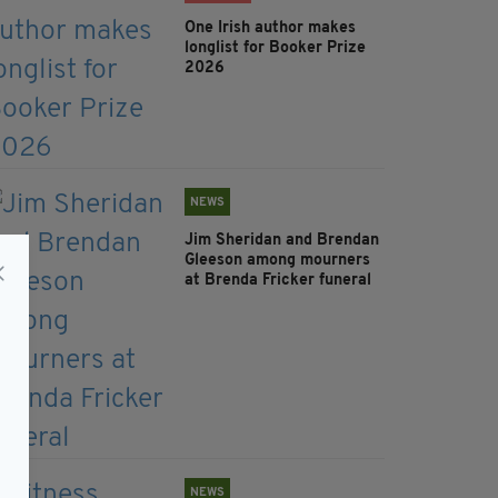
One Irish author makes
longlist for Booker Prize
2026
NEWS
Jim Sheridan and Brendan
Gleeson among mourners
at Brenda Fricker funeral
NEWS