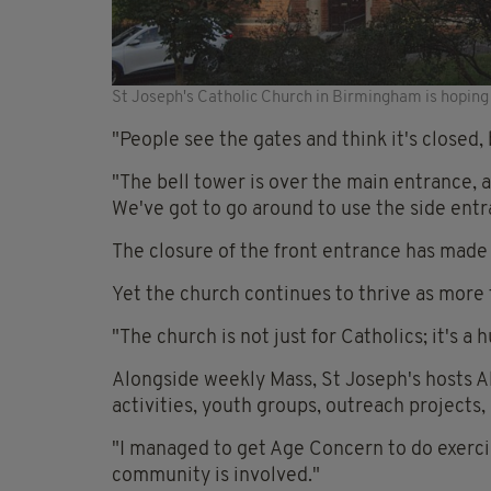
St Joseph's Catholic Church in Birmingham is hopin
"People see the gates and think it's closed, b
"The bell tower is over the main entrance, a
We've got to go around to use the side entr
The closure of the front entrance has made 
Yet the church continues to thrive as more 
"The church is not just for Catholics; it's a
Alongside weekly Mass, St Joseph's hosts
activities, youth groups, outreach projects
"I managed to get Age Concern to do exercis
community is involved."