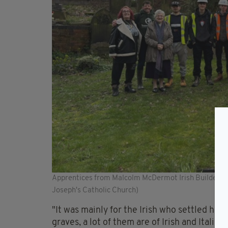
Apprentices from Malcolm McDermot Irish Builders vo
Joseph's Catholic Church)
"It was mainly for the Irish who settled here
graves, a lot of them are of Irish and Itali