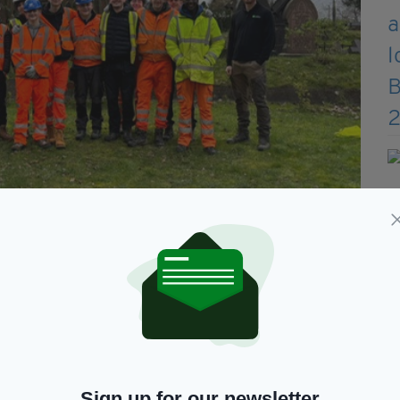
lunteering to help alongside some parishioners (Photo by St
 in the 1800s and Italians as well later on. The
an origins. Now more and more people, third and
Sign up for our newsletter