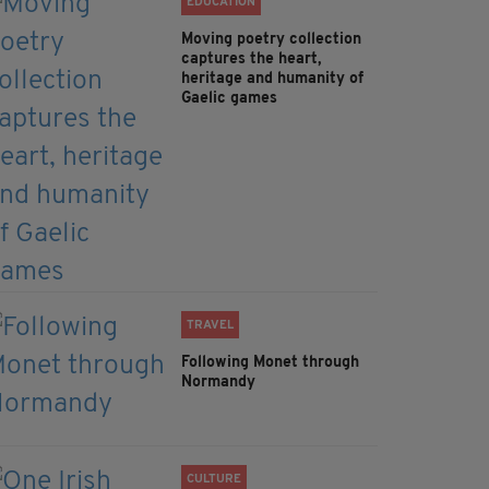
EDUCATION
Moving poetry collection
captures the heart,
heritage and humanity of
Gaelic games
TRAVEL
Following Monet through
Normandy
CULTURE