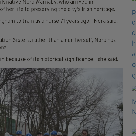
ork native Nora Warnaby, who arrived in
her life to preserving the city's Irish heritage.
gham to train as a nurse 71 years ago," Nora said.
tion Sisters, rather than a nun herself, Nora has
ns.
in because of its historical significance," she said.