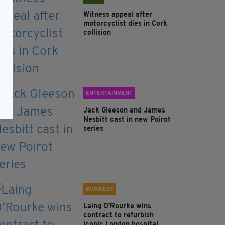
Witness appeal after
motorcyclist dies in Cork
collision
ENTERTAINMENT
Jack Gleeson and James
Nesbitt cast in new Poirot
series
BUSINESS
Laing O’Rourke wins
contract to refurbish
iconic London hospital