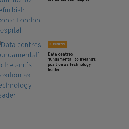
BUSINESS
Data centres
‘fundamental’ to Ireland’s
position as technology
leader