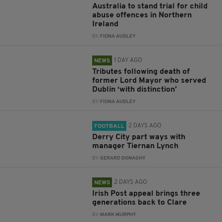
Australia to stand trial for child
abuse offences in Northern
Ireland
BY:
FIONA AUDLEY
1 DAY AGO
NEWS
Tributes following death of
former Lord Mayor who served
Dublin ‘with distinction’
BY:
FIONA AUDLEY
2 DAYS AGO
FOOTBALL
Derry City part ways with
manager Tiernan Lynch
BY:
GERARD DONAGHY
2 DAYS AGO
NEWS
Irish Post appeal brings three
generations back to Clare
BY:
MARK MURPHY