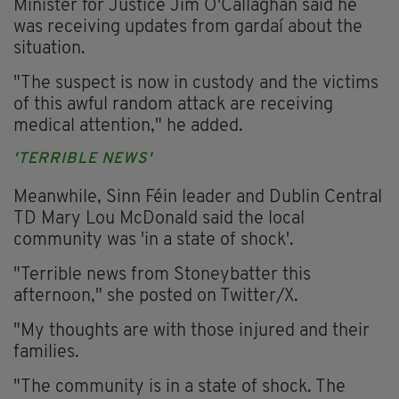
Minister for Justice Jim O'Callaghan said he
was receiving updates from gardaí about the
situation.
"The suspect is now in custody and the victims
of this awful random attack are receiving
medical attention," he added.
'TERRIBLE NEWS'
Meanwhile, Sinn Féin leader and Dublin Central
TD Mary Lou McDonald said the local
community was 'in a state of shock'.
"Terrible news from Stoneybatter this
afternoon," she posted on Twitter/X.
"My thoughts are with those injured and their
families.
"The community is in a state of shock. The