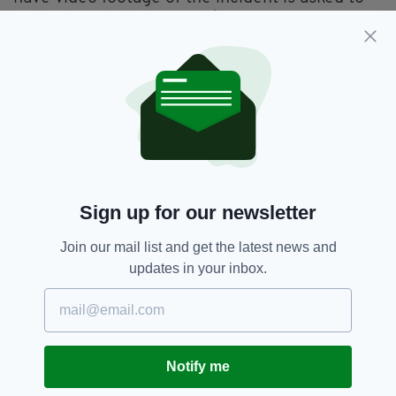
make it available to gardaí.
Anyone with information is asked to contact
the Bridewell Garda Station on (01) 6668200,
the Garda Confidential Line on 1800 666111 or
any garda station.
Dublin,
Stoneybatter
SEE MORE:
Sign up for our newsletter
Join our mail list and get the latest news and
SHARE THIS ARTICLE:
updates in your inbox.
Notify me
JOIN OUR COMMUNITY FOR THE LATEST NEWS: