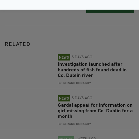
Subscribe
RELATED
5 DAYS AGO
NEWS
Investigation launched after
hundreds of fish found dead in
Co. Dublin river
BY:
GERARD DONAGHY
5 DAYS AGO
NEWS
Gardaí appeal for information on
girl missing from Co. Dublin for a
month
BY:
GERARD DONAGHY