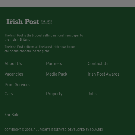
The Irish Post is the biggest selling national newspaper to
the Irish in Britain.
The Irish Post delivers all the latest Irish news to our
online audience around the globe.
About Us
Partners
Contact Us
Vacancies
Media Pack
Irish Post Awards
Print Services
Cars
Property
Jobs
For Sale
COPYRIGHT © 2026. ALL RIGHTS RESERVED. DEVELOPED BY
SQUARE1