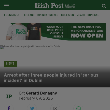
TRENDING:
IRELAND
BRENDA FRICKER
COLLISION
MEATH
DONEGAL
DUBLIN
FUNERAL
BRENDAN GLEESON
JIM SHERIDAN
CORK
WITNESS APPEAL
KPMG
NEWS
Arrest after three people injured in 'serious
incident' in Dublin
BY:
Gerard Donaghy
February 09, 2025