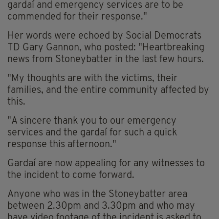
gardaí and emergency services are to be
commended for their response."
Her words were echoed by Social Democrats
TD Gary Gannon, who posted: "Heartbreaking
news from Stoneybatter in the last few hours.
"My thoughts are with the victims, their
families, and the entire community affected by
this.
"A sincere thank you to our emergency
services and the gardaí for such a quick
response this afternoon."
Gardaí are now appealing for any witnesses to
the incident to come forward.
Anyone who was in the Stoneybatter area
between 2.30pm and 3.30pm and who may
have video footage of the incident is asked to