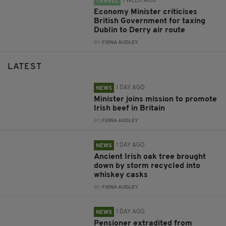
1 WEEK AGO
TRAVEL
Economy Minister criticises
British Government for taxing
Dublin to Derry air route
BY:
FIONA AUDLEY
LATEST
1 DAY AGO
NEWS
Minister joins mission to promote
Irish beef in Britain
BY:
FIONA AUDLEY
1 DAY AGO
NEWS
Ancient Irish oak tree brought
down by storm recycled into
whiskey casks
BY:
FIONA AUDLEY
1 DAY AGO
NEWS
Pensioner extradited from