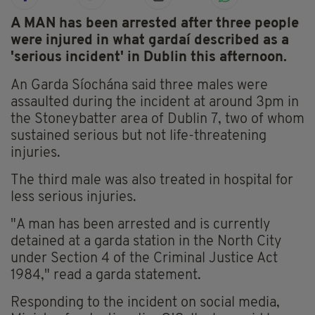
A MAN has been arrested after three people
were injured in what gardaí described as a
'serious incident' in Dublin this afternoon.
An Garda Síochána said three males were
assaulted during the incident at around 3pm in
the Stoneybatter area of Dublin 7, two of whom
sustained serious but not life-threatening
injuries.
The third male was also treated in hospital for
less serious injuries.
"A man has been arrested and is currently
detained at a garda station in the North City
under Section 4 of the Criminal Justice Act
1984," read a garda statement.
Responding to the incident on social media,