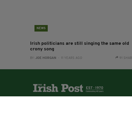
NEWS
Irish politicians are still singing the same old
crony song
BY:
JOE HORGAN
- 11 YEARS AGO
91 SHA
The Irish Post is the biggest selling national
newspaper to the Irish in Britain.
The Irish Post delivers all the latest Irish news to
our online audience around the globe.