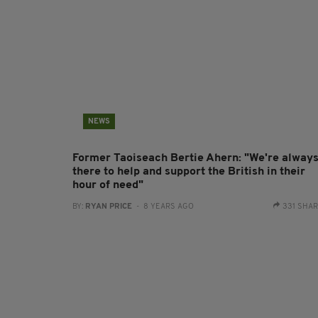
NEWS
Former Taoiseach Bertie Ahern: "We're alway
there to help and support the British in their
hour of need"
BY:
RYAN PRICE
- 8 YEARS AGO
331 SHA