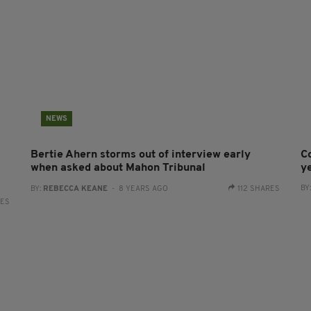
NEWS
s
Bertie Ahern storms out of interview early
C
when asked about Mahon Tribunal
y
BY
BY:
REBECCA KEANE
- 8 YEARS AGO
112 SHARES
RES