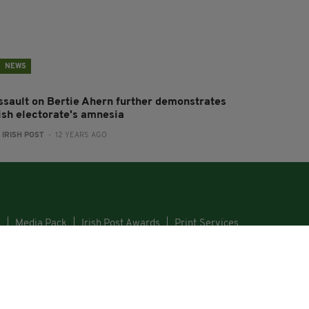
NEWS
ssault on Bertie Ahern further demonstrates
rish electorate's amnesia
:
IRISH POST
- 12 YEARS AGO
s
Media Pack
Irish Post Awards
Print Services
GHT © 2026. ALL RIGHTS RESERVED. DEVELOPED BY
SQUARE1