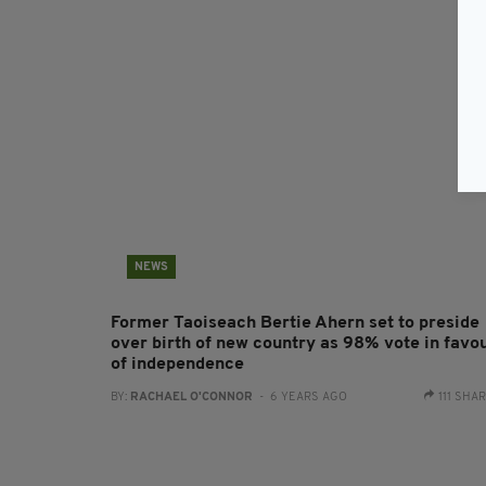
NEWS
Former Taoiseach Bertie Ahern set to preside
over birth of new country as 98% vote in favo
of independence
BY:
RACHAEL O'CONNOR
- 6 YEARS AGO
111 SHA