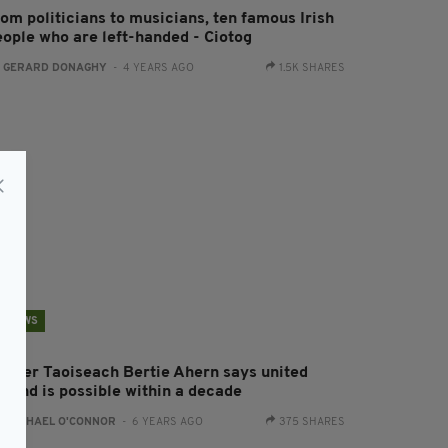
rom politicians to musicians, ten famous Irish
eople who are left-handed - Ciotog
:
GERARD DONAGHY
- 4 YEARS AGO
1.5K SHARES
NEWS
ormer Taoiseach Bertie Ahern says united
eland is possible within a decade
:
RACHAEL O'CONNOR
- 6 YEARS AGO
375 SHARES