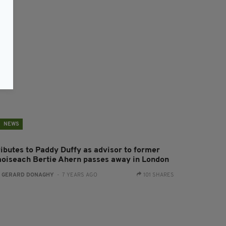
NEWS
ributes to Paddy Duffy as advisor to former
aoiseach Bertie Ahern passes away in London
:
GERARD DONAGHY
- 7 YEARS AGO
101 SHARES