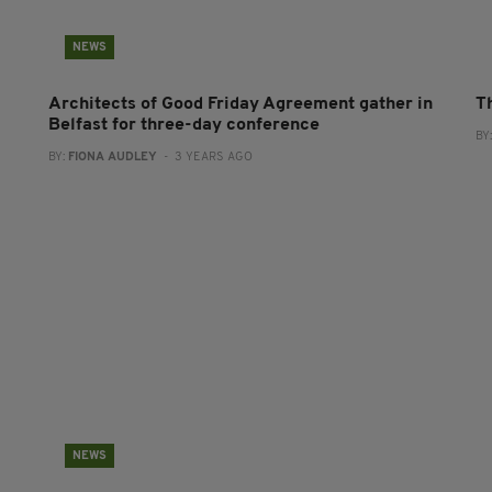
NEWS
Architects of Good Friday Agreement gather in
T
Belfast for three-day conference
BY
BY:
FIONA AUDLEY
- 3 YEARS AGO
NEWS