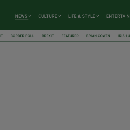
NEWS
CULTURE
LIFE & STYLE
ENTERTAI
NT
BORDER POLL
BREXIT
FEATURED
BRIAN COWEN
IRISH 
ALBERT REYNOLDS