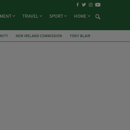
NMENT
TRAVEL
SPORT
HOME
UNITY
NEW IRELAND COMMISSION
TONY BLAIR