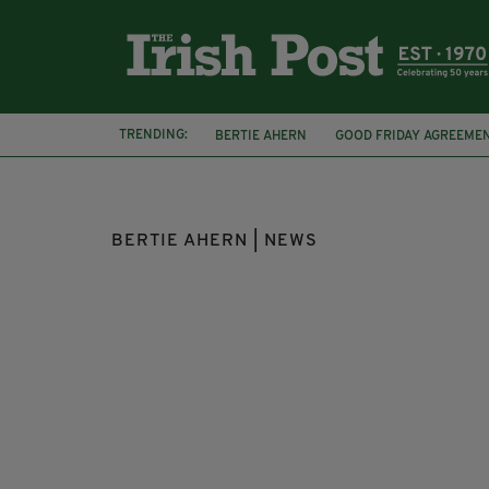
TRENDING:
BERTIE AHERN
GOOD FRIDAY AGREEME
BILL CLINTON
PRESIDENT OF IRELAND
BERTIE AHERN | NEWS