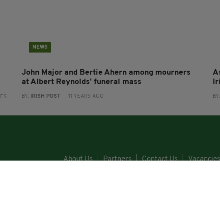
NEWS
John Major and Bertie Ahern among mourners
A
at Albert Reynolds' funeral mass
I
BY:
IRISH POST
- 11 YEARS AGO
BY
RES
About Us
Partners
Contact Us
Vacancie
Cars
Property
Jobs
For Sale
COPYRI