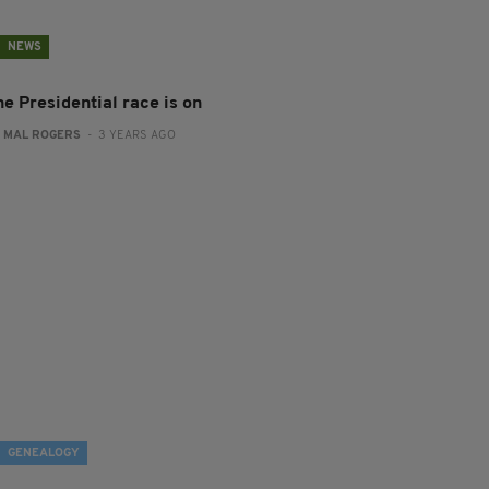
NEWS
he Presidential race is on
:
MAL ROGERS
- 3 YEARS AGO
GENEALOGY