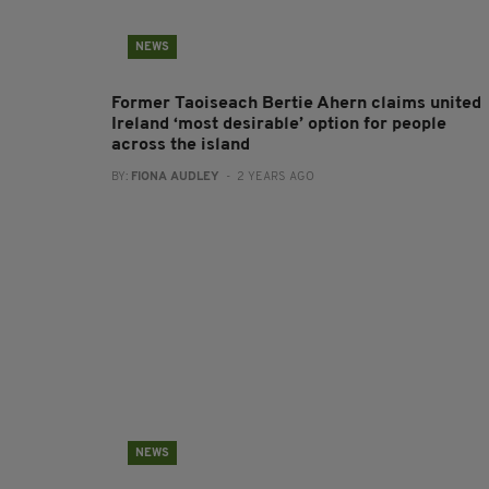
NEWS
Former Taoiseach Bertie Ahern claims united
Ireland ‘most desirable’ option for people
across the island
BY:
FIONA AUDLEY
- 2 YEARS AGO
NEWS