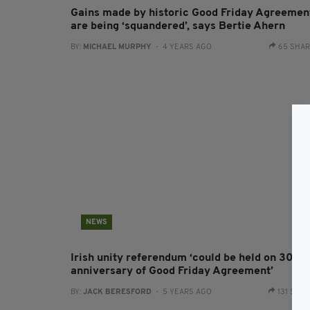
Gains made by historic Good Friday Agreemen
are being ‘squandered’, says Bertie Ahern
BY:
MICHAEL MURPHY
- 4 YEARS AGO
65 SHA
NEWS
Irish unity referendum ‘could be held on 30th
anniversary of Good Friday Agreement’
BY:
JACK BERESFORD
- 5 YEARS AGO
131 SHA