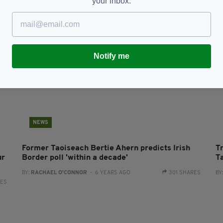
your inbox.
Notify me
NEWS
Former Taoiseach Bertie Ahern predicts Irish
T
ur
Border poll 'within a decade'
T
BY:
RACHAEL O'CONNOR
- 6 YEARS AGO
301 SHARES
BY
RES