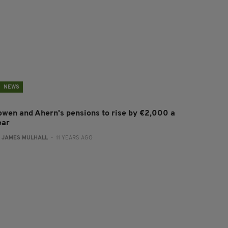
NEWS
owen and Ahern's pensions to rise by €2,000 a
ear
:
JAMES MULHALL
- 11 YEARS AGO