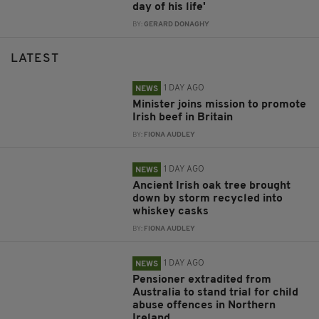
day of his life'
BY:
GERARD DONAGHY
LATEST
1 DAY AGO
NEWS
Minister joins mission to promote
Irish beef in Britain
BY:
FIONA AUDLEY
1 DAY AGO
NEWS
Ancient Irish oak tree brought
down by storm recycled into
whiskey casks
BY:
FIONA AUDLEY
1 DAY AGO
NEWS
Pensioner extradited from
Australia to stand trial for child
abuse offences in Northern
Ireland