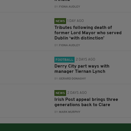
BY:
FIONA AUDLEY
1 DAY AGO
NEWS
Tributes following death of
former Lord Mayor who served
Dublin ‘with distinction’
BY:
FIONA AUDLEY
2 DAYS AGO
FOOTBALL
Derry City part ways with
manager Tiernan Lynch
BY:
GERARD DONAGHY
2 DAYS AGO
NEWS
Irish Post appeal brings three
generations back to Clare
BY:
MARK MURPHY