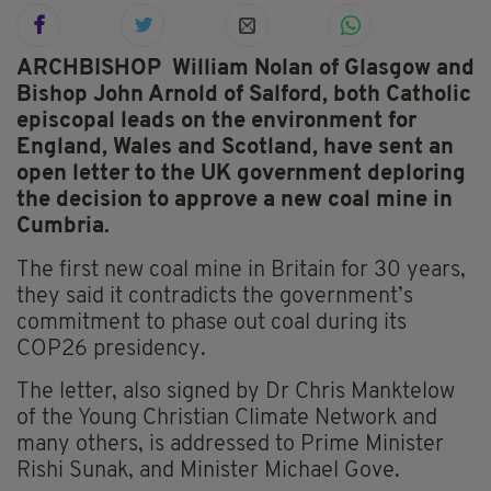
ARCHBISHOP William Nolan of Glasgow and
Bishop John Arnold of Salford, both Catholic
episcopal leads on the environment for
England, Wales and Scotland, have sent an
open letter to the UK government deploring
the decision to approve a new coal mine in
Cumbria.
The first new coal mine in Britain for 30 years,
they said it contradicts the government’s
commitment to phase out coal during its
COP26 presidency.
The letter, also signed by Dr Chris Manktelow
of the Young Christian Climate Network and
many others, is addressed to Prime Minister
Rishi Sunak, and Minister Michael Gove.