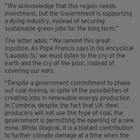
“We acknowledge that this region needs
investment, but the Government is supporting
a dying industry, instead of securing
sustainable green jobs for the long term.”
The letter adds: “We lament this great
injustice. As Pope Francis says in his encyclical
‘Laudato Si,’ we must listen to the cry of the
earth and the cry of the poor, instead of
covering our ears.
“Despite a government commitment to phase
out coal mining, in spite of the possibilities of
creating jobs in renewable energy production
in Cumbria, despite the fact that UK steel
producers will not use this type of coal, the
government is permitting the opening of a new
mine. While illogical, it is a blatant contribution
to further climate damage at a time when the