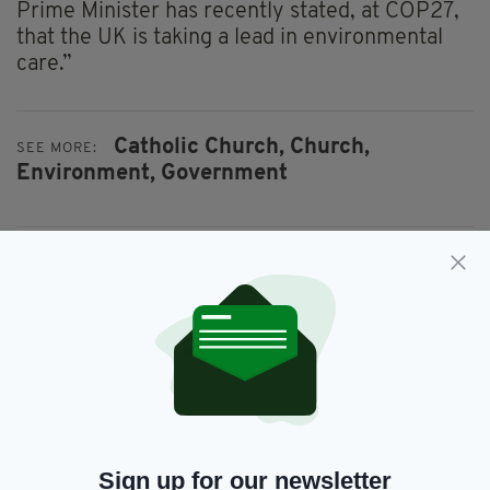
Prime Minister has recently stated, at COP27,
that the UK is taking a lead in environmental
care.”
Catholic Church,
Church,
SEE MORE:
Environment,
Government
SHARE THIS ARTICLE:
JOIN OUR COMMUNITY FOR THE LATEST NEWS:
Subscribe
Sign up for our newsletter