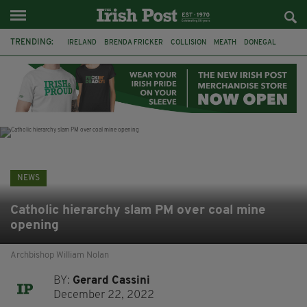
TRENDING:
IRELAND
BRENDA FRICKER
COLLISION
MEATH
DONEGAL
DUBLIN
FUNERAL
BRENDAN GLEESON
JIM SHERIDAN
CORK
WITNESS APPEAL
KPMG
NEWS
Catholic hierarchy slam PM over coal mine
opening
Archbishop William Nolan
BY:
Gerard Cassini
December 22, 2022