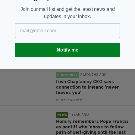
Join our mail list and get the latest news and
updates in your inbox.
RELATED
1 MONTH AGO
NEWS
Appeal to save Birmingham's
Notify me
historic Irish Catholic church
BY:
MARK MURPHY
2 MONTHS AGO
COMMUNITY
Irish Chaplaincy CEO says
connection to Ireland 'never
leaves you'
BY:
MARK MURPHY
1 YEAR AGO
NEWS
Homily remembers Pope Francis
as pontiff who 'chose to follow
path of self-giving until the last