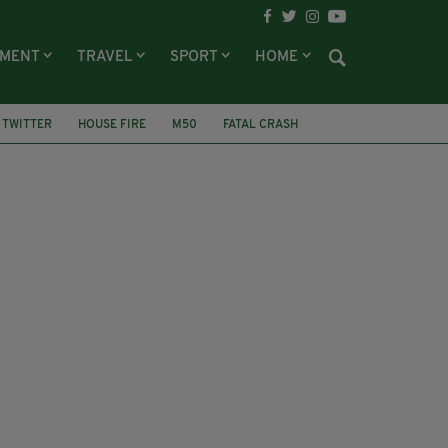
NMENT
TRAVEL
SPORT
HOME
TWITTER
HOUSE FIRE
M50
FATAL CRASH