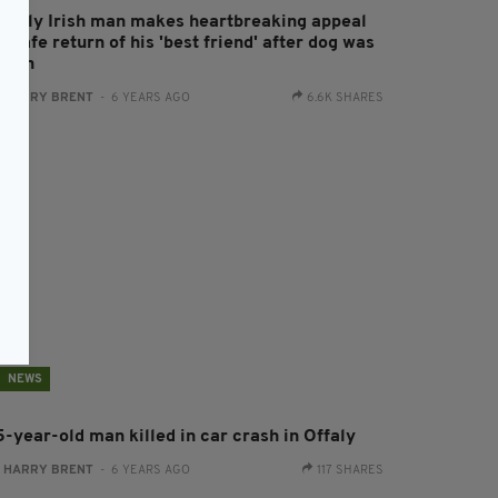
lderly Irish man makes heartbreaking appeal
r safe return of his 'best friend' after dog was
tolen
:
HARRY BRENT
- 6 YEARS AGO
6.6K SHARES
NEWS
5-year-old man killed in car crash in Offaly
:
HARRY BRENT
- 6 YEARS AGO
117 SHARES