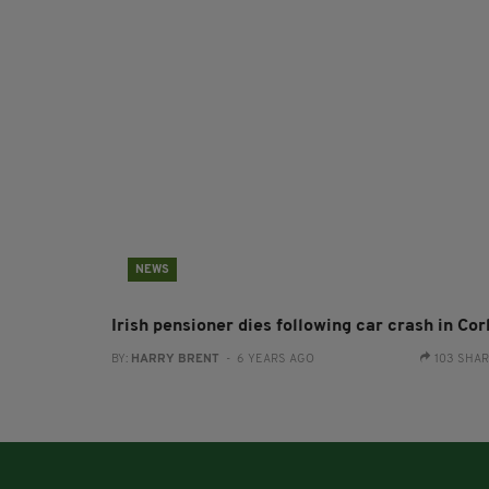
NEWS
Irish pensioner dies following car crash in Cor
BY:
HARRY BRENT
- 6 YEARS AGO
103 SHA