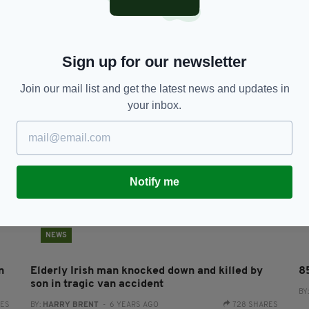
in
Irish pensioner killed with 'machete' outside
E
9
Dublin home
fo
s
BY:
HARRY BRENT
- 6 YEARS AGO
1.8K SHARES
Sign up for our newsletter
RES
BY
Join our mail list and get the latest news and updates in
your inbox.
Notify me
NEWS
n
Elderly Irish man knocked down and killed by
8
son in tragic van accident
BY
RES
BY:
HARRY BRENT
- 6 YEARS AGO
728 SHARES