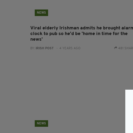
NEWS
Viral elderly Irishman admits he brought alar
clock to pub so he'd be 'home in time for the
news'
BY:
IRISH POST
- 4 YEARS AGO
481 SHA
NEWS