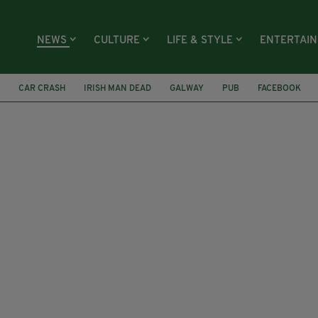
NEWS
CULTURE
LIFE & STYLE
ENTERTAI
CAR CRASH
IRISH MAN DEAD
GALWAY
PUB
FACEBOOK