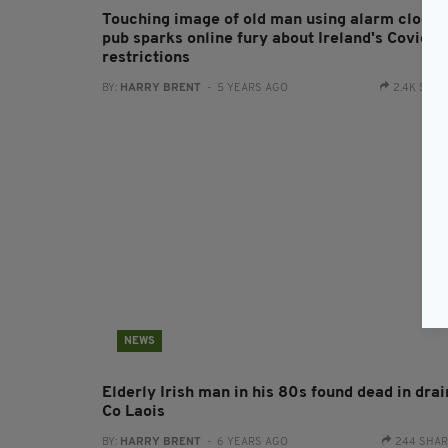
Touching image of old man using alarm clock 
pub sparks online fury about Ireland's Covid-1
restrictions
BY:
HARRY BRENT
- 5 YEARS AGO
2.4K SHA
NEWS
Elderly Irish man in his 80s found dead in drai
Co Laois
BY:
HARRY BRENT
- 6 YEARS AGO
244 SHA