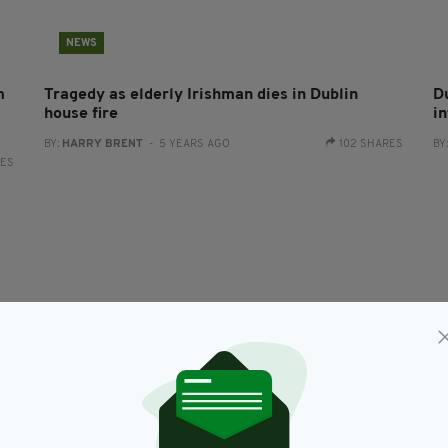
NEWS
m
Tragedy as elderly Irishman dies in Dublin
D
house fire
i
BY:
HARRY BRENT
- 5 YEARS AGO
102 SHARES
BY
RES
NEWS