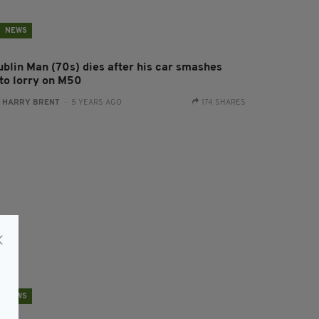
NEWS
ublin Man (70s) dies after his car smashes
nto lorry on M50
:
HARRY BRENT
- 5 YEARS AGO
174 SHARES
NEWS