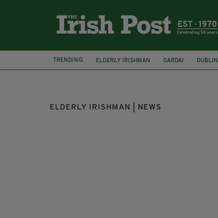
TRENDING:
ELDERLY IRISHMAN
GARDAI
DUBLIN
ELDERLY IRISHMAN | NEWS