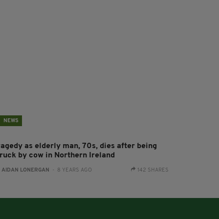
NEWS
ragedy as elderly man, 70s, dies after being
truck by cow in Northern Ireland
:
AIDAN LONERGAN
- 8 YEARS AGO
142 SHARES