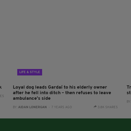
LIFE & STYLE
k
Loyal dog leads Gardaí to his elderly owner
T
after he fell into ditch – then refuses to leave
s
RES
ambulance's side
BY
BY:
AIDAN LONERGAN
- 7 YEARS AGO
3.8K SHARES