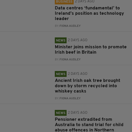
2 DAYS AGO
BUSINESS
Data centres ‘fundamental’ to
Ireland’s position as technology
leader
BY:
FIONA AUDLEY
2 DAYS AGO
NEWS
Minister joins mission to promote
Irish beef in Britain
BY:
FIONA AUDLEY
2 DAYS AGO
NEWS
Ancient Irish oak tree brought
down by storm recycled into
whiskey casks
BY:
FIONA AUDLEY
2 DAYS AGO
NEWS
Pensioner extradited from
Australia to stand trial for child
abuse offences in Northern