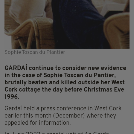
Sophie Toscan du Plantier
GARDAÍ continue to consider new evidence
in the case of Sophie Toscan du Pantier,
brutally beaten and killed outside her West
Cork cottage the day before Christmas Eve
1996.
Gardaí held a press conference in West Cork
earlier this month (December) where they
appealed for information.