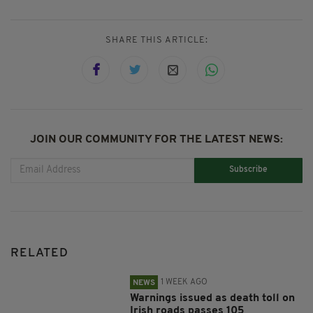
SHARE THIS ARTICLE:
JOIN OUR COMMUNITY FOR THE LATEST NEWS:
Subscribe
RELATED
1 WEEK AGO
NEWS
Warnings issued as death toll on
Irish roads passes 105