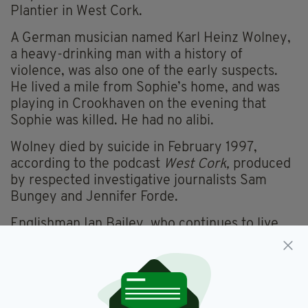
Plantier in West Cork.
A German musician named Karl Heinz Wolney,
a heavy-drinking man with a history of
violence, was also one of the early suspects.
He lived a mile from Sophie’s home, and was
playing in Crookhaven on the evening that
Sophie was killed. He had no alibi.
Wolney died by suicide in February 1997,
according to the podcast
West Cork,
produced
by respected investigative journalists Sam
Bungey and Jennifer Forde.
Englishman Ian Bailey, who continues to live
near Schull in Co. Cork, also remains a suspect.
Mr Bailey, who has always denied any
involvement in the killing, has said that he has
information which may be of use in the