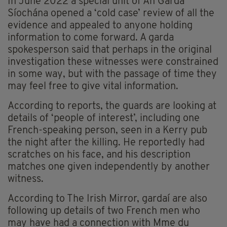
In June 2022 a special unit of An Garda
Síochána opened a ‘cold case’ review of all the
evidence and appealed to anyone holding
information to come forward. A garda
spokesperson said that perhaps in the original
investigation these witnesses were constrained
in some way, but with the passage of time they
may feel free to give vital information.
According to reports, the guards are looking at
details of ‘people of interest’, including one
French-speaking person, seen in a Kerry pub
the night after the killing. He reportedly had
scratches on his face, and his description
matches one given independently by another
witness.
According to The Irish Mirror, gardaí are also
following up details of two French men who
may have had a connection with Mme du