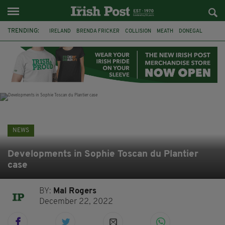
TRENDING:
IRELAND
BRENDA FRICKER
COLLISION
MEATH
DONEGAL
DUBLIN
FUNERAL
BRENDAN GLEESON
JIM SHERIDAN
CORK
WITNESS APPEAL
KPMG
NEWS
Developments in Sophie Toscan du Plantier
case
BY:
Mal Rogers
December 22, 2022