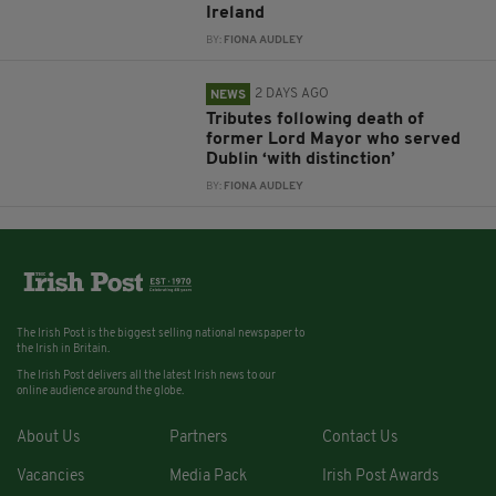
Ireland
BY:
FIONA AUDLEY
2 DAYS AGO
NEWS
Tributes following death of
former Lord Mayor who served
Dublin ‘with distinction’
BY:
FIONA AUDLEY
The Irish Post is the biggest selling national newspaper to
the Irish in Britain.
The Irish Post delivers all the latest Irish news to our
online audience around the globe.
About Us
Partners
Contact Us
Vacancies
Media Pack
Irish Post Awards