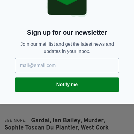
enquiry.
Sign up for our newsletter
Join our mail list and get the latest news and
updates in your inbox.
Notify me
Ian Bailey photo: RollingNews.ie
Gardai,
Ian Bailey,
Murder,
SEE MORE:
Sophie Toscan Du Plantier,
West Cork