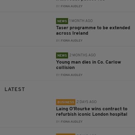
BY:
FIONA AUDLEY
1 MONTH AGO
NEWS
Taser programme to be extended
across Ireland
BY:
FIONA AUDLEY
2 MONTHS AGO
NEWS
Young man dies in Co. Carlow
collision
BY:
FIONA AUDLEY
LATEST
2 DAYS AGO
BUSINESS
Laing O’Rourke wins contract to
refurbish iconic London hospital
BY:
FIONA AUDLEY