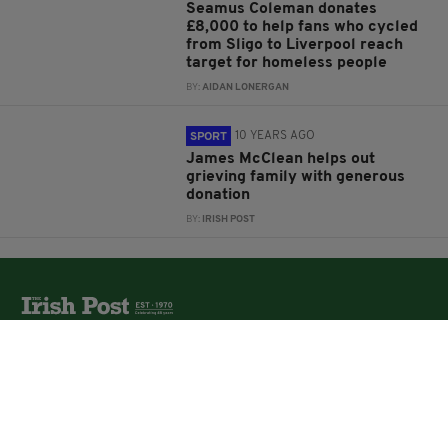
Seamus Coleman donates
£8,000 to help fans who cycled
from Sligo to Liverpool reach
target for homeless people
BY:
AIDAN LONERGAN
10 YEARS AGO
SPORT
James McClean helps out
grieving family with generous
donation
BY:
IRISH POST
The Irish Post is the biggest selling national newspaper to
the Irish in Britain.
The Irish Post delivers all the latest Irish news to our
online audience around the globe.
About Us
Partners
Contact Us