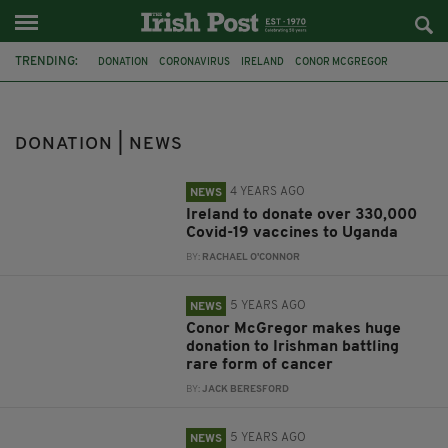
TRENDING:
DONATION
CORONAVIRUS
IRELAND
CONOR MCGREGOR
CHARITY
DONALD TRUMP
COVID-19
UGANDA
VACCINES
CANCER
GO FUND ME
LIAM NEESON
DONATION | NEWS
4 YEARS AGO
NEWS
Ireland to donate over 330,000
Covid-19 vaccines to Uganda
BY:
RACHAEL O'CONNOR
5 YEARS AGO
NEWS
Conor McGregor makes huge
donation to Irishman battling
rare form of cancer
BY:
JACK BERESFORD
5 YEARS AGO
NEWS