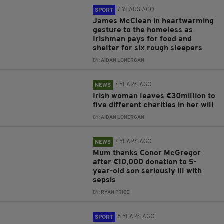
7 YEARS AGO
SPORT
James McClean in heartwarming
gesture to the homeless as
Irishman pays for food and
shelter for six rough sleepers
BY:
AIDAN LONERGAN
7 YEARS AGO
NEWS
Irish woman leaves €30million to
five different charities in her will
BY:
AIDAN LONERGAN
7 YEARS AGO
NEWS
Mum thanks Conor McGregor
after €10,000 donation to 5-
year-old son seriously ill with
sepsis
BY:
RYAN PRICE
8 YEARS AGO
SPORT