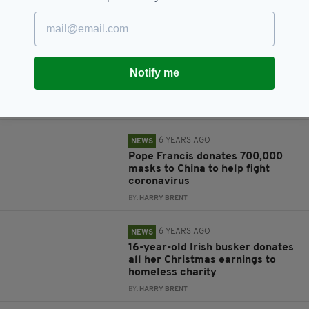
BY:
HARRY BRENT
6 YEARS AGO
NEWS
Donald Trump donates $100k
Notify me
salary to the fight against
Coronavirus
BY:
JACK BERESFORD
6 YEARS AGO
NEWS
Pope Francis donates 700,000
masks to China to help fight
coronavirus
BY:
HARRY BRENT
6 YEARS AGO
NEWS
16-year-old Irish busker donates
all her Christmas earnings to
homeless charity
BY:
HARRY BRENT