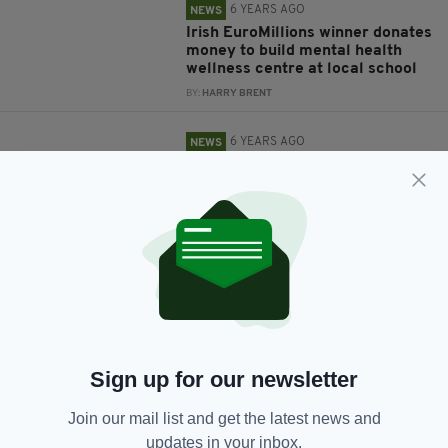
6 YEARS AGO
NEWS
Irish EuroMillions winner donates
money to build mental health
wellness centre at local school
BY:
HARRY BRENT
6 YEARS AGO
NEWS
Kind-hearted Irish schoolgirl
donates money to hospital after
her confirmation is cancelled
BY:
HARRY BRENT
6 YEARS AGO
NEWS
Ireland gives €10m to UN to help
vulnerable countries fight
coronavirus
BY:
HARRY BRENT
Sign up for our newsletter
6 YEARS AGO
NEWS
Join our mail list and get the latest news and
Dublin teacher donates school's
updates in your inbox.
PPE to health workers