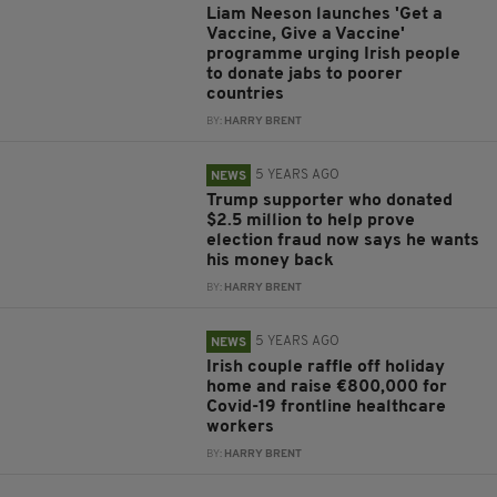
Liam Neeson launches 'Get a
Vaccine, Give a Vaccine'
programme urging Irish people
to donate jabs to poorer
countries
BY:
HARRY BRENT
5 YEARS AGO
NEWS
Trump supporter who donated
$2.5 million to help prove
election fraud now says he wants
his money back
BY:
HARRY BRENT
5 YEARS AGO
NEWS
Irish couple raffle off holiday
home and raise €800,000 for
Covid-19 frontline healthcare
workers
BY:
HARRY BRENT